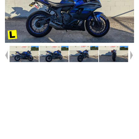
Year
2024
Type
Used
Kilometres
26,231
Engine
660 CC
Bike Type
Road
VIN #
JYARM39BXRA003301
Reg #
3BV38
Stock #
V05585
Dealer Comments