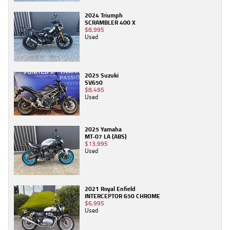
2024 Triumph
SCRAMBLER 400 X
$8,995
Used
2025 Suzuki
SV650
$8,495
Used
2025 Yamaha
MT-07 LA (ABS)
$13,995
Used
2021 Royal Enfield
INTERCEPTOR 650 CHROME
$6,995
Used