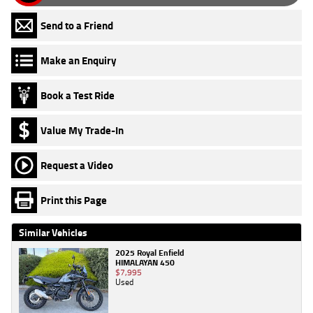
Send to a Friend
Make an Enquiry
Book a Test Ride
Value My Trade-In
Request a Video
Print this Page
Similar Vehicles
2025 Royal Enfield
HIMALAYAN 450
$7,995
Used