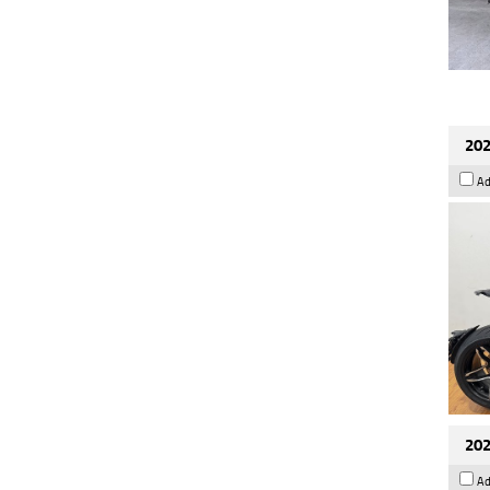
202
Ad
202
Ad