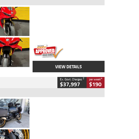
Type
Used
Colour
Red
Engine
1100 CC
Body Type
Sports
Kilometres
20 Kms
Stock No.
AH00589
VIEW DETAILS
2
4
Ex. Govt. Charges
per week
$37,997
$190
Type
Used
Colour
Aurelius Green
Metallic Matt
Engine
1300 CC
Body Type
Dual Sports
Kilometres
1,410 Kms
Stock No.
U010699