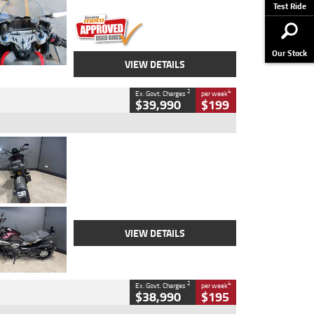
Stock No.
617856
Test Ride
Our Stock
VIEW DETAILS
2
4
Ex. Govt. Charges
per week
$39,990
$199
Type
Used
Colour
Black
Engine
1200 CC
Body Type
Cruiser
Kilometres
625 Kms
Stock No.
C18939
VIEW DETAILS
2
4
Ex. Govt. Charges
per week
$38,990
$195