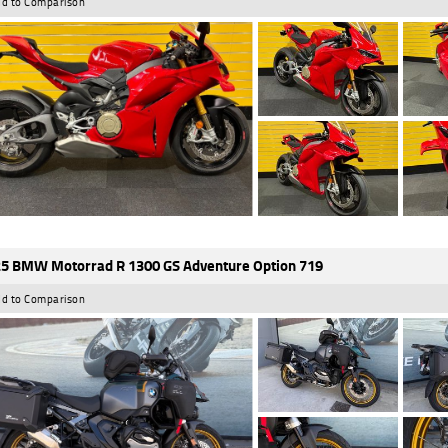
d to Comparison
5 BMW Motorrad R 1300 GS Adventure Option 719
d to Comparison