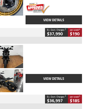
VIEW DETAILS
2
4
Ex. Govt. Charges
per week
$37,990
$190
Type
Used
Colour
Black Lava
Engine
1200 CC
Body Type
Cruiser
Kilometres
3,554 Kms
Stock No.
4328905
VIEW DETAILS
2
4
Ex. Govt. Charges
per week
$36,997
$185