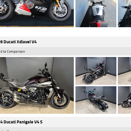
6 Ducati Xdiavel V4
d to Comparison
4 Ducati Panigale V4 S