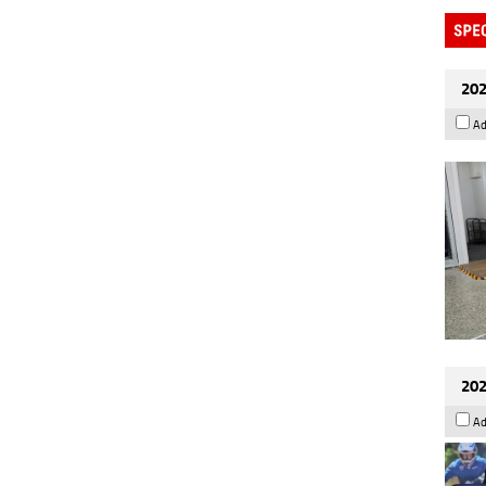
202
Ad
202
Ad