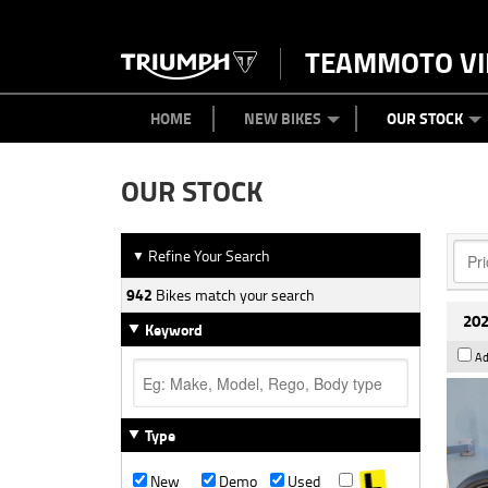
TEAMMOTO VI
BIKES
NEW BIKES
SERVICE
PARTS
CONTACT US
CLOTHING
PAINT AND SMASH REPAIR
VIEW BIKE RANGE
DEMO BIKES
ABOUT US
CAREERS
USED BIK
HOME
NEW BIKES
OUR STOCK
OUR STOCK
Refine Your Search
▼
942
Bikes match your search
202
Keyword
Ad
Type
New
Demo
Used