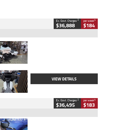
2
4
Ex. Govt. Charges
per week
$36,888
$184
Type
Used
Colour
White
Engine
1900 CC
Body Type
Cruiser
Kilometres
19,262 Kms
Stock No.
419773
VIEW DETAILS
2
4
Ex. Govt. Charges
per week
$36,495
$183
Type
Used
Colour
Blue