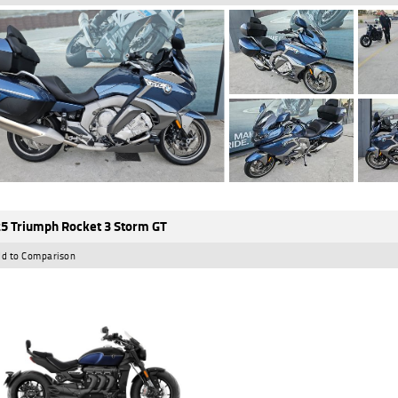
5 Triumph Rocket 3 Storm GT
d to Comparison