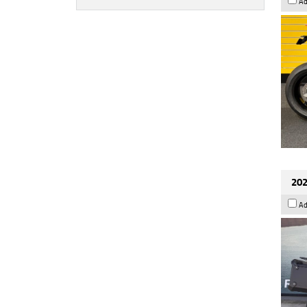
Ad
202
Ad