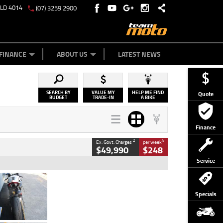
QLD 4014
(07) 3259 2900
Y ONLINE
ZIP MONEY
AFTERPAY
FINANCE
ABOUT US
LATEST NEWS
SEARCH BY
VALUE MY
HELP ME FIND
Quote
BUDGET
TRADE-IN
A BIKE
Finance
2
4
Ex. Govt. Charges
per week
$49,990
$248
Service
Type
Used
Colour
Black/silver
Specials
Engine
1100 CC
Body Type
Sports
Kilometres
560 Kms