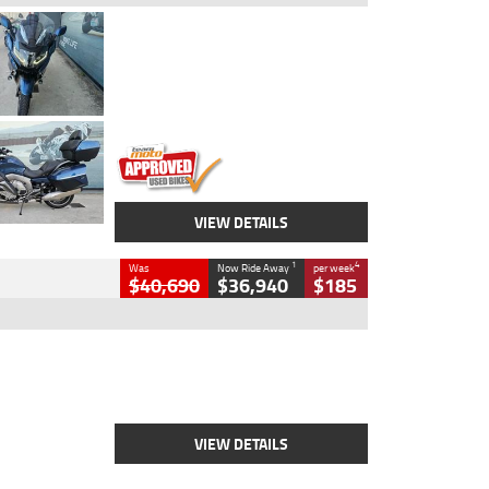
Type
Used
Colour
Blue
Engine
1600 CC
Body Type
Road
Kilometres
2,307 Kms
Stock No.
U010458
VIEW DETAILS
1
4
Was
Now Ride Away
per week
$40,690
$36,940
$185
Type
New
Engine
2500 CC
Body Type
Cruiser
Stock No.
D03451
VIEW DETAILS