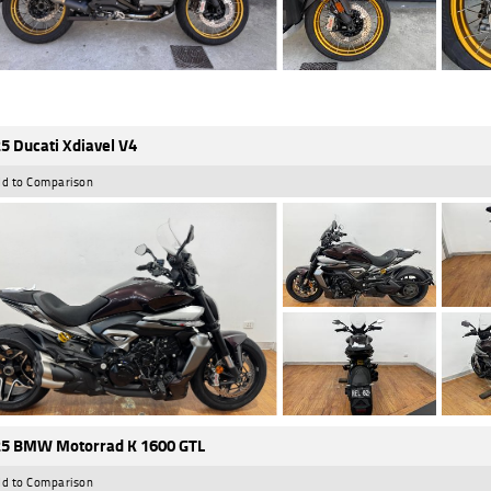
5 Ducati Xdiavel V4
d to Comparison
5 BMW Motorrad K 1600 GTL
d to Comparison