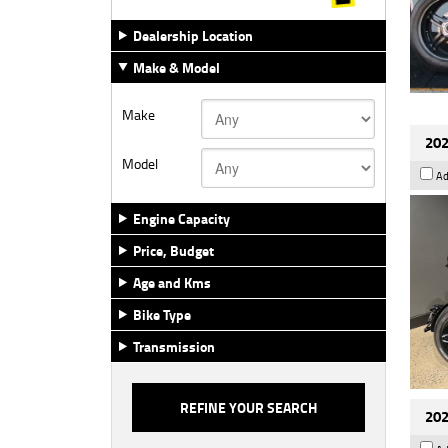
Dealership Location
Make & Model
Make
202
Model
Ad
Engine Capacity
Price, Budget
Age and Kms
Bike Type
Transmission
202