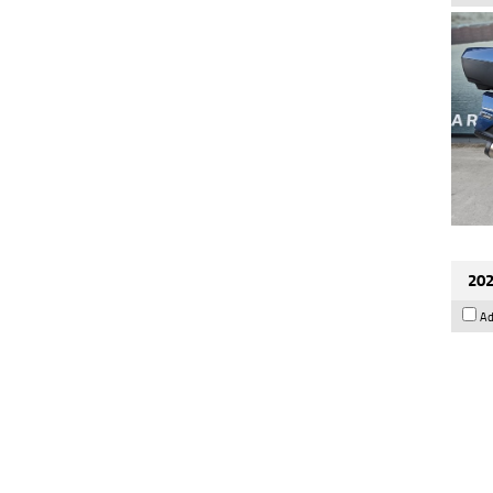
202
Ad