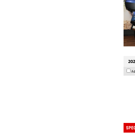
202
Ad