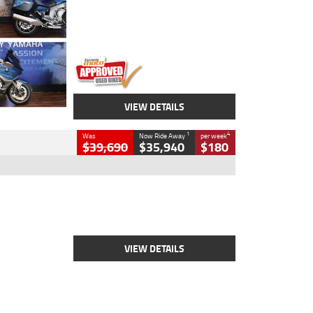
Engine
1600 CC
Body Type
Road
Kilometres
12,418 Kms
Stock No.
Y10294
VIEW DETAILS
1
4
Was
Now Ride Away
per week
$39,690
$35,940
$180
Type
New
Engine
2500 CC
Body Type
Cruiser
Stock No.
D03452
VIEW DETAILS