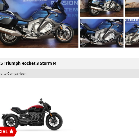
5 Triumph Rocket 3 Storm R
d to Comparison