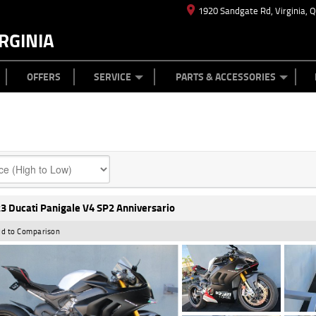
1920 Sandgate Rd, Virginia, 
RGINIA
ES
TYRE CENTRE
LEARN TO RIDE
CASH FOR YOUR BIKE
MECHANICAL PROTECTION PLAN
FINANCE
APPL
OFFERS
SERVICE
PARTS & ACCESSORIES
3 Ducati Panigale V4 SP2 Anniversario
d to Comparison