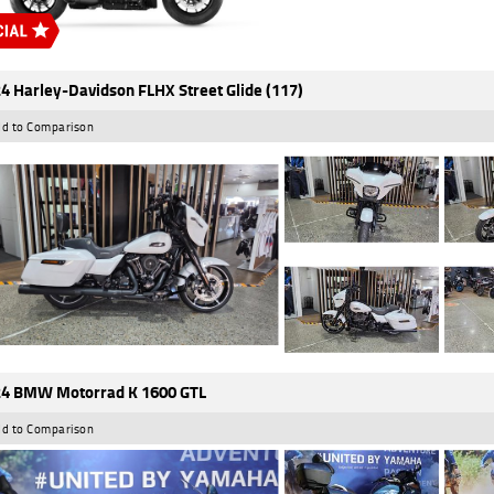
4 Harley-Davidson FLHX Street Glide (117)
d to Comparison
4 BMW Motorrad K 1600 GTL
d to Comparison