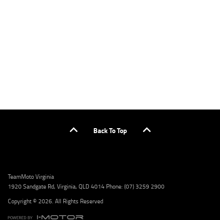
applicants only. Please contact the Lodge IQ team at www.youxpowered.com.au/lodge
or by calling 1300 031 264 for a full quote including fees and charges. Comparison rate
calculated on a secured loan of $30,000 over a term of 5 years, based on monthly
repayments. WARNING: This comparison rate is true only for the example given and may
not include all fees and charges. Different terms, fees, or other loan amounts might
result in a different comparison rate. Credit criteria, fees, charges, terms and conditions
apply. Lodge IQ Pty Ltd ABN: 59 643 292 700 Australian Credit License Number: 530545
Address: Level 3, Suite 0.3/1B Homebush Bay Dr, Rhodes NSW 2138 Phone: 1300 031 264
Email: lodge@youxpowered.com.au
Back To Top
TeamMoto Virginia
1920 Sandgate Rd, Virginia, QLD 4014 Phone: (07) 3259 2900
Copyright © 2026. All Rights Reserved