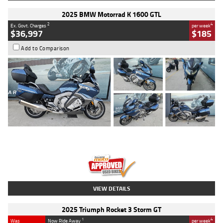
2025 BMW Motorrad K 1600 GTL
2
4
Ex. Govt. Charges
per week
$36,997
$185
Add to Comparison
Type
Used
Colour
Blue
Engine
1600 CC
Body Type
Road
Kilometres
2,307 Kms
Stock No.
U010458
VIEW DETAILS
2025 Triumph Rocket 3 Storm GT
1
4
Was
Now Ride Away
per week