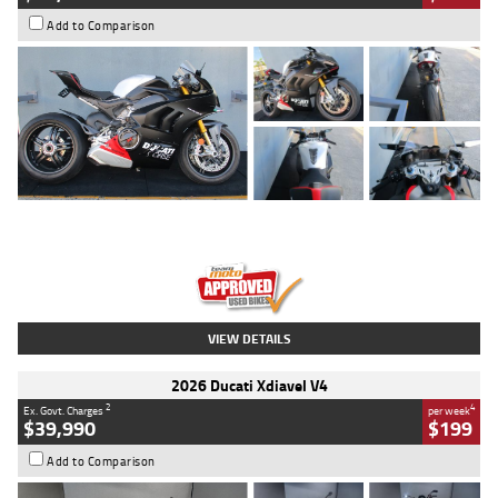
Add to Comparison
Type
Used
Colour
Black/silver
Engine
1100 CC
Body Type
Sports
Kilometres
560 Kms
Stock No.
617856
VIEW DETAILS
2026 Ducati Xdiavel V4
2
4
Ex. Govt. Charges
per week
$39,990
$199
Add to Comparison