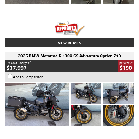
Type
Used
Colour
Red
Engine
1100 CC
Body Type
Sports
Kilometres
20 Kms
Stock No.
AH00589
VIEW DETAILS
2025 BMW Motorrad R 1300 GS Adventure Option 719
2
4
Ex. Govt. Charges
per week
$37,997
$190
Add to Comparison
Type
Used
Colour
Aurelius Green
Metallic Matt