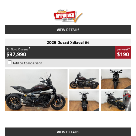
Engine
1300 CC
Body Type
Dual Sports
Kilometres
1,410 Kms
Stock No.
U010699
VIEW DETAILS
2025 Ducati Xdiavel V4
2
4
Ex. Govt. Charges
per week
$37,990
$190
Add to Comparison
Type
Used
Colour
Black Lava
Engine
1200 CC
Body Type
Cruiser
Kilometres
3,554 Kms
Stock No.
4328905
VIEW DETAILS