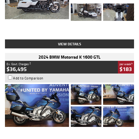
Type
Used
Colour
White
Engine
1900 CC
Body Type
Cruiser
Kilometres
19,262 Kms
Stock No.
419773
VIEW DETAILS
2024 BMW Motorrad K 1600 GTL
2
4
Ex. Govt. Charges
per week
$36,495
$183
Add to Comparison
Type
Used
Colour
Blue
Engine
1600 CC
Body Type
Road