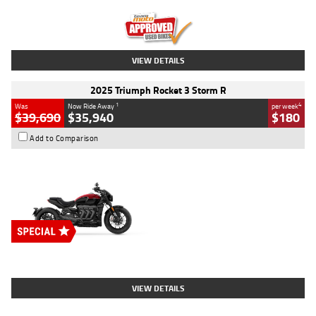
Kilometres
12,418 Kms
Stock No.
Y10294
VIEW DETAILS
2025 Triumph Rocket 3 Storm R
1
4
Was
Now Ride Away
per week
$39,690
$35,940
$180
Add to Comparison
Type
New
Engine
2500 CC
Body Type
Cruiser
Stock No.
D03452
VIEW DETAILS