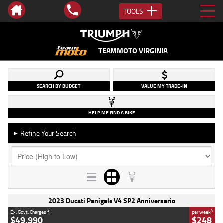
TOOLS
TEAMMOTO VIRGINIA
SEARCH BY BUDGET
VALUE MY TRADE-IN
HELP ME FIND A BIKE
Refine Your Search
►
2023 Ducati Panigale V4 SP2 Anniversario
2
4
Ex. Govt. Charges
per week
$49,990
$248