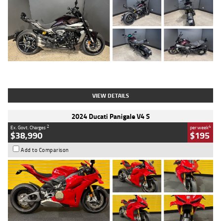
Type
Used
Colour
Black
Engine
1200 CC
Body Type
Cruiser
Kilometres
625 Kms
Stock No.
C18939
VIEW DETAILS
2024 Ducati Panigale V4 S
2
4
Ex. Govt. Charges
per week
$38,990
$195
Add to Comparison