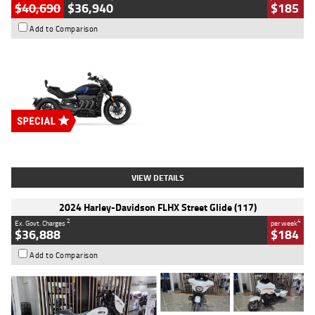
$40,690
$36,940
$185
Add to Comparison
Type
New
Engine
2500 CC
Body Type
Cruiser
Stock No.
D03451
VIEW DETAILS
2024 Harley-Davidson FLHX Street Glide (117)
2
4
Ex. Govt. Charges
per week
$36,888
$184
Add to Comparison