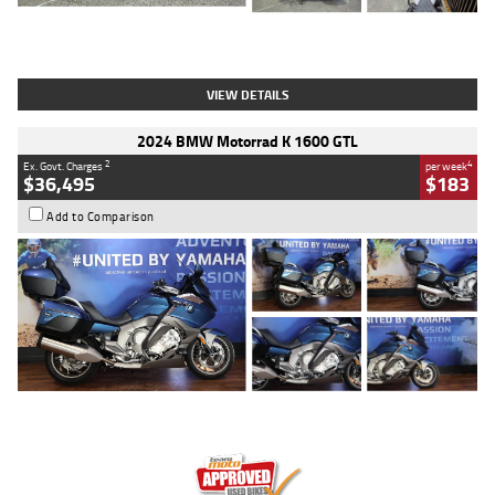
Type
Used
Colour
White
Engine
1900 CC
Body Type
Cruiser
Kilometres
19,262 Kms
Stock No.
419773
VIEW DETAILS
2024 BMW Motorrad K 1600 GTL
2
4
Ex. Govt. Charges
per week
$36,495
$183
Add to Comparison
Type
Used
Colour
Blue
Engine
1600 CC
Body Type
Road
Kilometres
12,418 Kms
Stock No.
Y10294