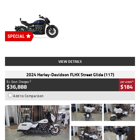
Type
New
Engine
2500 CC
Body Type
Cruiser
Stock No.
D03451
VIEW DETAILS
2024 Harley-Davidson FLHX Street Glide (117)
2
4
Ex. Govt. Charges
per week
$36,888
$184
Add to Comparison