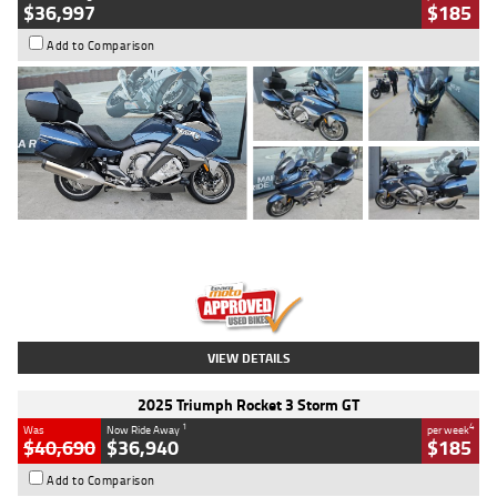
$36,997
$185
Add to Comparison
Type
Used
Colour
Blue
Engine
1600 CC
Body Type
Road
Kilometres
2,307 Kms
Stock No.
U010458
VIEW DETAILS
2025 Triumph Rocket 3 Storm GT
1
4
Was
Now Ride Away
per week
$40,690
$36,940
$185
Add to Comparison