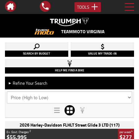
TOOLS
TEAMMOTO VIRGINIA
SEARCH BY BUDGET
VALUE MY TRADE-IN
HELP ME FIND A BIKE
Refine Your Search
►
2026 Harley-Davidson FLHLT Street Glide 3 LTD (117)
2
4
Ex. Govt. Charges
per week
$55,995
$277