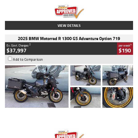
Kilometres
20 Kms
Stock No.
AH00589
VIEW DETAILS
2025 BMW Motorrad R 1300 GS Adventure Option 719
2
4
Ex. Govt. Charges
per week
$37,997
$190
Add to Comparison
Type
Used
Colour
Aurelius Green
Metallic Matt
Engine
1300 CC
Body Type
Dual Sports
Kilometres
1,410 Kms
Stock No.
U010699