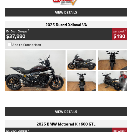
VIEW DETAILS
2025 Ducati Xdiavel V4
2
4
Ex. Govt. Charges
per week
$37,990
$190
Add to Comparison
Type
Used
Colour
Black Lava
Engine
1200 CC
Body Type
Cruiser
Kilometres
3,554 Kms
Stock No.
4328905
VIEW DETAILS
2025 BMW Motorrad K 1600 GTL
2
4
Ex. Govt. Charges
per week