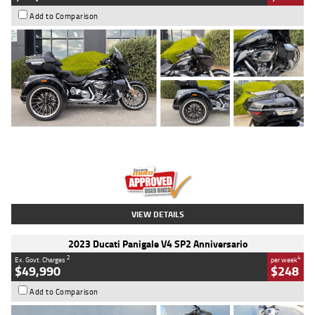
Add to Comparison
Type
Used
Colour
Black
Engine
1900 CC
Body Type
Cruiser
Kilometres
100 Kms
Stock No.
AJ01122
VIEW DETAILS
2023 Ducati Panigale V4 SP2 Anniversario
2
4
Ex. Govt. Charges
per week
$49,990
$248
Add to Comparison