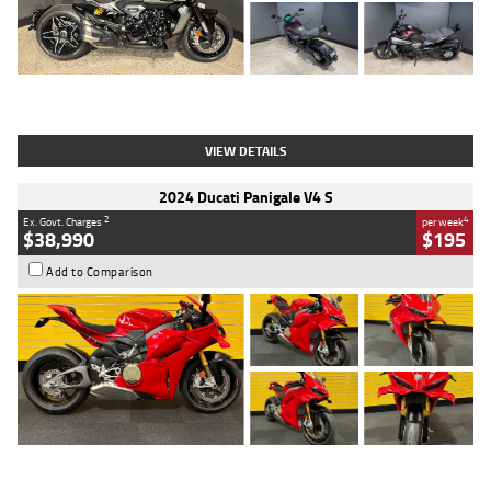
Type
Used
Colour
Black
Engine
1200 CC
Body Type
Cruiser
Kilometres
625 Kms
Stock No.
C18939
VIEW DETAILS
2024 Ducati Panigale V4 S
2
4
Ex. Govt. Charges
per week
$38,990
$195
Add to Comparison
Type
Used
Colour
Red
Engine
1100 CC
Body Type
Sports