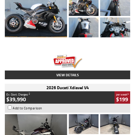
Type
Used
Colour
Black/silver
Engine
1100 CC
Body Type
Sports
Kilometres
560 Kms
Stock No.
617856
VIEW DETAILS
2026 Ducati Xdiavel V4
2
4
Ex. Govt. Charges
per week
$39,990
$199
Add to Comparison