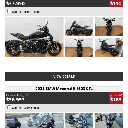
$37,990
$190
Add to Comparison
Type
Used
Colour
Black Lava
Engine
1200 CC
Body Type
Cruiser
Kilometres
3,554 Kms
Stock No.
4328905
VIEW DETAILS
2025 BMW Motorrad K 1600 GTL
2
4
Ex. Govt. Charges
per week
$36,997
$185
Add to Comparison