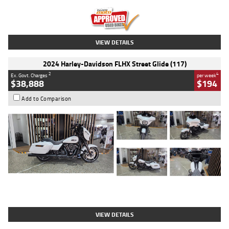
Kilometres
20 Kms
Stock No.
AH00589
VIEW DETAILS
2024 Harley-Davidson FLHX Street Glide (117)
2
4
Ex. Govt. Charges
per week
$38,888
$194
Add to Comparison
Type
Used
Colour
White
Engine
1900 CC
Body Type
Cruiser
Kilometres
19,262 Kms
Stock No.
419773
VIEW DETAILS