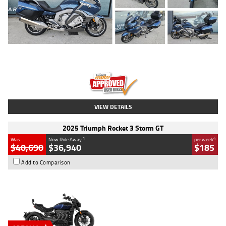
Type
Used
Colour
Blue
Engine
1600 CC
Body Type
Road
Kilometres
2,307 Kms
Stock No.
U010458
VIEW DETAILS
2025 Triumph Rocket 3 Storm GT
1
4
Was
Now Ride Away
per week
$40,690
$36,940
$185
Add to Comparison