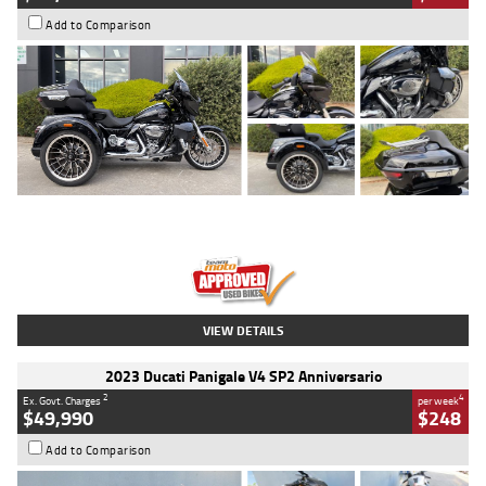
Add to Comparison
Type
Used
Colour
Black
Engine
1900 CC
Body Type
Cruiser
Kilometres
100 Kms
Stock No.
AJ01122
VIEW DETAILS
2023 Ducati Panigale V4 SP2 Anniversario
2
4
Ex. Govt. Charges
per week
$49,990
$248
Add to Comparison