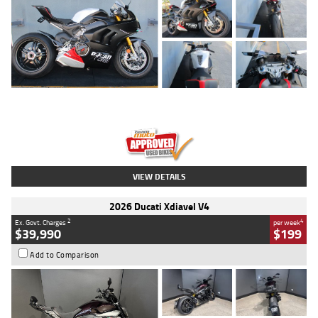
Type
Used
Colour
Black/silver
Engine
1100 CC
Body Type
Sports
Kilometres
560 Kms
Stock No.
617856
VIEW DETAILS
2026 Ducati Xdiavel V4
2
4
Ex. Govt. Charges
per week
$39,990
$199
Add to Comparison