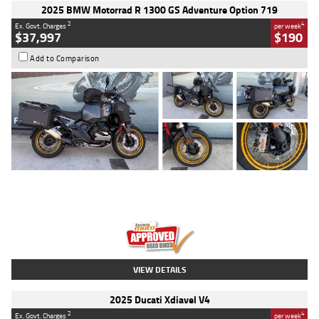
2025 BMW Motorrad R 1300 GS Adventure Option 719
2
4
Ex. Govt. Charges
per week
$37,997
$190
Add to Comparison
Type
Used
Colour
Aurelius Green
Metallic Matt
Engine
1300 CC
Body Type
Dual Sports
Kilometres
1,410 Kms
Stock No.
U010699
VIEW DETAILS
2025 Ducati Xdiavel V4
2
4
Ex. Govt. Charges
per week