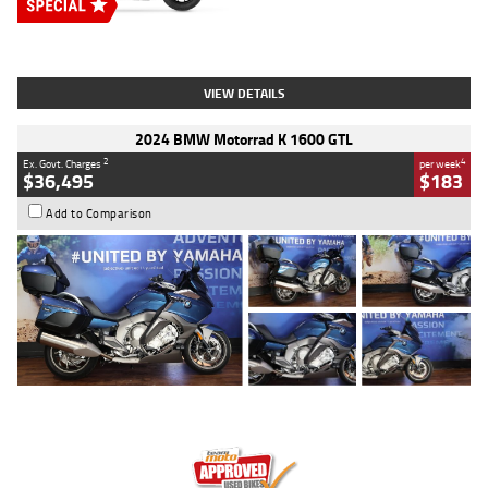
Type
New
Engine
2500 CC
Body Type
Cruiser
Stock No.
D03451
VIEW DETAILS
2024 BMW Motorrad K 1600 GTL
2
4
Ex. Govt. Charges
per week
$36,495
$183
Add to Comparison
Type
Used
Colour
Blue
Engine
1600 CC
Body Type
Road
Kilometres
12,418 Kms
Stock No.
Y10294