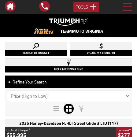
TOOLS
TEAMMOTO VIRGINIA
SEARCH BY BUDGET
VALUE MY TRADE-IN
HELP ME FIND A BIKE
Refine Your Search
►
2026 Harley-Davidson FLHLT Street Glide 3 LTD (117)
2
4
Ex. Govt. Charges
per week
$55,995
$277