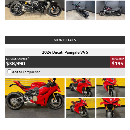
Type
Used
Colour
Black
Engine
1200 CC
Body Type
Cruiser
Kilometres
625 Kms
Stock No.
C18939
VIEW DETAILS
2024 Ducati Panigale V4 S
2
4
Ex. Govt. Charges
per week
$38,990
$195
Add to Comparison
Type
Used
Colour
Red
Engine
1100 CC
Body Type
Sports