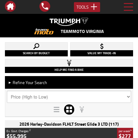
TOOLS
TEAMMOTO VIRGINIA
SEARCH BY BUDGET
VALUE MY TRADE-IN
HELP ME FIND A BIKE
Refine Your Search
►
2026 Harley-Davidson FLHLT Street Glide 3 LTD (117)
2
4
Ex. Govt. Charges
per week
$55,995
$277