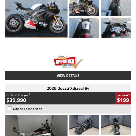
Type
Used
Colour
Black/silver
Engine
1100 CC
Body Type
Sports
Kilometres
560 Kms
Stock No.
617856
VIEW DETAILS
2026 Ducati Xdiavel V4
2
4
Ex. Govt. Charges
per week
$39,990
$199
Add to Comparison