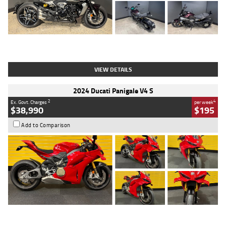
Type
Used
Colour
Black
Engine
1200 CC
Body Type
Cruiser
Kilometres
625 Kms
Stock No.
C18939
VIEW DETAILS
2024 Ducati Panigale V4 S
2
4
Ex. Govt. Charges
per week
$38,990
$195
Add to Comparison
Type
Used
Colour
Red
Engine
1100 CC
Body Type
Sports