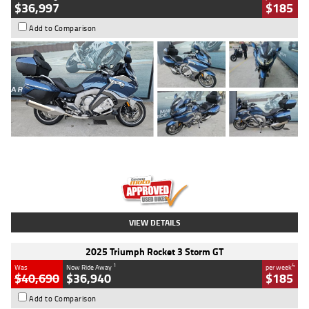
$36,997
$185
Add to Comparison
Type
Used
Colour
Blue
Engine
1600 CC
Body Type
Road
Kilometres
2,307 Kms
Stock No.
U010458
VIEW DETAILS
2025 Triumph Rocket 3 Storm GT
1
4
Was
Now Ride Away
per week
$40,690
$36,940
$185
Add to Comparison