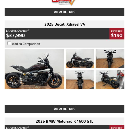
VIEW DETAILS
2025 Ducati Xdiavel V4
2
4
Ex. Govt. Charges
per week
$37,990
$190
Add to Comparison
Type
Used
Colour
Black Lava
Engine
1200 CC
Body Type
Cruiser
Kilometres
3,554 Kms
Stock No.
4328905
VIEW DETAILS
2025 BMW Motorrad K 1600 GTL
2
4
Ex. Govt. Charges
per week