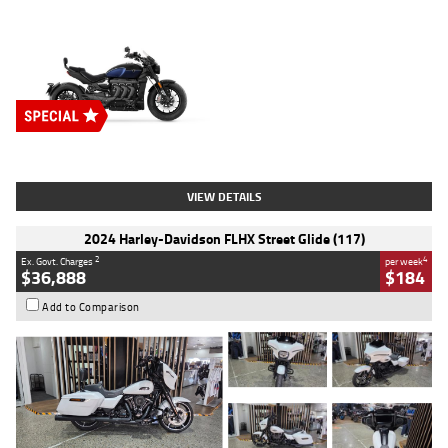
Type
New
Engine
2500 CC
Body Type
Cruiser
Stock No.
D03451
VIEW DETAILS
2024 Harley-Davidson FLHX Street Glide (117)
2
4
Ex. Govt. Charges
per week
$36,888
$184
Add to Comparison