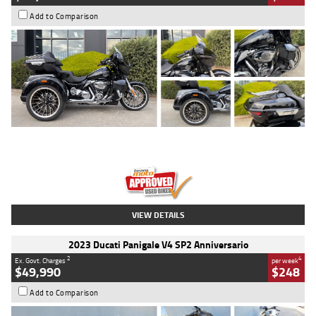
Add to Comparison
Type
Used
Colour
Black
Engine
1900 CC
Body Type
Cruiser
Kilometres
100 Kms
Stock No.
AJ01122
VIEW DETAILS
2023 Ducati Panigale V4 SP2 Anniversario
2
4
Ex. Govt. Charges
per week
$49,990
$248
Add to Comparison