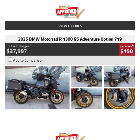
Kilometres
20 Kms
Stock No.
AH00589
VIEW DETAILS
2025 BMW Motorrad R 1300 GS Adventure Option 719
2
4
Ex. Govt. Charges
per week
$37,997
$190
Add to Comparison
Type
Used
Colour
Aurelius Green
Metallic Matt
Engine
1300 CC
Body Type
Dual Sports
Kilometres
1,410 Kms
Stock No.
U010699