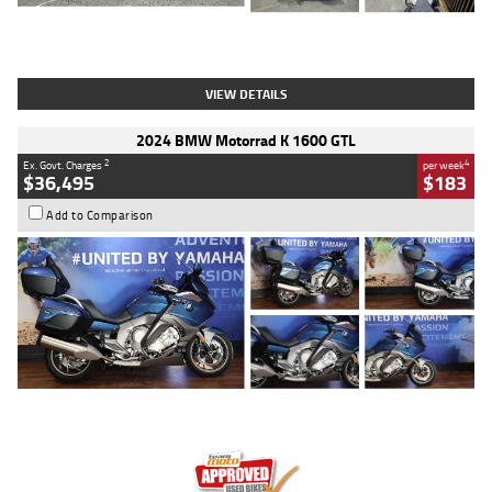
Type
Used
Colour
White
Engine
1900 CC
Body Type
Cruiser
Kilometres
19,262 Kms
Stock No.
419773
VIEW DETAILS
2024 BMW Motorrad K 1600 GTL
2
4
Ex. Govt. Charges
per week
$36,495
$183
Add to Comparison
Type
Used
Colour
Blue
Engine
1600 CC
Body Type
Road
Kilometres
12,418 Kms
Stock No.
Y10294