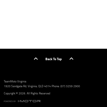
or by calling 1300 031 264 for a full quote including fees and charges. Comparison rate
calculated on a secured loan of $30,000 over a term of 5 years, based on monthly
repayments. WARNING: This comparison rate is true only for the example given and may
not include all fees and charges. Different terms, fees, or other loan amounts might
result in a different comparison rate. Credit criteria, fees, charges, terms and conditions
apply. Lodge IQ Pty Ltd ABN: 59 643 292 700 Australian Credit License Number: 530545
Address: Level 3, Suite 0.3/1B Homebush Bay Dr, Rhodes NSW 2138 Phone: 1300 031 264
Email: lodge@youxpowered.com.au
Back To Top
TeamMoto Virginia
1920 Sandgate Rd, Virginia, QLD 4014 Phone: (07) 3259 2900
Copyright © 2026. All Rights Reserved