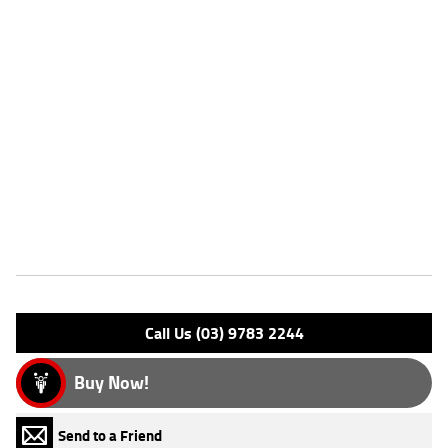
Dealer Comments
FIVE REASONS WHY OUR MOTORCYCLE IS A BETTER BIKE! ***** with
the option to add a 3 Year Mechanical Protection Plan Available on
Approved Motorcycles ***** Australia's Largest Motorcycle Retailer
***** 49 Point Mechanical Inspection ***** Competitive Finance and
Insurance packages available ***** Australia Wide Freight Service
Available. An Approved Used Bike is the best choice in Australia for
your next bike. Why buy elsewhere?
Features
Engine Type: 4 Stk DOHC12V L/C
Please confirm all features with dealer.
Call Us (03) 9783 2244
Buy Now!
Send to a Friend