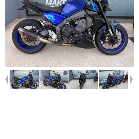
Year
2023
Type
Used
Kilometres
31,006
Engine
900 CC
Bike Type
Sports
VIN #
JYARN6929PA001485
Stock #
U010615