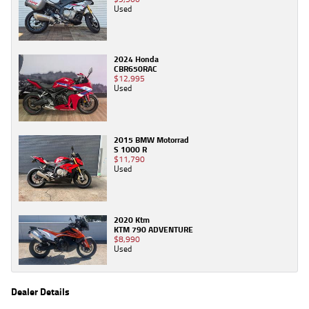
Used
2024 Honda
CBR650RAC
$12,995
Used
2015 BMW Motorrad
S 1000 R
$11,790
Used
2020 Ktm
KTM 790 ADVENTURE
$8,990
Used
Dealer Details