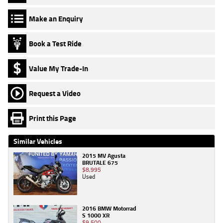
Make an Enquiry
Book a Test Ride
Value My Trade-In
Request a Video
Print this Page
Similar Vehicles
2015 MV Agusta
BRUTALE 675
$8,995
Used
2016 BMW Motorrad
S 1000 XR
$9,500