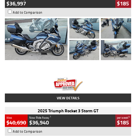
$36,997
$185
Add to Comparison
Type
Used
Colour
Blue
Engine
1600 CC
Body Type
Road
Kilometres
2,307 Kms
Stock No.
U010458
VIEW DETAILS
2025 Triumph Rocket 3 Storm GT
1
4
Was
Now Ride Away
per week
$40,690
$36,940
$185
Add to Comparison