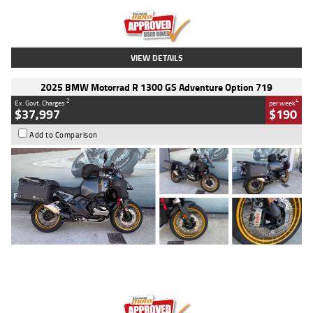
Kilometres
20 Kms
Stock No.
AH00589
VIEW DETAILS
2025 BMW Motorrad R 1300 GS Adventure Option 719
2
4
Ex. Govt. Charges
per week
$37,997
$190
Add to Comparison
Type
Used
Colour
Aurelius Green
Metallic Matt
Engine
1300 CC
Body Type
Dual Sports
Kilometres
1,410 Kms
Stock No.
U010699