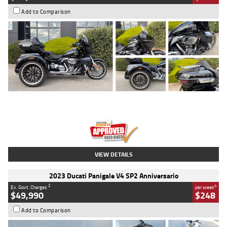
Add to Comparison
Type
Used
Colour
Black
Engine
1900 CC
Body Type
Cruiser
Kilometres
100 Kms
Stock No.
AJ01122
VIEW DETAILS
2023 Ducati Panigale V4 SP2 Anniversario
2
4
Ex. Govt. Charges
per week
$49,990
$248
Add to Comparison