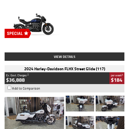
Type
New
Engine
2500 CC
Body Type
Cruiser
Stock No.
D03451
VIEW DETAILS
2024 Harley-Davidson FLHX Street Glide (117)
2
4
Ex. Govt. Charges
per week
$36,888
$184
Add to Comparison