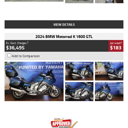
Type
Used
Colour
White
Engine
1900 CC
Body Type
Cruiser
Kilometres
19,262 Kms
Stock No.
419773
VIEW DETAILS
2024 BMW Motorrad K 1600 GTL
2
4
Ex. Govt. Charges
per week
$36,495
$183
Add to Comparison
Type
Used
Colour
Blue
Engine
1600 CC
Body Type
Road
Kilometres
12,418 Kms
Stock No.
Y10294