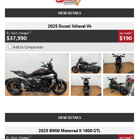
VIEW DETAILS
2025 Ducati Xdiavel V4
2
4
Ex. Govt. Charges
per week
$37,990
$190
Add to Comparison
Type
Used
Colour
Black Lava
Engine
1200 CC
Body Type
Cruiser
Kilometres
3,554 Kms
Stock No.
4328905
VIEW DETAILS
2025 BMW Motorrad K 1600 GTL
2
4
Ex. Govt. Charges
per week