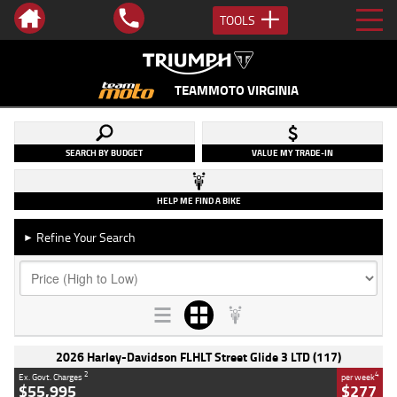
TOOLS
TEAMMOTO VIRGINIA
SEARCH BY BUDGET
VALUE MY TRADE-IN
HELP ME FIND A BIKE
Refine Your Search
►
2026 Harley-Davidson FLHLT Street Glide 3 LTD (117)
2
4
Ex. Govt. Charges
per week
$55,995
$277