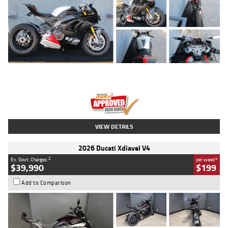
Type
Used
Colour
Black/silver
Engine
1100 CC
Body Type
Sports
Kilometres
560 Kms
Stock No.
617856
VIEW DETAILS
2026 Ducati Xdiavel V4
2
4
Ex. Govt. Charges
per week
$39,990
$199
Add to Comparison