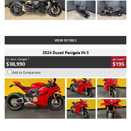
Type
Used
Colour
Black
Engine
1200 CC
Body Type
Cruiser
Kilometres
625 Kms
Stock No.
C18939
VIEW DETAILS
2024 Ducati Panigale V4 S
2
4
Ex. Govt. Charges
per week
$38,990
$195
Add to Comparison
Type
Used
Colour
Red
Engine
1100 CC
Body Type
Sports