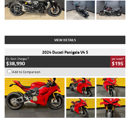
Type
Used
Colour
Black
Engine
1200 CC
Body Type
Cruiser
Kilometres
625 Kms
Stock No.
C18939
VIEW DETAILS
2024 Ducati Panigale V4 S
2
4
Ex. Govt. Charges
per week
$38,990
$195
Add to Comparison
Type
Used
Colour
Red
Engine
1100 CC
Body Type
Sports