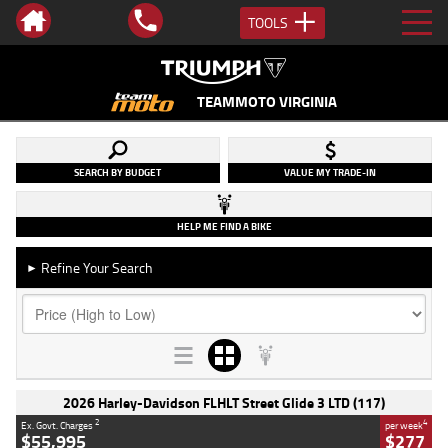
TOOLS
TEAMMOTO VIRGINIA
SEARCH BY BUDGET
VALUE MY TRADE-IN
HELP ME FIND A BIKE
Refine Your Search
►
2026 Harley-Davidson FLHLT Street Glide 3 LTD (117)
2
4
Ex. Govt. Charges
per week
$55,995
$277