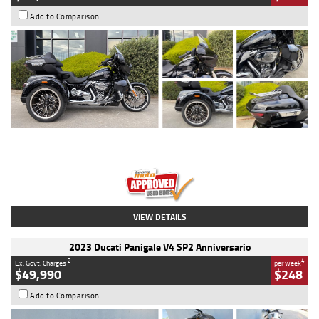
Add to Comparison
Type
Used
Colour
Black
Engine
1900 CC
Body Type
Cruiser
Kilometres
100 Kms
Stock No.
AJ01122
VIEW DETAILS
2023 Ducati Panigale V4 SP2 Anniversario
2
4
Ex. Govt. Charges
per week
$49,990
$248
Add to Comparison