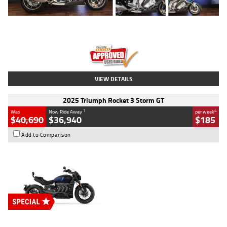
Type
Used
Colour
Blue
Engine
1600 CC
Body Type
Road
Kilometres
12,418 Kms
Stock No.
Y10294
VIEW DETAILS
2025 Triumph Rocket 3 Storm GT
1
4
Was
Now Ride Away
per week
$40,690
$36,940
$185
Add to Comparison
Type
New
Engine
2500 CC