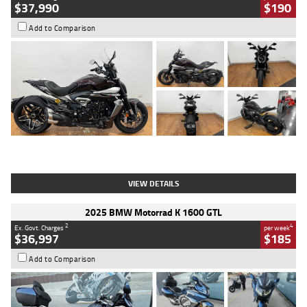
$37,990
$190
Add to Comparison
Type
Used
Colour
Black Lava
Engine
1200 CC
Body Type
Cruiser
Kilometres
3,554 Kms
Stock No.
4328905
VIEW DETAILS
2025 BMW Motorrad K 1600 GTL
2
4
Ex. Govt. Charges
per week
$36,997
$185
Add to Comparison