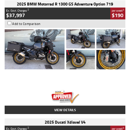
2025 BMW Motorrad R 1300 GS Adventure Option 719
2
4
Ex. Govt. Charges
per week
$37,997
$190
Add to Comparison
Type
Used
Colour
Aurelius Green
Metallic Matt
Engine
1300 CC
Body Type
Dual Sports
Kilometres
1,410 Kms
Stock No.
U010699
VIEW DETAILS
2025 Ducati Xdiavel V4
2
4
Ex. Govt. Charges
per week