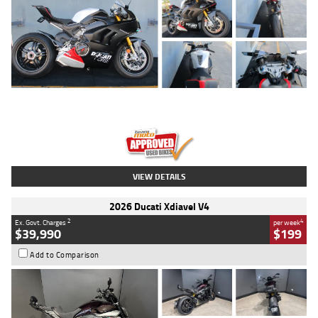
Type
Used
Colour
Black/silver
Engine
1100 CC
Body Type
Sports
Kilometres
560 Kms
Stock No.
617856
VIEW DETAILS
2026 Ducati Xdiavel V4
2
4
Ex. Govt. Charges
per week
$39,990
$199
Add to Comparison