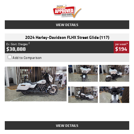
Kilometres
20 Kms
Stock No.
AH00589
VIEW DETAILS
2024 Harley-Davidson FLHX Street Glide (117)
2
4
Ex. Govt. Charges
per week
$38,888
$194
Add to Comparison
Type
Used
Colour
White
Engine
1900 CC
Body Type
Cruiser
Kilometres
19,262 Kms
Stock No.
419773
VIEW DETAILS