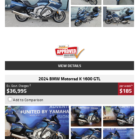
Type
Used
Colour
Blue
Engine
1600 CC
Body Type
Road
Kilometres
2,307 Kms
Stock No.
U010458
VIEW DETAILS
2024 BMW Motorrad K 1600 GTL
2
4
Ex. Govt. Charges
per week
$36,995
$185
Add to Comparison