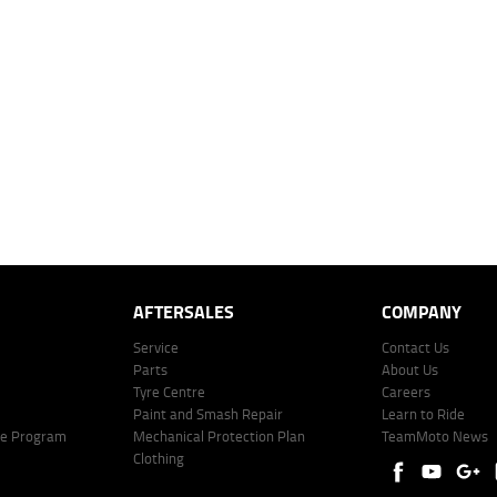
dealer to determine charges applicable to you.
 over 60 months with a 0% deposit at an interest rate of 8.99%, comparison rate of 9.63%. The we
mated repayment shown will vary from scenario to scenario as different interest rates and ballo
r company profile. Alternative repayment options are available and will impact the repayment. Th
price shown. The vehicle price shown may not include other additional costs such as stamp duty,
offer of finance on specific terms. Credit fees, service fees and charges may also apply. Credit 
ote including fees and charges. Comparison rate calculated on a secured loan of $30,000 over 
l fees and charges. Different terms, fees, or other loan amounts might result in a different compar
er: 530545 Address: Level 3, Suite 0.3/1B Homebush Bay Dr, Rhodes NSW 2138 Phone: 1300 031
AFTERSALES
COMPANY
Service
Contact Us
Parts
About Us
Tyre Centre
Careers
Paint and Smash Repair
Learn to Ride
ke Program
Mechanical Protection Plan
TeamMoto News
Clothing