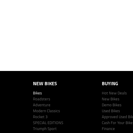
2
EGC prices exclude government charges and on-road costs. Contact the 
4
Estimated weekly repayments are based on the price displayed, financed
personalised quote including all fees, charges and conditions. The esti
vehicle make, model and age, customer credit file and overall personal o
Lodge IQ's lending panel. The repayment estimate applies to the vehicle 
This estimate should be used for information purposes only and is not an 
www.youxpowered.com.au/lodge or by calling 1300 031 264 for a full qu
comparison rate is true only for the example given and may not include al
Lodge IQ Pty Ltd ABN: 59 643 292 700 Australian Credit License Numb
NEW BIKES
BUYING
Bikes
Hot New Deals
Roadsters
New Bikes
Adventure
Demo Bikes
Modern Classics
Used Bikes
Rocket 3
Approved Used Bi
SPECIAL EDITIONS
Cash For Your Bike
Triumph Sport
Finance