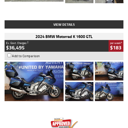
Type
Used
Colour
White
Engine
1900 CC
Body Type
Cruiser
Kilometres
19,262 Kms
Stock No.
419773
VIEW DETAILS
2024 BMW Motorrad K 1600 GTL
2
4
Ex. Govt. Charges
per week
$36,495
$183
Add to Comparison
Type
Used
Colour
Blue
Engine
1600 CC
Body Type
Road
Kilometres
12,418 Kms
Stock No.
Y10294