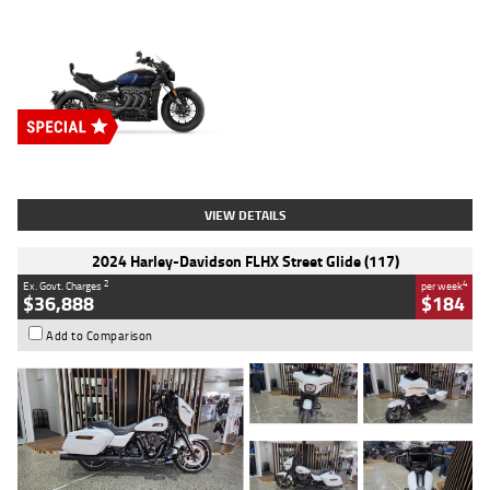
Type
New
Engine
2500 CC
Body Type
Cruiser
Stock No.
D03451
VIEW DETAILS
2024 Harley-Davidson FLHX Street Glide (117)
2
4
Ex. Govt. Charges
per week
$36,888
$184
Add to Comparison