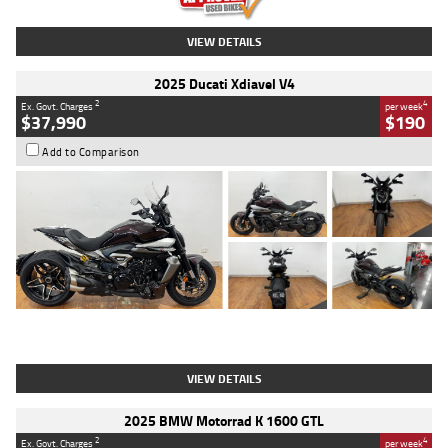
VIEW DETAILS
2025 Ducati Xdiavel V4
2
4
Ex. Govt. Charges
per week
$37,990
$190
Add to Comparison
Type
Used
Colour
Black Lava
Engine
1200 CC
Body Type
Cruiser
Kilometres
3,554 Kms
Stock No.
4328905
VIEW DETAILS
2025 BMW Motorrad K 1600 GTL
2
4
Ex. Govt. Charges
per week