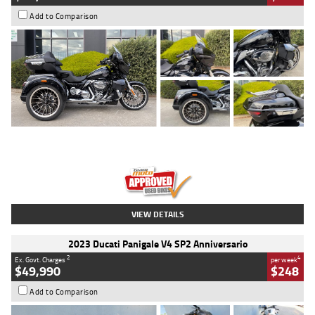
Add to Comparison
Type
Used
Colour
Black
Engine
1900 CC
Body Type
Cruiser
Kilometres
100 Kms
Stock No.
AJ01122
VIEW DETAILS
2023 Ducati Panigale V4 SP2 Anniversario
2
4
Ex. Govt. Charges
per week
$49,990
$248
Add to Comparison