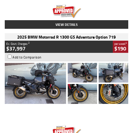
Kilometres
20 Kms
Stock No.
AH00589
VIEW DETAILS
2025 BMW Motorrad R 1300 GS Adventure Option 719
2
4
Ex. Govt. Charges
per week
$37,997
$190
Add to Comparison
Type
Used
Colour
Aurelius Green
Metallic Matt
Engine
1300 CC
Body Type
Dual Sports
Kilometres
1,410 Kms
Stock No.
U010699