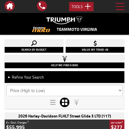
TOOLS
TEAMMOTO VIRGINIA
SEARCH BY BUDGET
VALUE MY TRADE-IN
HELP ME FIND A BIKE
Refine Your Search
►
2026 Harley-Davidson FLHLT Street Glide 3 LTD (117)
2
4
Ex. Govt. Charges
per week
$55,995
$277