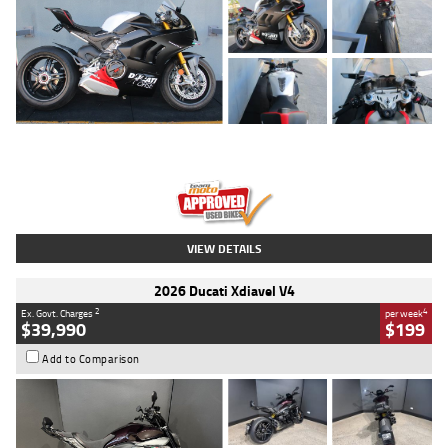
Type
Used
Colour
Black/silver
Engine
1100 CC
Body Type
Sports
Kilometres
560 Kms
Stock No.
617856
VIEW DETAILS
2026 Ducati Xdiavel V4
2
4
Ex. Govt. Charges
per week
$39,990
$199
Add to Comparison