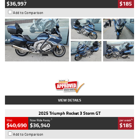
$36,997
$185
Add to Comparison
Type
Used
Colour
Blue
Engine
1600 CC
Body Type
Road
Kilometres
2,307 Kms
Stock No.
U010458
VIEW DETAILS
2025 Triumph Rocket 3 Storm GT
1
4
Was
Now Ride Away
per week
$40,690
$36,940
$185
Add to Comparison