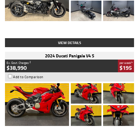
Type
Used
Colour
Black
Engine
1200 CC
Body Type
Cruiser
Kilometres
625 Kms
Stock No.
C18939
VIEW DETAILS
2024 Ducati Panigale V4 S
2
4
Ex. Govt. Charges
per week
$38,990
$195
Add to Comparison
Type
Used
Colour
Red
Engine
1100 CC
Body Type
Sports