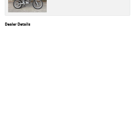
Dealer Details
Name
TeamMoto Kawasaki Bowen Hills
Location
39 Alison St, Bowen Hills Brisbane, QLD 4006
Phone
(07) 3666 2062
2
EGC prices exclude government charges and on-road costs. Contact the dealer to
determine charges applicable to you.
4
Estimated weekly repayments are based on the price displayed, financed over 60
months with a 0% deposit at an interest rate of 8.99%, comparison rate of 9.63%. The
weekly repayment is an estimate only. Please contact us for a personalised quote
including all fees, charges and conditions. The estimated repayment shown will vary from
scenario to scenario as different interest rates and balloon percentages are used from
scenario to scenario depending on the vehicle make, model and age, customer credit file
and overall personal or company profile. Alternative repayment options are available
and will impact the repayment. The interest rates shown are indicative of the rates on
offer through Lodge IQ's lending panel. The repayment estimate applies to the vehicle
price shown. The vehicle price shown may not include other additional costs such as