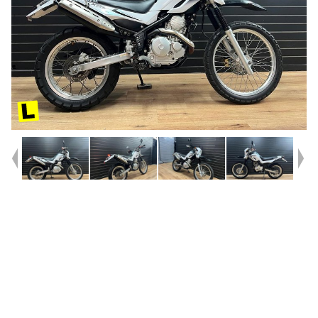
Year
2007
Type
Used
Kilometres
20,041
Engine
250 CC
Bike Type
Trail
VIN #
JYADG18TX8A000042
Reg #
2DE85
Stock #
117856