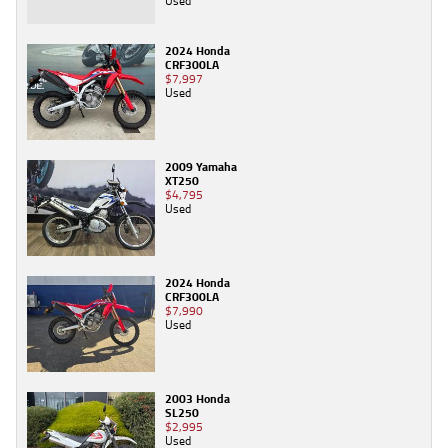
Used
2024 Honda
CRF300LA
$7,997
Used
2009 Yamaha
XT250
$4,795
Used
2024 Honda
CRF300LA
$7,990
Used
2003 Honda
SL250
$2,995
Used