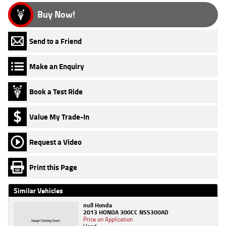
Buy Now!
Send to a Friend
Make an Enquiry
Book a Test Ride
Value My Trade-In
Request a Video
Print this Page
Similar Vehicles
null Honda
2013 HONDA 300CC NSS300AD
Price on Application