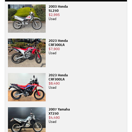
2003 Honda
SL250
$2,995
Used
2023 Honda
CRF300LA
$7,900
Used
2023 Honda
CRF300LA
$8,490
Used
2007 Yamaha
XT250
$4,490
Used