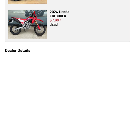
2024 Honda
CRF300LA
$7,997
Used
Dealer Details
Name
TeamMoto Moorooka
Location
969 Ipswich Road, Moorooka Brisbane, QLD 4105
Phone
(07) 3426 4404
2
EGC prices exclude government charges and on-road costs. Contact the dealer to
determine charges applicable to you.
4
Estimated weekly repayments are based on the price displayed, financed over 60
months with a 0% deposit at an interest rate of 8.99%, comparison rate of 9.63%. The
weekly repayment is an estimate only. Please contact us for a personalised quote
including all fees, charges and conditions. The estimated repayment shown will vary from
scenario to scenario as different interest rates and balloon percentages are used from
scenario to scenario depending on the vehicle make, model and age, customer credit file