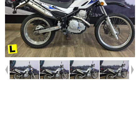
Year
2009
Type
Used
Kilometres
28,227
Engine
250 CC
Bike Type
Trail
VIN #
JYADG18T39A000661
Reg #
535VF
Stock #
541471