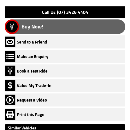
Please confirm all features with dealer.
Call Us (07) 3426 4404
Buy Now!
Send to a Friend
Make an Enquiry
Book a Test Ride
Value My Trade-In
Request a Video
Print this Page
Similar Vehicles