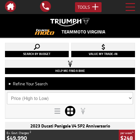
TOOLS
TEAMMOTO VIRGINIA
SEARCH BY BUDGET
VALUE MY TRADE-IN
HELP ME FIND A BIKE
Refine Your Search
►
2023 Ducati Panigale V4 SP2 Anniversario
2
4
Ex. Govt. Charges
per week
$49,990
$248