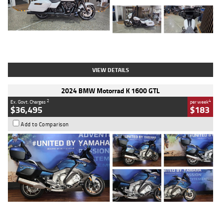
Type
Used
Colour
White
Engine
1900 CC
Body Type
Cruiser
Kilometres
19,262 Kms
Stock No.
419773
VIEW DETAILS
2024 BMW Motorrad K 1600 GTL
2
4
Ex. Govt. Charges
per week
$36,495
$183
Add to Comparison
Type
Used
Colour
Blue
Engine
1600 CC
Body Type
Road