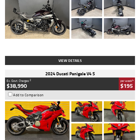
Type
Used
Colour
Black
Engine
1200 CC
Body Type
Cruiser
Kilometres
625 Kms
Stock No.
C18939
VIEW DETAILS
2024 Ducati Panigale V4 S
2
4
Ex. Govt. Charges
per week
$38,990
$195
Add to Comparison