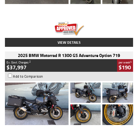
Type
Used
Colour
Red
Engine
1100 CC
Body Type
Sports
Kilometres
20 Kms
Stock No.
AH00589
VIEW DETAILS
2025 BMW Motorrad R 1300 GS Adventure Option 719
2
4
Ex. Govt. Charges
per week
$37,997
$190
Add to Comparison
Type
Used
Colour
Aurelius Green
Metallic Matt