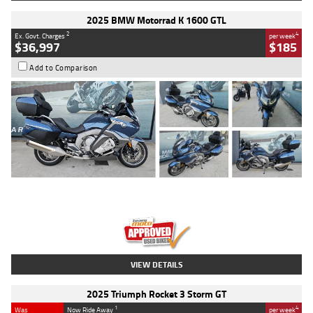
2025 BMW Motorrad K 1600 GTL
2
4
Ex. Govt. Charges
per week
$36,997
$185
Add to Comparison
Type
Used
Colour
Blue
Engine
1600 CC
Body Type
Road
Kilometres
2,307 Kms
Stock No.
U010458
VIEW DETAILS
2025 Triumph Rocket 3 Storm GT
1
4
Was
Now Ride Away
per week