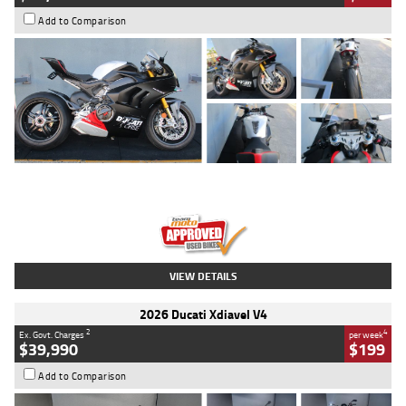
Add to Comparison
Type
Used
Colour
Black/silver
Engine
1100 CC
Body Type
Sports
Kilometres
560 Kms
Stock No.
617856
VIEW DETAILS
2026 Ducati Xdiavel V4
2
4
Ex. Govt. Charges
per week
$39,990
$199
Add to Comparison