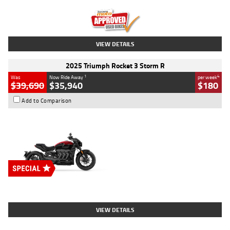
Kilometres
12,418 Kms
Stock No.
Y10294
VIEW DETAILS
2025 Triumph Rocket 3 Storm R
1
4
Was
Now Ride Away
per week
$39,690
$35,940
$180
Add to Comparison
Type
New
Engine
2500 CC
Body Type
Cruiser
Stock No.
D03452
VIEW DETAILS