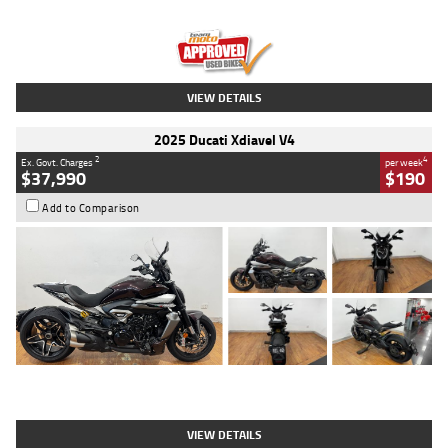
Engine
1300 CC
Body Type
Dual Sports
Kilometres
1,410 Kms
Stock No.
U010699
VIEW DETAILS
2025 Ducati Xdiavel V4
2
4
Ex. Govt. Charges
per week
$37,990
$190
Add to Comparison
Type
Used
Colour
Black Lava
Engine
1200 CC
Body Type
Cruiser
Kilometres
3,554 Kms
Stock No.
4328905
VIEW DETAILS