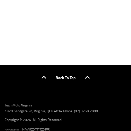
applicants only. Please contact the Lodge IQ team at www.youxpowered.com.au/lodge
or by calling 1300 031 264 for a full quote including fees and charges. Comparison rate
calculated on a secured loan of $30,000 over a term of 5 years, based on monthly
repayments. WARNING: This comparison rate is true only for the example given and may
not include all fees and charges. Different terms, fees, or other loan amounts might
result in a different comparison rate. Credit criteria, fees, charges, terms and conditions
apply. Lodge IQ Pty Ltd ABN: 59 643 292 700 Australian Credit License Number: 530545
Address: Level 3, Suite 0.3/1B Homebush Bay Dr, Rhodes NSW 2138 Phone: 1300 031 264
Email: lodge@youxpowered.com.au
Back To Top
TeamMoto Virginia
1920 Sandgate Rd, Virginia, QLD 4014 Phone: (07) 3259 2900
Copyright © 2026. All Rights Reserved