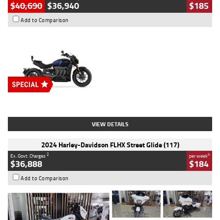
$40,690
$36,940
$185
Add to Comparison
Type
New
Engine
2500 CC
Body Type
Cruiser
Stock No.
D03451
VIEW DETAILS
2024 Harley-Davidson FLHX Street Glide (117)
2
4
Ex. Govt. Charges
per week
$36,888
$184
Add to Comparison