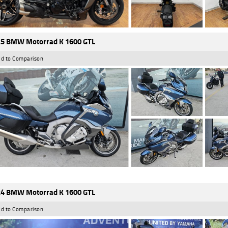
5 BMW Motorrad K 1600 GTL
d to Comparison
4 BMW Motorrad K 1600 GTL
d to Comparison