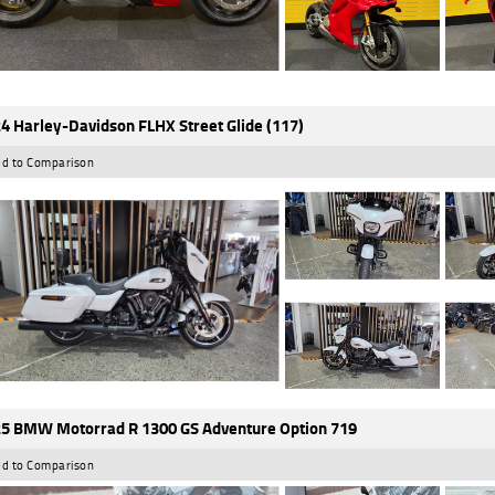
4 Harley-Davidson FLHX Street Glide (117)
d to Comparison
5 BMW Motorrad R 1300 GS Adventure Option 719
d to Comparison