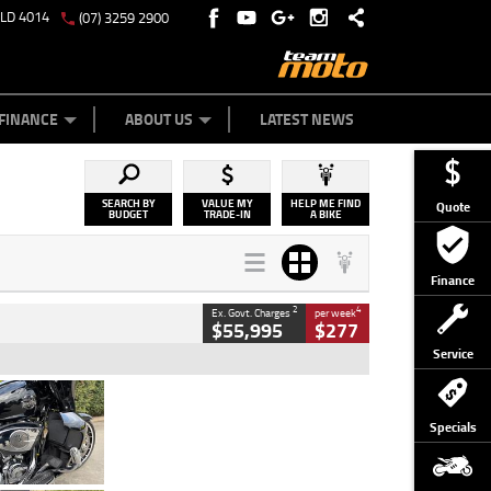
QLD 4014
(07) 3259 2900
Y ONLINE
ZIP MONEY
AFTERPAY
FINANCE
ABOUT US
LATEST NEWS
SEARCH BY
VALUE MY
HELP ME FIND
Quote
BUDGET
TRADE-IN
A BIKE
Finance
2
4
Ex. Govt. Charges
per week
$55,995
$277
Service
Type
Used
Colour
Black
Specials
Engine
1900 CC
Body Type
Cruiser
Kilometres
100 Kms