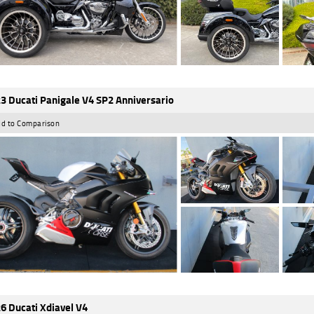
3 Ducati Panigale V4 SP2 Anniversario
d to Comparison
6 Ducati Xdiavel V4