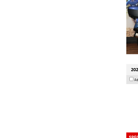
202
Ad