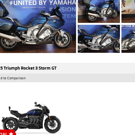
5 Triumph Rocket 3 Storm GT
d to Comparison