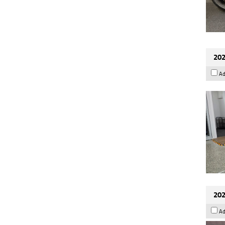
202
Ad
202
Ad