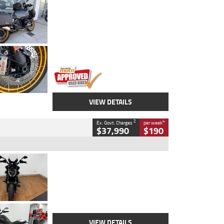
Type
Used
Colour
Aurelius Green
Metallic Matt
Engine
1300 CC
Body Type
Dual Sports
Kilometres
1,410 Kms
Stock No.
U010699
VIEW DETAILS
2
4
Ex. Govt. Charges
per week
$37,990
$190
Type
Used
Colour
Black Lava
Engine
1200 CC
Body Type
Cruiser
Kilometres
3,554 Kms
Stock No.
4328905
VIEW DETAILS