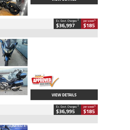
2
4
Ex. Govt. Charges
per week
$36,997
$185
Type
Used
Colour
Blue
Engine
1600 CC
Body Type
Road
Kilometres
2,307 Kms
Stock No.
U010458
VIEW DETAILS
2
4
Ex. Govt. Charges
per week
$36,995
$185
Type
Used