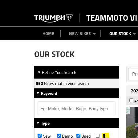
TEAMMOTO VI
BIKES
NEW BIKES
SERVICE
PARTS
CONTACT US
CLOTHING
PAINT AND SMASH REPAIR
VIEW BIKE RANGE
DEMO BIKES
ABOUT US
CAREERS
USED BIK
HOME
NEW BIKES
OUR STOCK
OUR STOCK
Refine Your Search
▼
950
Bikes match your search
202
Keyword
Ad
Type
New
Demo
Used