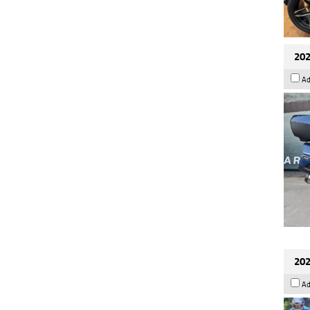
202
Ad
202
Ad