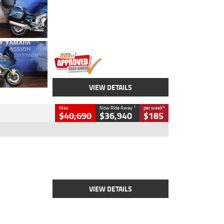
Colour
Blue
Engine
1600 CC
Body Type
Road
Kilometres
12,418 Kms
Stock No.
Y10294
VIEW DETAILS
1
4
Was
Now Ride Away
per week
$40,690
$36,940
$185
Type
New
Engine
2500 CC
Body Type
Cruiser
Stock No.
D03451
VIEW DETAILS