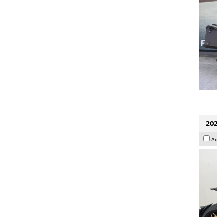
202
Ad