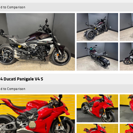
d to Comparison
4 Ducati Panigale V4 S
d to Comparison