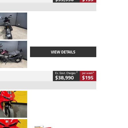
Type
Used
Colour
Black
Engine
1200 CC
Body Type
Cruiser
Kilometres
625 Kms
Stock No.
C18939
VIEW DETAILS
2
4
Ex. Govt. Charges
per week
$38,990
$195
Type
Used
Colour
Red
Engine
1100 CC
Body Type
Sports
Kilometres
20 Kms
Stock No.
AH00589