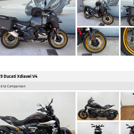
5 Ducati Xdiavel V4
d to Comparison