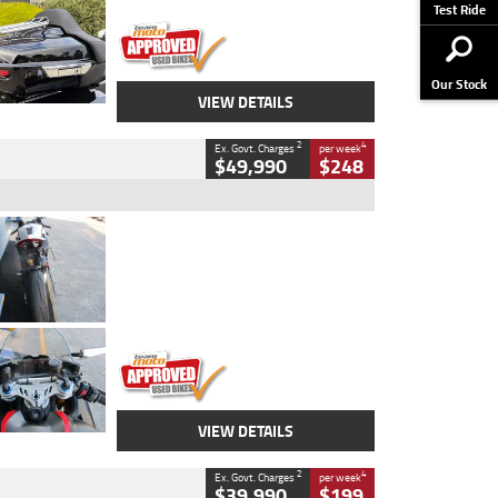
Stock No.
AJ01122
Test Ride
Our Stock
VIEW DETAILS
2
4
Ex. Govt. Charges
per week
$49,990
$248
Type
Used
Colour
Black/silver
Engine
1100 CC
Body Type
Sports
Kilometres
560 Kms
Stock No.
617856
VIEW DETAILS
2
4
Ex. Govt. Charges
per week
$39,990
$199