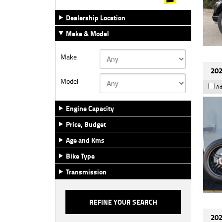
Dealership Location
Make & Model
Make
202
Model
Ad
Engine Capacity
Price, Budget
Age and Kms
Bike Type
Transmission
202