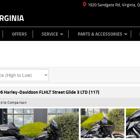
1920 Sandgate Rd, Virginia, 
RGINIA
ES
TYRE CENTRE
LEARN TO RIDE
CASH FOR YOUR BIKE
MECHANICAL PROTECTION PLAN
FINANCE
APPL
OFFERS
SERVICE
PARTS & ACCESSORIES
6 Harley-Davidson FLHLT Street Glide 3 LTD (117)
d to Comparison