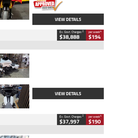
VIEW DETAILS
2
4
Ex. Govt. Charges
per week
$38,888
$194
Type
Used
Colour
White
Engine
1900 CC
Body Type
Cruiser
Kilometres
19,262 Kms
Stock No.
419773
VIEW DETAILS
2
4
Ex. Govt. Charges
per week
$37,997
$190