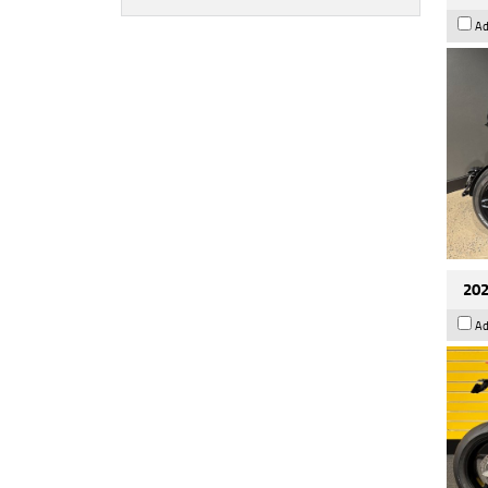
Ad
202
Ad