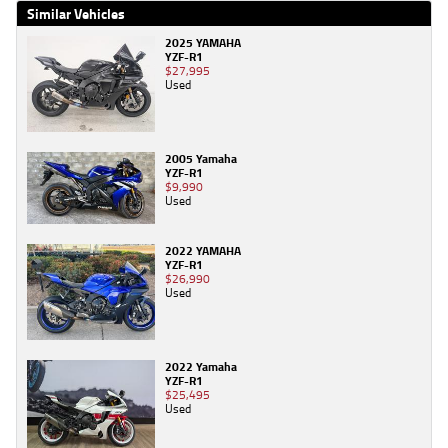
Similar Vehicles
2025 YAMAHA
YZF-R1
$27,995
Used
2005 Yamaha
YZF-R1
$9,990
Used
2022 YAMAHA
YZF-R1
$26,990
Used
2022 Yamaha
YZF-R1
$25,495
Used