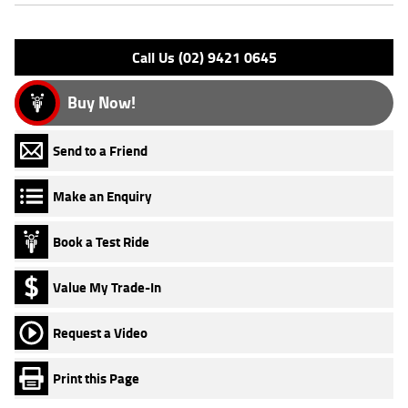
Please confirm all features with dealer.
Call Us (02) 9421 0645
Buy Now!
Send to a Friend
Make an Enquiry
Book a Test Ride
Value My Trade-In
Request a Video
Print this Page