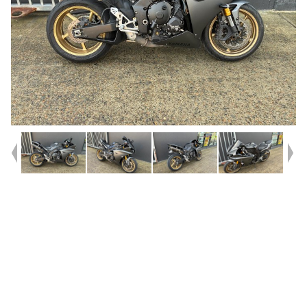
Year
2009
Type
Used
Kilometres
46,620
Engine
1000 CC
Bike Type
Sports
VIN #
JYARN22449A000753
Reg #
HGR23
Stock #
C19116