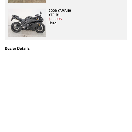
2008 YAMAHA
YZF-R1
$11,995
Used
Dealer Details
Name
TeamMoto Yamaha Blacktown
Location
1 Tattersall Rd, Blacktown Sydney, NSW 2148
Phone
(02) 9421 0645
2
EGC prices exclude government charges and on-road costs. Contact the dealer to
determine charges applicable to you.
4
Estimated weekly repayments are based on the price displayed, financed over 60
months with a 0% deposit at an interest rate of 8.99%, comparison rate of 9.63%. The
weekly repayment is an estimate only. Please contact us for a personalised quote
including all fees, charges and conditions. The estimated repayment shown will vary from
scenario to scenario as different interest rates and balloon percentages are used from
scenario to scenario depending on the vehicle make, model and age, customer credit file