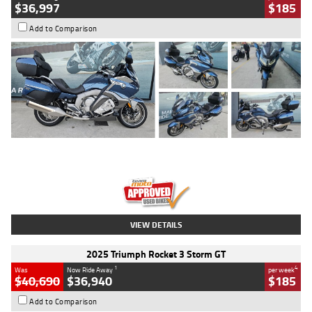
$36,997
$185
Add to Comparison
Type
Used
Colour
Blue
Engine
1600 CC
Body Type
Road
Kilometres
2,307 Kms
Stock No.
U010458
VIEW DETAILS
2025 Triumph Rocket 3 Storm GT
1
4
Was
Now Ride Away
per week
$40,690
$36,940
$185
Add to Comparison