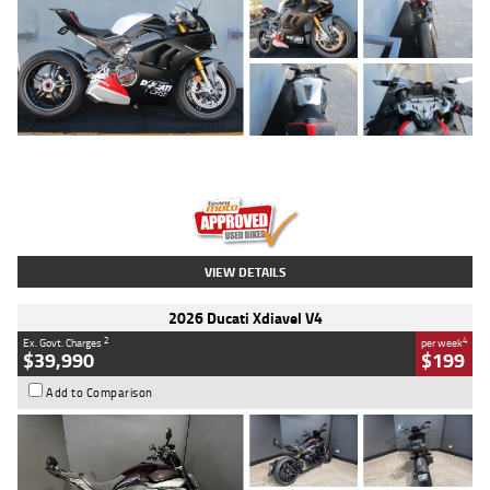
Type
Used
Colour
Black/silver
Engine
1100 CC
Body Type
Sports
Kilometres
560 Kms
Stock No.
617856
VIEW DETAILS
2026 Ducati Xdiavel V4
2
4
Ex. Govt. Charges
per week
$39,990
$199
Add to Comparison