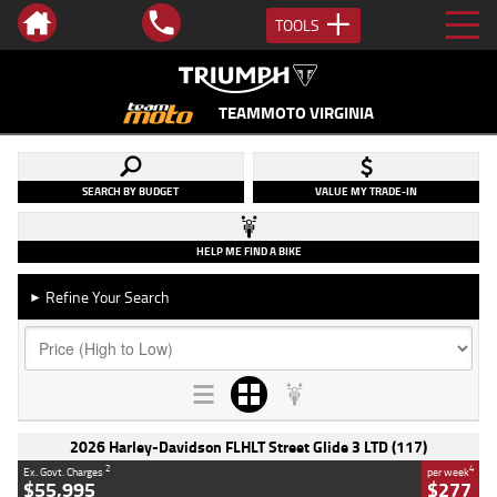
TOOLS
TEAMMOTO VIRGINIA
SEARCH BY BUDGET
VALUE MY TRADE-IN
HELP ME FIND A BIKE
Refine Your Search
►
2026 Harley-Davidson FLHLT Street Glide 3 LTD (117)
2
4
Ex. Govt. Charges
per week
$55,995
$277