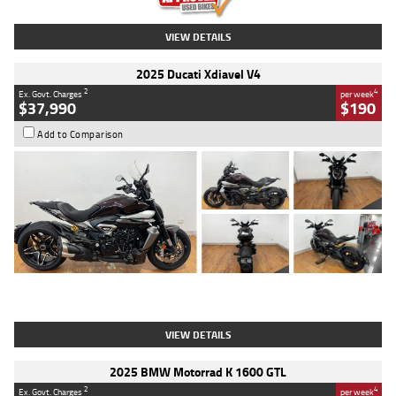
VIEW DETAILS
2025 Ducati Xdiavel V4
2
4
Ex. Govt. Charges
per week
$37,990
$190
Add to Comparison
Type
Used
Colour
Black Lava
Engine
1200 CC
Body Type
Cruiser
Kilometres
3,554 Kms
Stock No.
4328905
VIEW DETAILS
2025 BMW Motorrad K 1600 GTL
2
4
Ex. Govt. Charges
per week