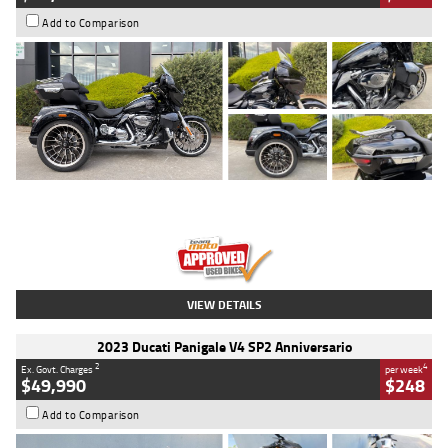
Add to Comparison
Type
Used
Colour
Black
Engine
1900 CC
Body Type
Cruiser
Kilometres
100 Kms
Stock No.
AJ01122
VIEW DETAILS
2023 Ducati Panigale V4 SP2 Anniversario
2
4
Ex. Govt. Charges
per week
$49,990
$248
Add to Comparison