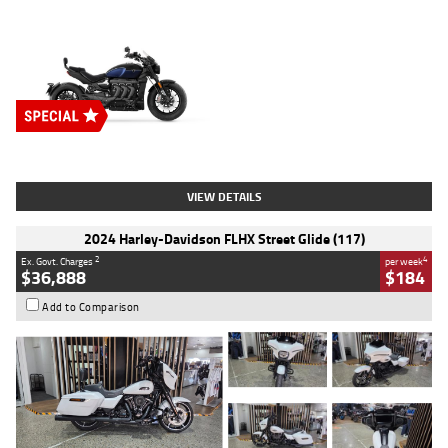
Type
New
Engine
2500 CC
Body Type
Cruiser
Stock No.
D03451
VIEW DETAILS
2024 Harley-Davidson FLHX Street Glide (117)
2
4
Ex. Govt. Charges
per week
$36,888
$184
Add to Comparison