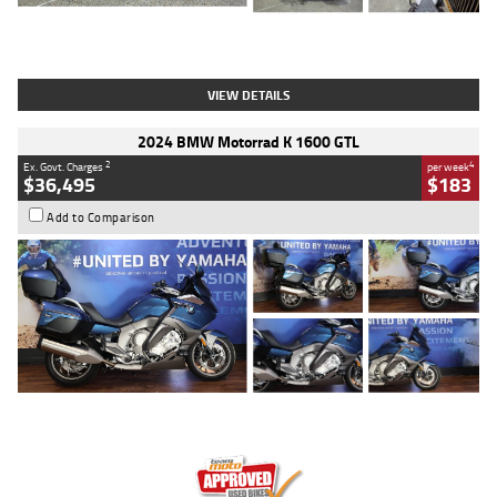
Type
Used
Colour
White
Engine
1900 CC
Body Type
Cruiser
Kilometres
19,262 Kms
Stock No.
419773
VIEW DETAILS
2024 BMW Motorrad K 1600 GTL
2
4
Ex. Govt. Charges
per week
$36,495
$183
Add to Comparison
Type
Used
Colour
Blue
Engine
1600 CC
Body Type
Road
Kilometres
12,418 Kms
Stock No.
Y10294