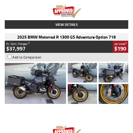
Kilometres
20 Kms
Stock No.
AH00589
VIEW DETAILS
2025 BMW Motorrad R 1300 GS Adventure Option 719
2
4
Ex. Govt. Charges
per week
$37,997
$190
Add to Comparison
Type
Used
Colour
Aurelius Green
Metallic Matt
Engine
1300 CC
Body Type
Dual Sports
Kilometres
1,410 Kms
Stock No.
U010699