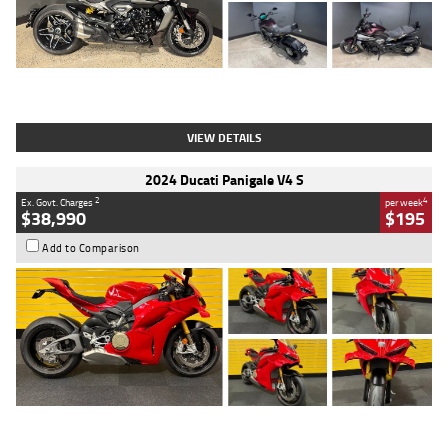
Type
Used
Colour
Black
Engine
1200 CC
Body Type
Cruiser
Kilometres
625 Kms
Stock No.
C18939
VIEW DETAILS
2024 Ducati Panigale V4 S
2
4
Ex. Govt. Charges
per week
$38,990
$195
Add to Comparison
Type
Used
Colour
Red
Engine
1100 CC
Body Type
Sports