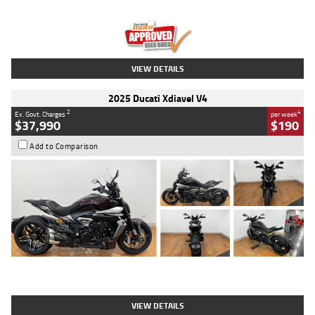
Engine
1300 CC
Body Type
Dual Sports
Kilometres
1,410 Kms
Stock No.
U010699
VIEW DETAILS
2025 Ducati Xdiavel V4
2
4
Ex. Govt. Charges
per week
$37,990
$190
Add to Comparison
Type
Used
Colour
Black Lava
Engine
1200 CC
Body Type
Cruiser
Kilometres
3,554 Kms
Stock No.
4328905
VIEW DETAILS