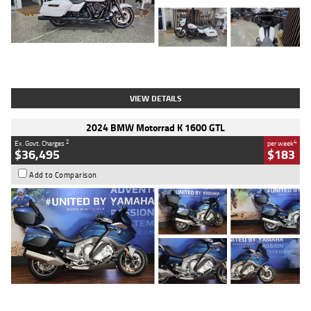
Type
Used
Colour
White
Engine
1900 CC
Body Type
Cruiser
Kilometres
19,262 Kms
Stock No.
419773
VIEW DETAILS
2024 BMW Motorrad K 1600 GTL
2
4
Ex. Govt. Charges
per week
$36,495
$183
Add to Comparison
Type
Used
Colour
Blue
Engine
1600 CC
Body Type
Road