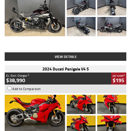
Type
Used
Colour
Black
Engine
1200 CC
Body Type
Cruiser
Kilometres
625 Kms
Stock No.
C18939
VIEW DETAILS
2024 Ducati Panigale V4 S
2
4
Ex. Govt. Charges
per week
$38,990
$195
Add to Comparison