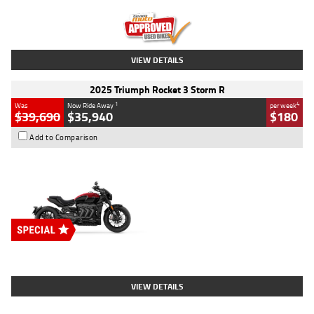
Kilometres
12,418 Kms
Stock No.
Y10294
VIEW DETAILS
2025 Triumph Rocket 3 Storm R
1
4
Was
Now Ride Away
per week
$39,690
$35,940
$180
Add to Comparison
Type
New
Engine
2500 CC
Body Type
Cruiser
Stock No.
D03452
VIEW DETAILS