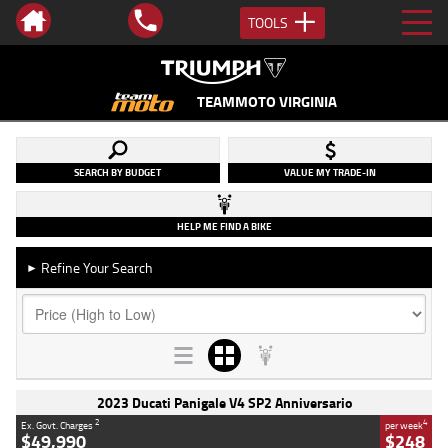
TOOLS
TEAMMOTO VIRGINIA
SEARCH BY BUDGET
VALUE MY TRADE-IN
HELP ME FIND A BIKE
Refine Your Search
►
2023 Ducati Panigale V4 SP2 Anniversario
2
4
Ex. Govt. Charges
per week
$49,990
$248