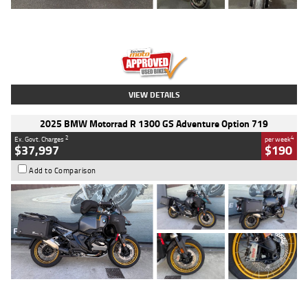
Type
Used
Colour
Red
Engine
1100 CC
Body Type
Sports
Kilometres
20 Kms
Stock No.
AH00589
VIEW DETAILS
2025 BMW Motorrad R 1300 GS Adventure Option 719
2
4
Ex. Govt. Charges
per week
$37,997
$190
Add to Comparison
Type
Used
Colour
Aurelius Green
Metallic Matt