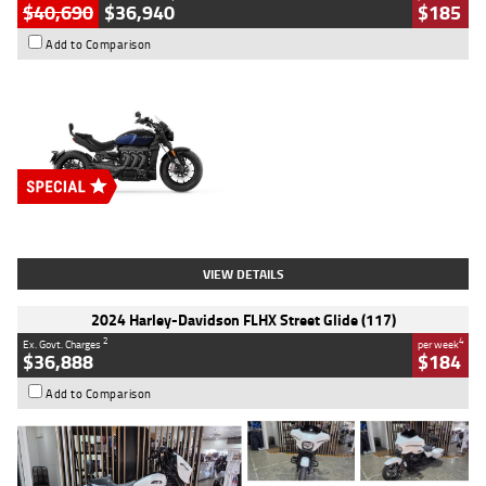
$40,690
$36,940
$185
Add to Comparison
Type
New
Engine
2500 CC
Body Type
Cruiser
Stock No.
D03451
VIEW DETAILS
2024 Harley-Davidson FLHX Street Glide (117)
2
4
Ex. Govt. Charges
per week
$36,888
$184
Add to Comparison