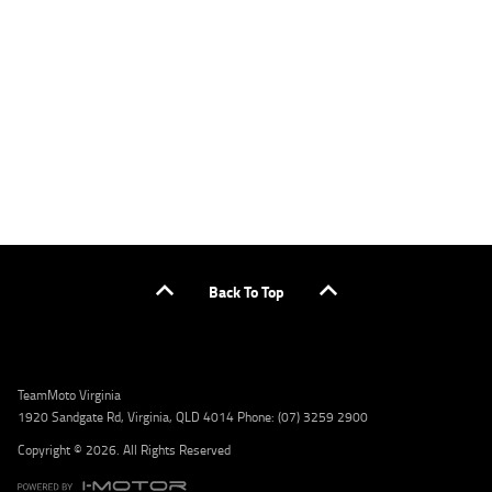
applicants only. Please contact the Lodge IQ team at www.youxpowered.com.au/lodge
or by calling 1300 031 264 for a full quote including fees and charges. Comparison rate
calculated on a secured loan of $30,000 over a term of 5 years, based on monthly
repayments. WARNING: This comparison rate is true only for the example given and may
not include all fees and charges. Different terms, fees, or other loan amounts might
result in a different comparison rate. Credit criteria, fees, charges, terms and conditions
apply. Lodge IQ Pty Ltd ABN: 59 643 292 700 Australian Credit License Number: 530545
Address: Level 3, Suite 0.3/1B Homebush Bay Dr, Rhodes NSW 2138 Phone: 1300 031 264
Email: lodge@youxpowered.com.au
Back To Top
TeamMoto Virginia
1920 Sandgate Rd, Virginia, QLD 4014 Phone: (07) 3259 2900
Copyright © 2026. All Rights Reserved