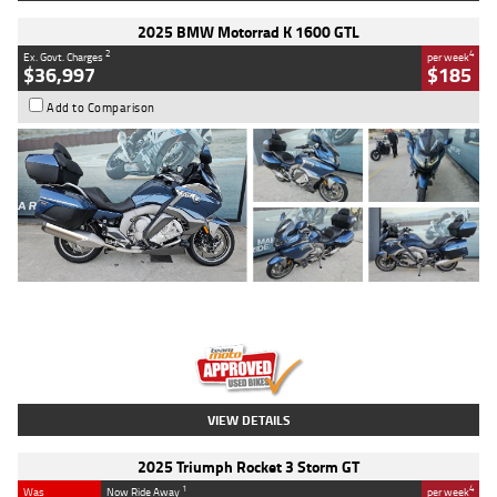
2025 BMW Motorrad K 1600 GTL
2
4
Ex. Govt. Charges
per week
$36,997
$185
Add to Comparison
Type
Used
Colour
Blue
Engine
1600 CC
Body Type
Road
Kilometres
2,307 Kms
Stock No.
U010458
VIEW DETAILS
2025 Triumph Rocket 3 Storm GT
1
4
Was
Now Ride Away
per week