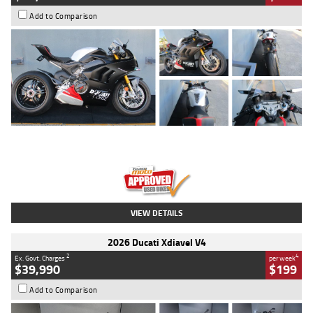
Add to Comparison
Type
Used
Colour
Black/silver
Engine
1100 CC
Body Type
Sports
Kilometres
560 Kms
Stock No.
617856
VIEW DETAILS
2026 Ducati Xdiavel V4
2
4
Ex. Govt. Charges
per week
$39,990
$199
Add to Comparison