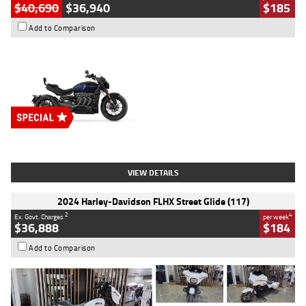
$40,690
$36,940
$185
Add to Comparison
Type
New
Engine
2500 CC
Body Type
Cruiser
Stock No.
D03451
VIEW DETAILS
2024 Harley-Davidson FLHX Street Glide (117)
2
4
Ex. Govt. Charges
per week
$36,888
$184
Add to Comparison