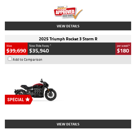
Kilometres
12,418 Kms
Stock No.
Y10294
VIEW DETAILS
2025 Triumph Rocket 3 Storm R
1
4
Was
Now Ride Away
per week
$39,690
$35,940
$180
Add to Comparison
Type
New
Engine
2500 CC
Body Type
Cruiser
Stock No.
D03452
VIEW DETAILS