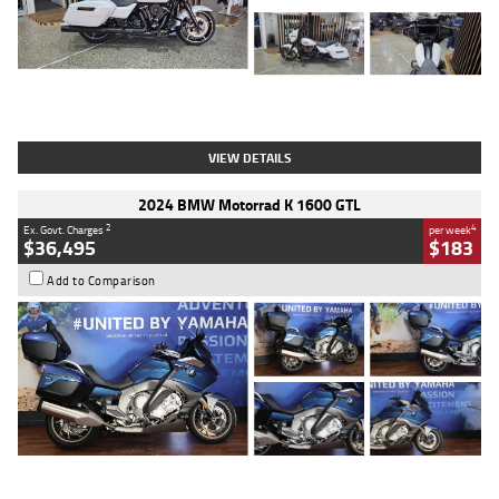
Type
Used
Colour
White
Engine
1900 CC
Body Type
Cruiser
Kilometres
19,262 Kms
Stock No.
419773
VIEW DETAILS
2024 BMW Motorrad K 1600 GTL
2
4
Ex. Govt. Charges
per week
$36,495
$183
Add to Comparison
Type
Used
Colour
Blue
Engine
1600 CC
Body Type
Road