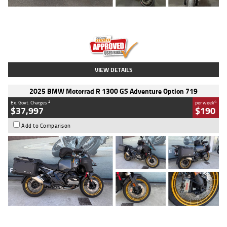
Type
Used
Colour
Red
Engine
1100 CC
Body Type
Sports
Kilometres
20 Kms
Stock No.
AH00589
VIEW DETAILS
2025 BMW Motorrad R 1300 GS Adventure Option 719
2
4
Ex. Govt. Charges
per week
$37,997
$190
Add to Comparison
Type
Used
Colour
Aurelius Green
Metallic Matt