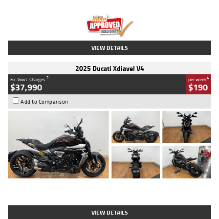
Engine
1300 CC
Body Type
Dual Sports
Kilometres
1,410 Kms
Stock No.
U010699
VIEW DETAILS
2025 Ducati Xdiavel V4
2
4
Ex. Govt. Charges
per week
$37,990
$190
Add to Comparison
Type
Used
Colour
Black Lava
Engine
1200 CC
Body Type
Cruiser
Kilometres
3,554 Kms
Stock No.
4328905
VIEW DETAILS