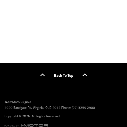
applicants only. Please contact the Lodge IQ team at www.youxpowered.com.au/lodge
or by calling 1300 031 264 for a full quote including fees and charges. Comparison rate
calculated on a secured loan of $30,000 over a term of 5 years, based on monthly
repayments. WARNING: This comparison rate is true only for the example given and may
not include all fees and charges. Different terms, fees, or other loan amounts might
result in a different comparison rate. Credit criteria, fees, charges, terms and conditions
apply. Lodge IQ Pty Ltd ABN: 59 643 292 700 Australian Credit License Number: 530545
Address: Level 3, Suite 0.3/1B Homebush Bay Dr, Rhodes NSW 2138 Phone: 1300 031 264
Email: lodge@youxpowered.com.au
Back To Top
TeamMoto Virginia
1920 Sandgate Rd, Virginia, QLD 4014 Phone: (07) 3259 2900
Copyright © 2026. All Rights Reserved