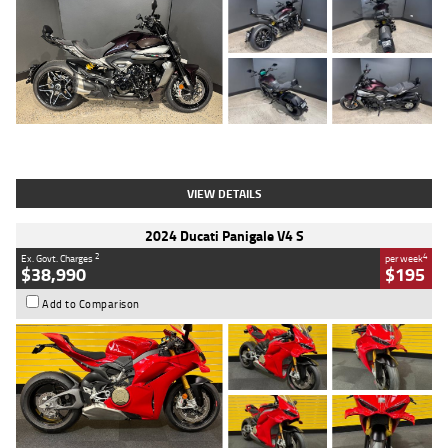
Type
Used
Colour
Black
Engine
1200 CC
Body Type
Cruiser
Kilometres
625 Kms
Stock No.
C18939
VIEW DETAILS
2024 Ducati Panigale V4 S
2
4
Ex. Govt. Charges
per week
$38,990
$195
Add to Comparison