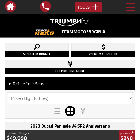
TOOLS
TEAMMOTO VIRGINIA
SEARCH BY BUDGET
VALUE MY TRADE-IN
HELP ME FIND A BIKE
Refine Your Search
►
2023 Ducati Panigale V4 SP2 Anniversario
2
4
Ex. Govt. Charges
per week
$49,990
$248