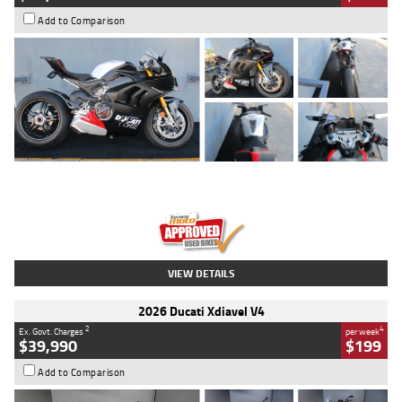
Add to Comparison
Type
Used
Colour
Black/silver
Engine
1100 CC
Body Type
Sports
Kilometres
560 Kms
Stock No.
617856
VIEW DETAILS
2026 Ducati Xdiavel V4
2
4
Ex. Govt. Charges
per week
$39,990
$199
Add to Comparison