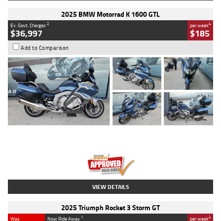
2025 BMW Motorrad K 1600 GTL
2
4
Ex. Govt. Charges
per week
$36,997
$185
Add to Comparison
Type
Used
Colour
Blue
Engine
1600 CC
Body Type
Road
Kilometres
2,307 Kms
Stock No.
U010458
VIEW DETAILS
2025 Triumph Rocket 3 Storm GT
1
4
Was
Now Ride Away
per week