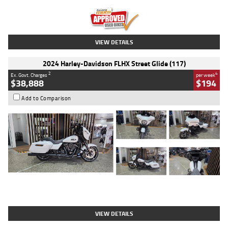
Kilometres
20 Kms
Stock No.
AH00589
VIEW DETAILS
2024 Harley-Davidson FLHX Street Glide (117)
2
4
Ex. Govt. Charges
per week
$38,888
$194
Add to Comparison
Type
Used
Colour
White
Engine
1900 CC
Body Type
Cruiser
Kilometres
19,262 Kms
Stock No.
419773
VIEW DETAILS