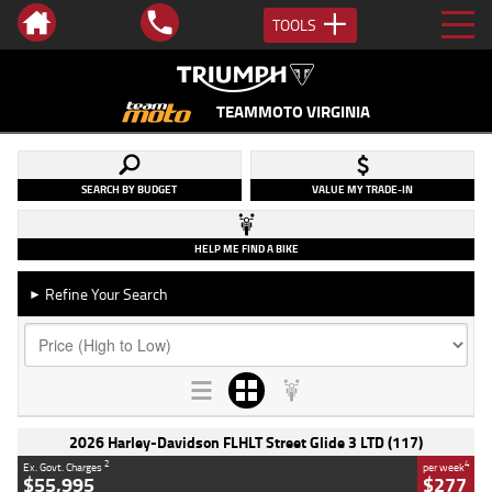
TOOLS
TEAMMOTO VIRGINIA
SEARCH BY BUDGET
VALUE MY TRADE-IN
HELP ME FIND A BIKE
Refine Your Search
►
2026 Harley-Davidson FLHLT Street Glide 3 LTD (117)
2
4
Ex. Govt. Charges
per week
$55,995
$277