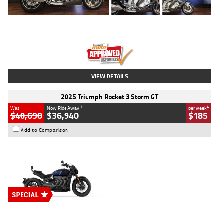
Type
Used
Colour
Blue
Engine
1600 CC
Body Type
Road
Kilometres
12,418 Kms
Stock No.
Y10294
VIEW DETAILS
2025 Triumph Rocket 3 Storm GT
1
4
Was
Now Ride Away
per week
$40,690
$36,940
$185
Add to Comparison
Type
New
Engine
2500 CC