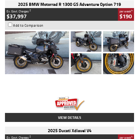
2025 BMW Motorrad R 1300 GS Adventure Option 719
2
4
Ex. Govt. Charges
per week
$37,997
$190
Add to Comparison
Type
Used
Colour
Aurelius Green
Metallic Matt
Engine
1300 CC
Body Type
Dual Sports
Kilometres
1,410 Kms
Stock No.
U010699
VIEW DETAILS
2025 Ducati Xdiavel V4
2
4
Ex. Govt. Charges
per week