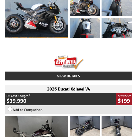
Type
Used
Colour
Black/silver
Engine
1100 CC
Body Type
Sports
Kilometres
560 Kms
Stock No.
617856
VIEW DETAILS
2026 Ducati Xdiavel V4
2
4
Ex. Govt. Charges
per week
$39,990
$199
Add to Comparison