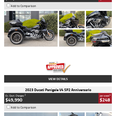
Add to Comparison
Type
Used
Colour
Black
Engine
1900 CC
Body Type
Cruiser
Kilometres
100 Kms
Stock No.
AJ01122
VIEW DETAILS
2023 Ducati Panigale V4 SP2 Anniversario
2
4
Ex. Govt. Charges
per week
$49,990
$248
Add to Comparison