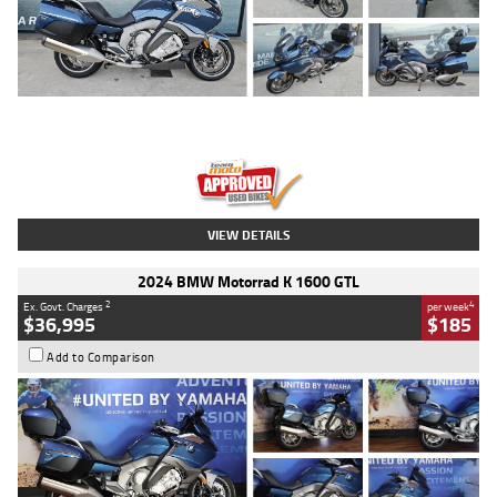
Type
Used
Colour
Blue
Engine
1600 CC
Body Type
Road
Kilometres
2,307 Kms
Stock No.
U010458
VIEW DETAILS
2024 BMW Motorrad K 1600 GTL
2
4
Ex. Govt. Charges
per week
$36,995
$185
Add to Comparison