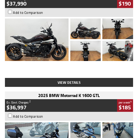
$37,990
$190
Add to Comparison
Type
Used
Colour
Black Lava
Engine
1200 CC
Body Type
Cruiser
Kilometres
3,554 Kms
Stock No.
4328905
VIEW DETAILS
2025 BMW Motorrad K 1600 GTL
2
4
Ex. Govt. Charges
per week
$36,997
$185
Add to Comparison