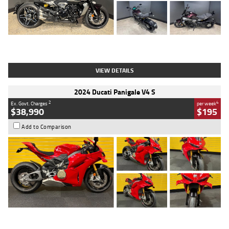
Type
Used
Colour
Black
Engine
1200 CC
Body Type
Cruiser
Kilometres
625 Kms
Stock No.
C18939
VIEW DETAILS
2024 Ducati Panigale V4 S
2
4
Ex. Govt. Charges
per week
$38,990
$195
Add to Comparison
Type
Used
Colour
Red
Engine
1100 CC
Body Type
Sports