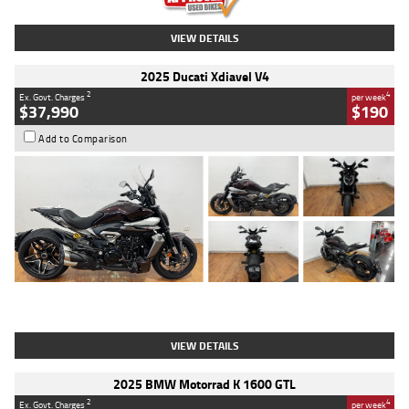
VIEW DETAILS
2025 Ducati Xdiavel V4
2
4
Ex. Govt. Charges
per week
$37,990
$190
Add to Comparison
Type
Used
Colour
Black Lava
Engine
1200 CC
Body Type
Cruiser
Kilometres
3,554 Kms
Stock No.
4328905
VIEW DETAILS
2025 BMW Motorrad K 1600 GTL
2
4
Ex. Govt. Charges
per week