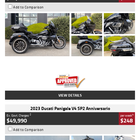
Add to Comparison
Type
Used
Colour
Black
Engine
1900 CC
Body Type
Cruiser
Kilometres
100 Kms
Stock No.
AJ01122
VIEW DETAILS
2023 Ducati Panigale V4 SP2 Anniversario
2
4
Ex. Govt. Charges
per week
$49,990
$248
Add to Comparison