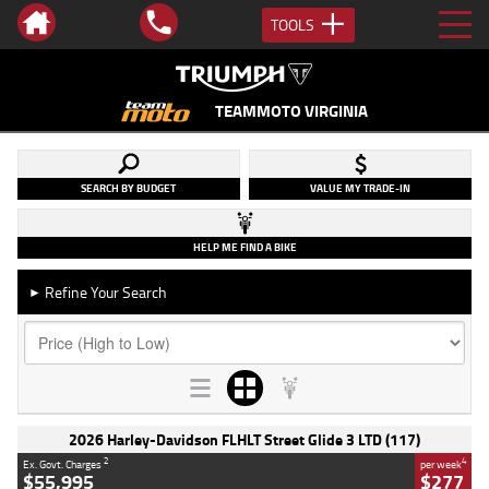
TOOLS
TEAMMOTO VIRGINIA
SEARCH BY BUDGET
VALUE MY TRADE-IN
HELP ME FIND A BIKE
Refine Your Search
►
2026 Harley-Davidson FLHLT Street Glide 3 LTD (117)
2
4
Ex. Govt. Charges
per week
$55,995
$277