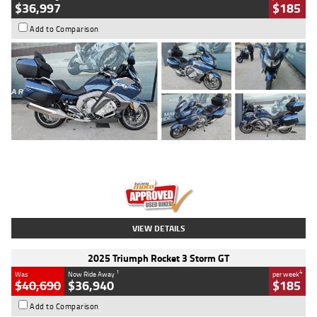
$36,997
$185
Add to Comparison
Type
Used
Colour
Blue
Engine
1600 CC
Body Type
Road
Kilometres
2,307 Kms
Stock No.
U010458
VIEW DETAILS
2025 Triumph Rocket 3 Storm GT
1
4
Was
Now Ride Away
per week
$40,690
$36,940
$185
Add to Comparison