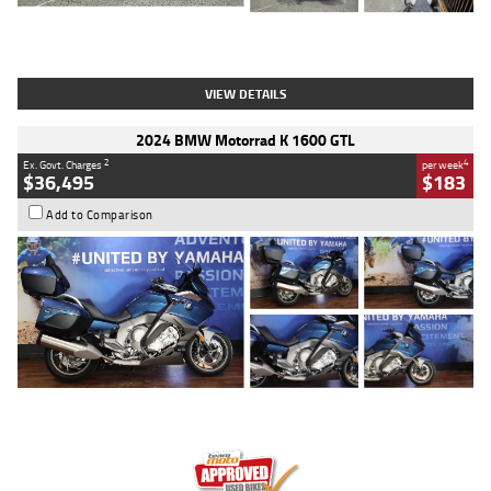
Type
Used
Colour
White
Engine
1900 CC
Body Type
Cruiser
Kilometres
19,262 Kms
Stock No.
419773
VIEW DETAILS
2024 BMW Motorrad K 1600 GTL
2
4
Ex. Govt. Charges
per week
$36,495
$183
Add to Comparison
Type
Used
Colour
Blue
Engine
1600 CC
Body Type
Road
Kilometres
12,418 Kms
Stock No.
Y10294