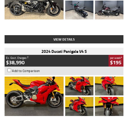
Type
Used
Colour
Black
Engine
1200 CC
Body Type
Cruiser
Kilometres
625 Kms
Stock No.
C18939
VIEW DETAILS
2024 Ducati Panigale V4 S
2
4
Ex. Govt. Charges
per week
$38,990
$195
Add to Comparison
Type
Used
Colour
Red
Engine
1100 CC
Body Type
Sports