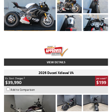
Type
Used
Colour
Black/silver
Engine
1100 CC
Body Type
Sports
Kilometres
560 Kms
Stock No.
617856
VIEW DETAILS
2026 Ducati Xdiavel V4
2
4
Ex. Govt. Charges
per week
$39,990
$199
Add to Comparison