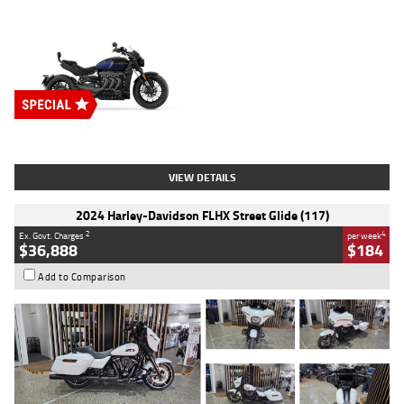
Type
New
Engine
2500 CC
Body Type
Cruiser
Stock No.
D03451
VIEW DETAILS
2024 Harley-Davidson FLHX Street Glide (117)
2
4
Ex. Govt. Charges
per week
$36,888
$184
Add to Comparison