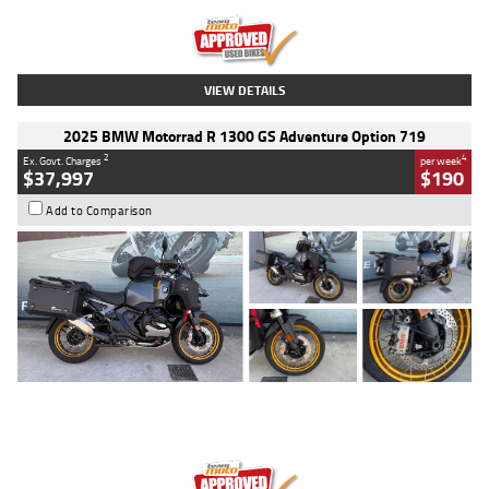
Kilometres
20 Kms
Stock No.
AH00589
VIEW DETAILS
2025 BMW Motorrad R 1300 GS Adventure Option 719
2
4
Ex. Govt. Charges
per week
$37,997
$190
Add to Comparison
Type
Used
Colour
Aurelius Green
Metallic Matt
Engine
1300 CC
Body Type
Dual Sports
Kilometres
1,410 Kms
Stock No.
U010699