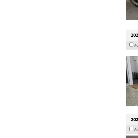
202
Ad
202
Ad