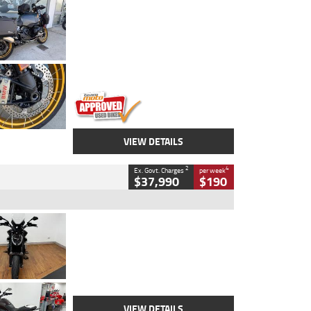
Type
Used
Colour
Aurelius Green
Metallic Matt
Engine
1300 CC
Body Type
Dual Sports
Kilometres
1,410 Kms
Stock No.
U010699
VIEW DETAILS
2
4
Ex. Govt. Charges
per week
$37,990
$190
Type
Used
Colour
Black Lava
Engine
1200 CC
Body Type
Cruiser
Kilometres
3,554 Kms
Stock No.
4328905
VIEW DETAILS