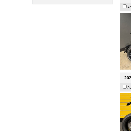
Ad
202
Ad