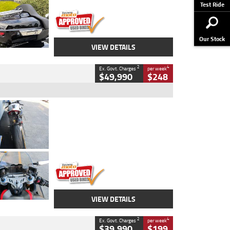
Stock No.
AJ01122
Test Ride
Our Stock
VIEW DETAILS
2
4
Ex. Govt. Charges
per week
$49,990
$248
Type
Used
Colour
Black/silver
Engine
1100 CC
Body Type
Sports
Kilometres
560 Kms
Stock No.
617856
VIEW DETAILS
2
4
Ex. Govt. Charges
per week
$39,990
$199