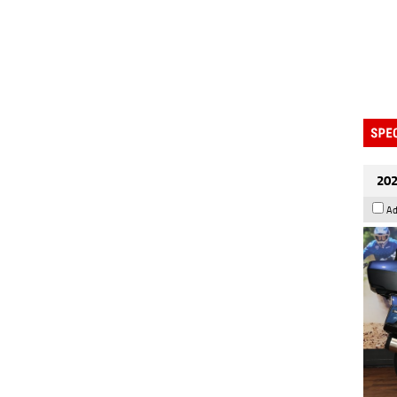
202
Ad