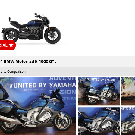
4 BMW Motorrad K 1600 GTL
d to Comparison