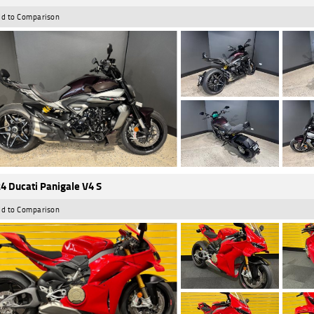
d to Comparison
4 Ducati Panigale V4 S
d to Comparison