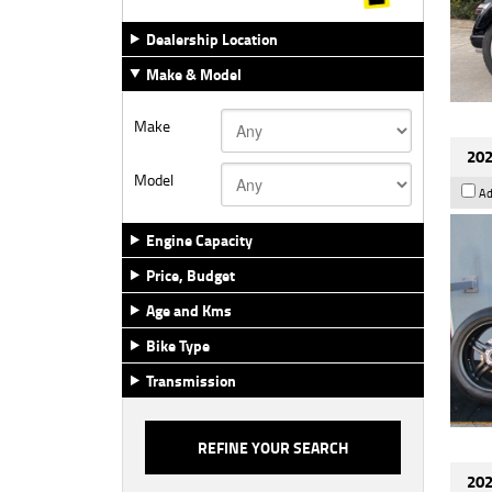
Dealership Location
Make & Model
Make
202
Model
Ad
Engine Capacity
Price, Budget
Age and Kms
Bike Type
Transmission
202