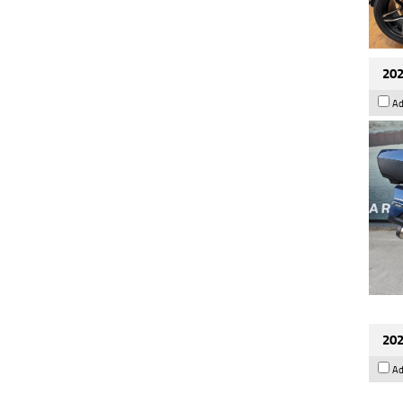
202
Ad
202
Ad