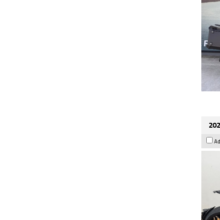
202
Ad