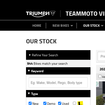
TEAMMOTO VI
BIKES
NEW BIKES
SERVICE
PARTS
CONTACT US
CLOTHING
PAINT AND SMASH REPAIR
VIEW BIKE RANGE
DEMO BIKES
ABOUT US
CAREERS
USED BIK
HOME
NEW BIKES
OUR STOCK
OUR STOCK
Refine Your Search
▼
944
Bikes match your search
202
Keyword
Ad
Type
New
Demo
Used