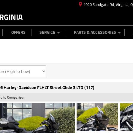
1920 Sandgate Rd, Virginia, 
RGINIA
ES
TYRE CENTRE
LEARN TO RIDE
CASH FOR YOUR BIKE
MECHANICAL PROTECTION PLAN
FINANCE
APPL
OFFERS
SERVICE
PARTS & ACCESSORIES
6 Harley-Davidson FLHLT Street Glide 3 LTD (117)
d to Comparison