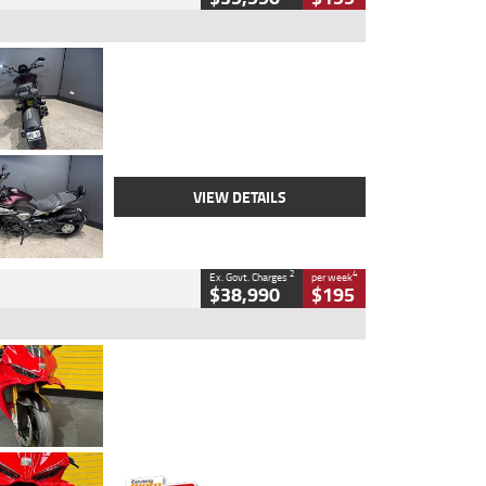
Type
Used
Colour
Black
Engine
1200 CC
Body Type
Cruiser
Kilometres
625 Kms
Stock No.
C18939
VIEW DETAILS
2
4
Ex. Govt. Charges
per week
$38,990
$195
Type
Used
Colour
Red
Engine
1100 CC
Body Type
Sports
Kilometres
20 Kms
Stock No.
AH00589