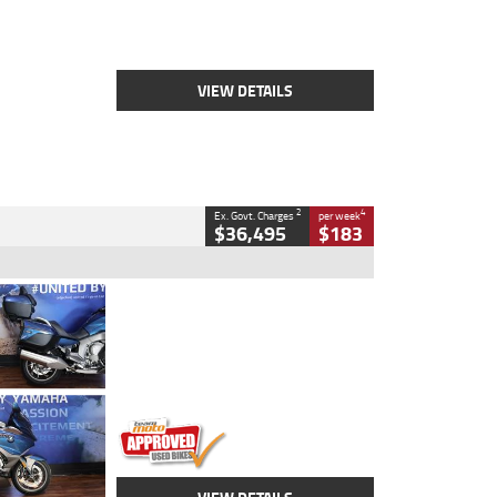
Engine
2500 CC
Body Type
Cruiser
Stock No.
D03451
VIEW DETAILS
2
4
Ex. Govt. Charges
per week
$36,495
$183
Type
Used
Colour
Blue
Engine
1600 CC
Body Type
Road
Kilometres
12,418 Kms
Stock No.
Y10294