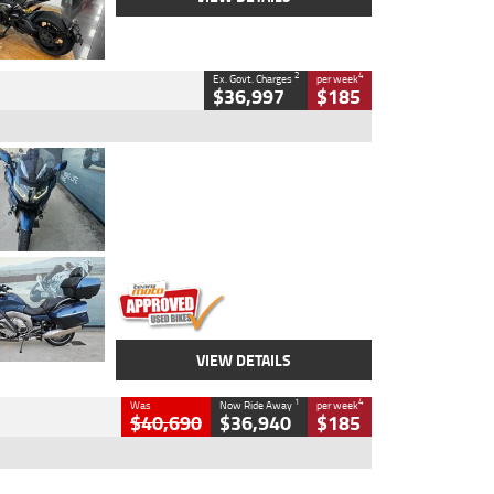
2
4
Ex. Govt. Charges
per week
$36,997
$185
Type
Used
Colour
Blue
Engine
1600 CC
Body Type
Road
Kilometres
2,307 Kms
Stock No.
U010458
VIEW DETAILS
1
4
Was
Now Ride Away
per week
$40,690
$36,940
$185
Type
New