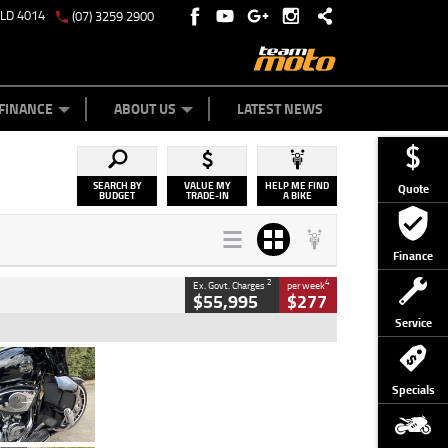
QLD 4014
(07) 3259 2900
Y ONLINE
ZIP MONEY
AFTERPAY
FINANCE
ABOUT US
LATEST NEWS
SEARCH BY
VALUE MY
HELP ME FIND
Quote
BUDGET
TRADE-IN
A BIKE
Finance
2
4
Ex. Govt. Charges
per week
$55,995
$277
Service
Type
Used
Colour
Black
Specials
Engine
1900 CC
Body Type
Cruiser
Kilometres
100 Kms