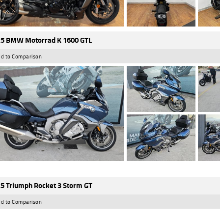
5 BMW Motorrad K 1600 GTL
d to Comparison
5 Triumph Rocket 3 Storm GT
d to Comparison