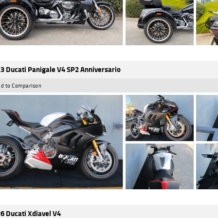
3 Ducati Panigale V4 SP2 Anniversario
d to Comparison
6 Ducati Xdiavel V4