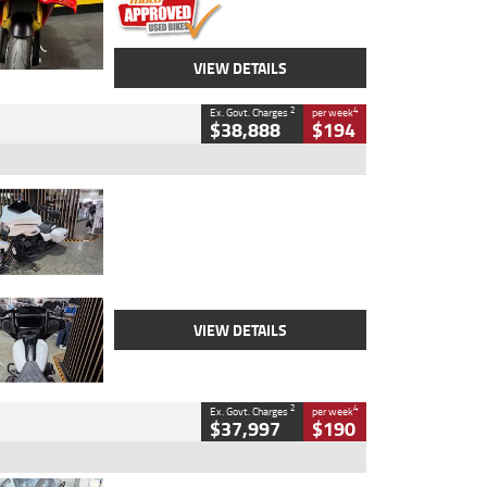
VIEW DETAILS
2
4
Ex. Govt. Charges
per week
$38,888
$194
Type
Used
Colour
White
Engine
1900 CC
Body Type
Cruiser
Kilometres
19,262 Kms
Stock No.
419773
VIEW DETAILS
2
4
Ex. Govt. Charges
per week
$37,997
$190