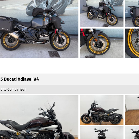
5 Ducati Xdiavel V4
d to Comparison