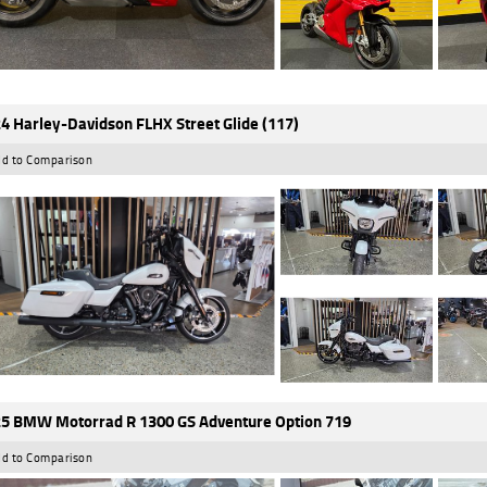
4 Harley-Davidson FLHX Street Glide (117)
d to Comparison
5 BMW Motorrad R 1300 GS Adventure Option 719
d to Comparison