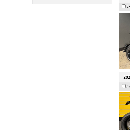
Ad
202
Ad