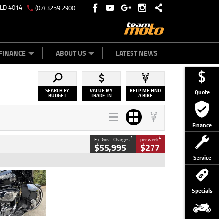
QLD 4014
(07) 3259 2900
Y ONLINE
ZIP MONEY
AFTERPAY
FINANCE
ABOUT US
LATEST NEWS
SEARCH BY
VALUE MY
HELP ME FIND
Quote
BUDGET
TRADE-IN
A BIKE
Finance
2
4
Ex. Govt. Charges
per week
$55,995
$277
Service
Type
Used
Colour
Black
Specials
Engine
1900 CC
Body Type
Cruiser
Kilometres
100 Kms