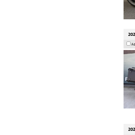
202
Ad
202