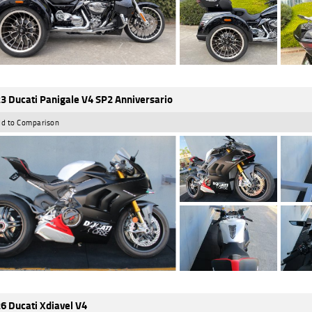
3 Ducati Panigale V4 SP2 Anniversario
d to Comparison
6 Ducati Xdiavel V4