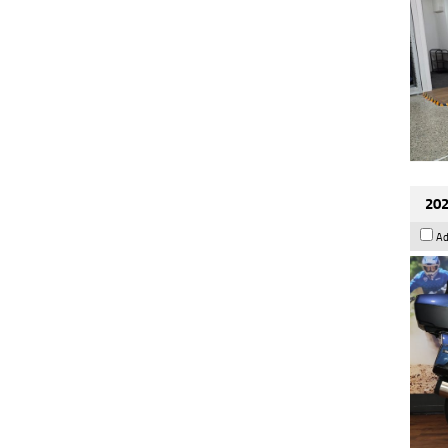
202
Ad