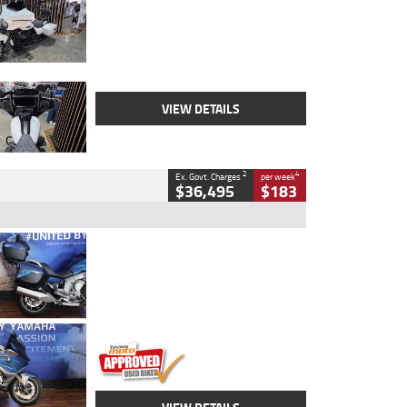
Colour
White
Engine
1900 CC
Body Type
Cruiser
Kilometres
19,262 Kms
Stock No.
419773
VIEW DETAILS
2
4
Ex. Govt. Charges
per week
$36,495
$183
Type
Used
Colour
Blue
Engine
1600 CC
Body Type
Road
Kilometres
12,418 Kms
Stock No.
Y10294