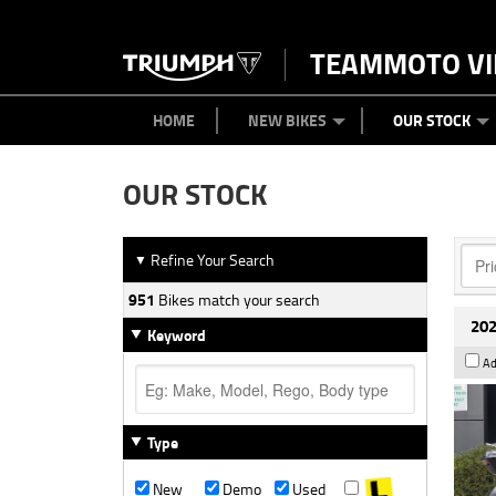
TEAMMOTO VI
BIKES
NEW BIKES
SERVICE
PARTS
CONTACT US
CLOTHING
PAINT AND SMASH REPAIR
VIEW BIKE RANGE
DEMO BIKES
ABOUT US
CAREERS
USED BIK
HOME
NEW BIKES
OUR STOCK
OUR STOCK
Refine Your Search
▼
951
Bikes match your search
202
Keyword
Ad
Type
New
Demo
Used