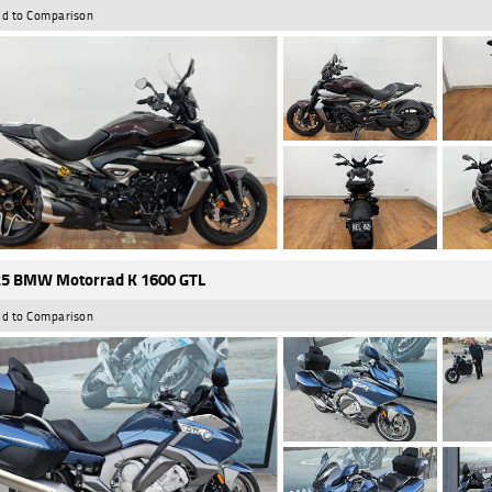
d to Comparison
5 BMW Motorrad K 1600 GTL
d to Comparison