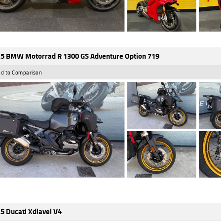
5 BMW Motorrad R 1300 GS Adventure Option 719
d to Comparison
5 Ducati Xdiavel V4