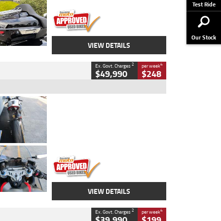
Stock No.
AJ01122
Test Ride
Our Stock
VIEW DETAILS
2
4
Ex. Govt. Charges
per week
$49,990
$248
Type
Used
Colour
Black/silver
Engine
1100 CC
Body Type
Sports
Kilometres
560 Kms
Stock No.
617856
VIEW DETAILS
2
4
Ex. Govt. Charges
per week
$39,990
$199