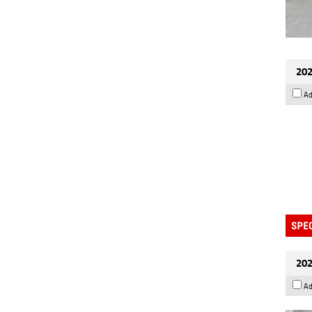
202
Ad
202
Ad