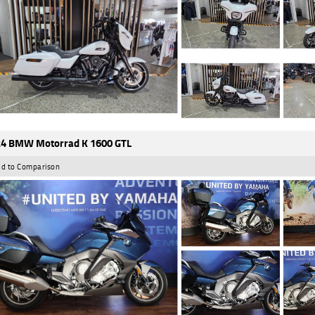
4 BMW Motorrad K 1600 GTL
d to Comparison