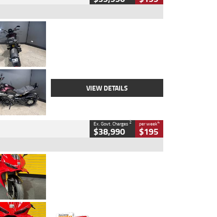
Type
Used
Colour
Black
Engine
1200 CC
Body Type
Cruiser
Kilometres
625 Kms
Stock No.
C18939
VIEW DETAILS
2
4
Ex. Govt. Charges
per week
$38,990
$195
Type
Used
Colour
Red
Engine
1100 CC
Body Type
Sports
Kilometres
20 Kms
Stock No.
AH00589