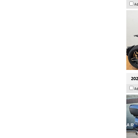
Ad
202
Ad