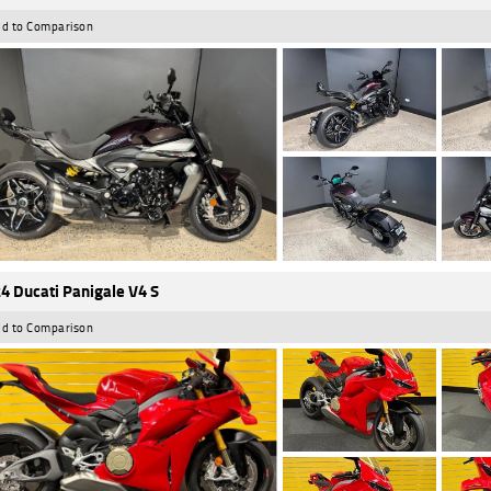
d to Comparison
4 Ducati Panigale V4 S
d to Comparison