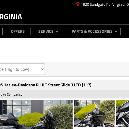
1920 Sandgate Rd, Virginia, 
RGINIA
ES
TYRE CENTRE
LEARN TO RIDE
CASH FOR YOUR BIKE
MECHANICAL PROTECTION PLAN
FINANCE
APPL
OFFERS
SERVICE
PARTS & ACCESSORIES
6 Harley-Davidson FLHLT Street Glide 3 LTD (117)
d to Comparison