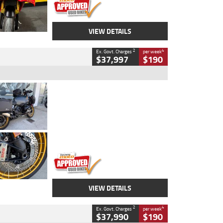
VIEW DETAILS
2
4
Ex. Govt. Charges
per week
$37,997
$190
Type
Used
Colour
Aurelius Green
Metallic Matt
Engine
1300 CC
Body Type
Dual Sports
Kilometres
1,410 Kms
Stock No.
U010699
VIEW DETAILS
2
4
Ex. Govt. Charges
per week
$37,990
$190