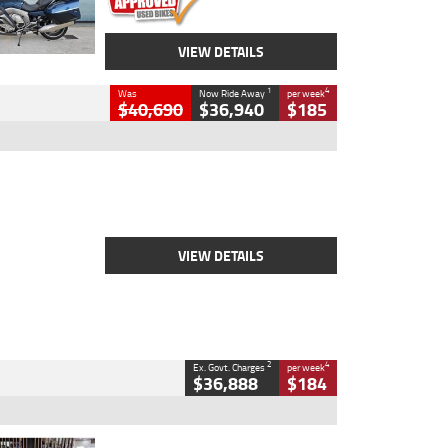
VIEW DETAILS
1
4
Was
Now Ride Away
per week
$40,690
$36,940
$185
Type
New
Engine
2500 CC
Body Type
Cruiser
Stock No.
D03451
VIEW DETAILS
2
4
Ex. Govt. Charges
per week
$36,888
$184
Type
Used