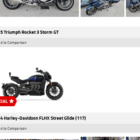
5 Triumph Rocket 3 Storm GT
d to Comparison
4 Harley-Davidson FLHX Street Glide (117)
d to Comparison