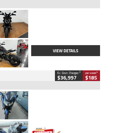
Type
Used
Colour
Black Lava
Engine
1200 CC
Body Type
Cruiser
Kilometres
3,554 Kms
Stock No.
4328905
VIEW DETAILS
2
4
Ex. Govt. Charges
per week
$36,997
$185
Type
Used
Colour
Blue
Engine
1600 CC
Body Type
Road
Kilometres
2,307 Kms
Stock No.
U010458