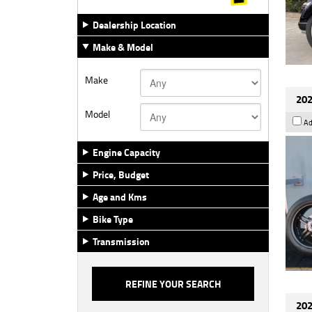
Dealership Location
Make & Model
Make
202
Model
Ad
Engine Capacity
Price, Budget
Age and Kms
Bike Type
Transmission
202