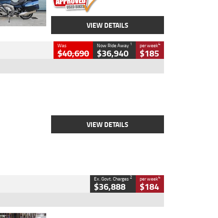
VIEW DETAILS
1
4
Was
Now Ride Away
per week
$40,690
$36,940
$185
Type
New
Engine
2500 CC
Body Type
Cruiser
Stock No.
D03451
VIEW DETAILS
2
4
Ex. Govt. Charges
per week
$36,888
$184
Type
Used