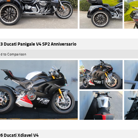
3 Ducati Panigale V4 SP2 Anniversario
d to Comparison
6 Ducati Xdiavel V4