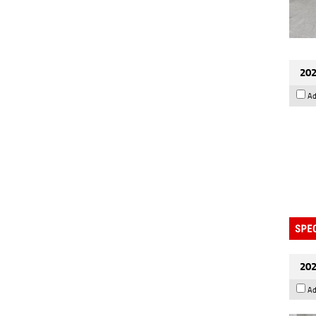
202
Ad
202
Ad