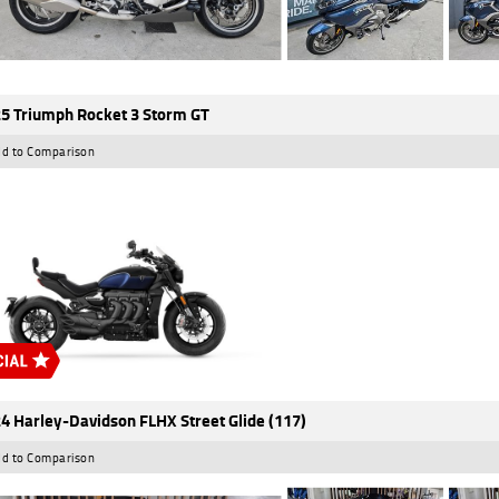
5 Triumph Rocket 3 Storm GT
d to Comparison
4 Harley-Davidson FLHX Street Glide (117)
d to Comparison