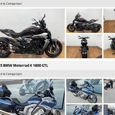
d to Comparison
5 BMW Motorrad K 1600 GTL
d to Comparison