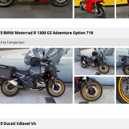
5 BMW Motorrad R 1300 GS Adventure Option 719
d to Comparison
5 Ducati Xdiavel V4