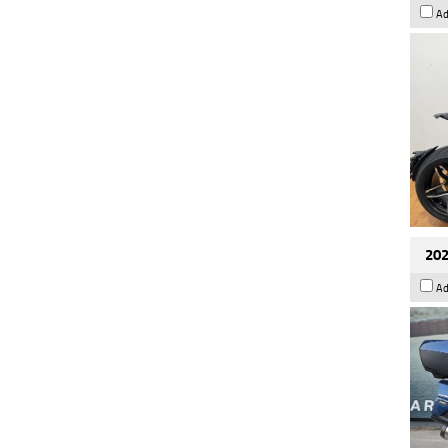
Ad
202
Ad