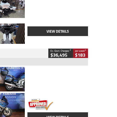
Colour
White
Engine
1900 CC
Body Type
Cruiser
Kilometres
19,262 Kms
Stock No.
419773
VIEW DETAILS
2
4
Ex. Govt. Charges
per week
$36,495
$183
Type
Used
Colour
Blue
Engine
1600 CC
Body Type
Road
Kilometres
12,418 Kms
Stock No.
Y10294