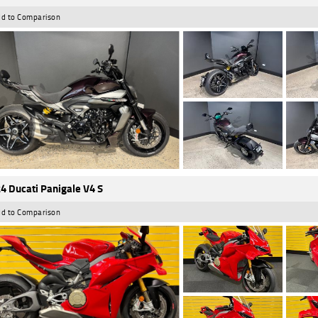
d to Comparison
4 Ducati Panigale V4 S
d to Comparison