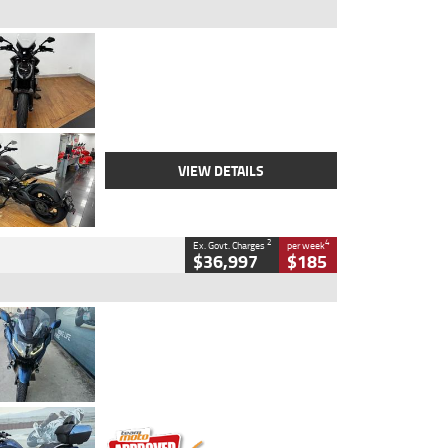
Type
Used
Colour
Black Lava
Engine
1200 CC
Body Type
Cruiser
Kilometres
3,554 Kms
Stock No.
4328905
VIEW DETAILS
2
4
Ex. Govt. Charges
per week
$36,997
$185
Type
Used
Colour
Blue
Engine
1600 CC
Body Type
Road
Kilometres
2,307 Kms
Stock No.
U010458