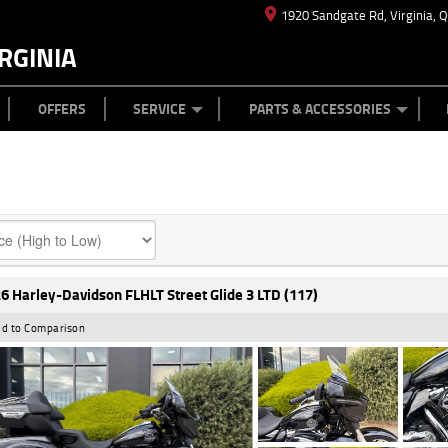
1920 Sandgate Rd, Virginia, 
RGINIA
ES
TYRE CENTRE
LEARN TO RIDE
CASH FOR YOUR BIKE
MECHANICAL PROTECTION PLAN
FINANCE
APPL
OFFERS
SERVICE
PARTS & ACCESSORIES
6 Harley-Davidson FLHLT Street Glide 3 LTD (117)
d to Comparison