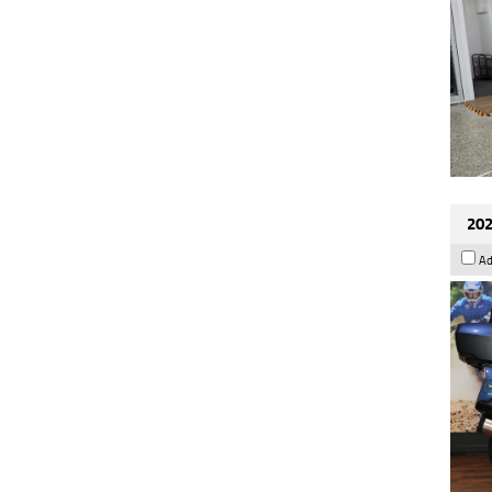
202
Ad