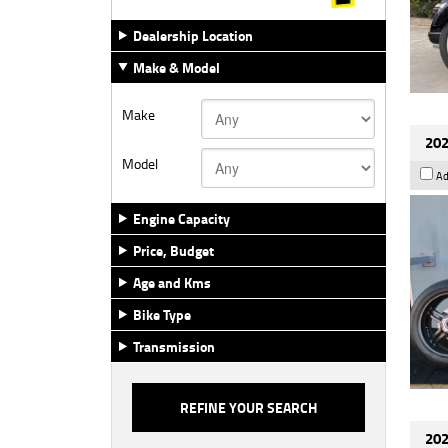
Dealership Location
Make & Model
Make
202
Model
Ad
Engine Capacity
Price, Budget
Age and Kms
Bike Type
Transmission
202