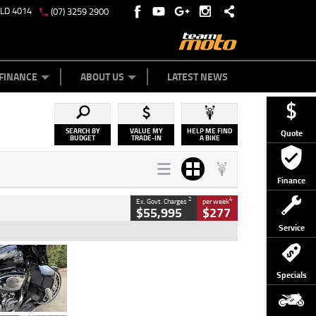
QLD 4014
(07) 3259 2900
Y ONLINE
ZIP MONEY
AFTERPAY
FINANCE
ABOUT US
LATEST NEWS
SEARCH BY
VALUE MY
HELP ME FIND
Quote
BUDGET
TRADE-IN
A BIKE
Finance
2
4
Ex. Govt. Charges
per week
$55,995
$277
Service
Type
Used
Colour
Black
Specials
Engine
1900 CC
Body Type
Cruiser
Kilometres
100 Kms