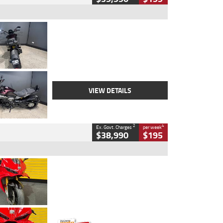
Type
Used
Colour
Black
Engine
1200 CC
Body Type
Cruiser
Kilometres
625 Kms
Stock No.
C18939
VIEW DETAILS
2
4
Ex. Govt. Charges
per week
$38,990
$195
Type
Used
Colour
Red
Engine
1100 CC
Body Type
Sports
Kilometres
20 Kms
Stock No.
AH00589