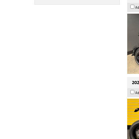
Ad
202
Ad