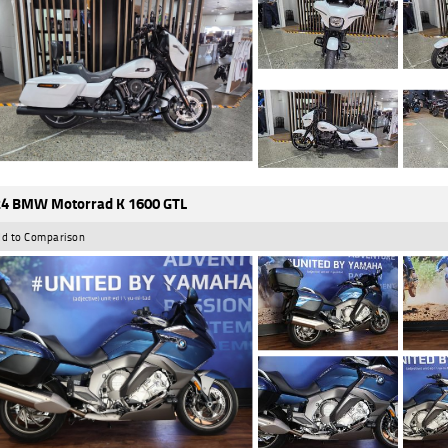
4 BMW Motorrad K 1600 GTL
d to Comparison