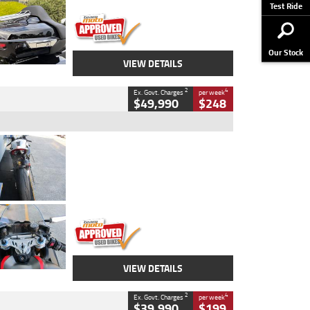
Stock No.
AJ01122
Test Ride
Our Stock
VIEW DETAILS
2
4
Ex. Govt. Charges
per week
$49,990
$248
Type
Used
Colour
Black/silver
Engine
1100 CC
Body Type
Sports
Kilometres
560 Kms
Stock No.
617856
VIEW DETAILS
2
4
Ex. Govt. Charges
per week
$39,990
$199