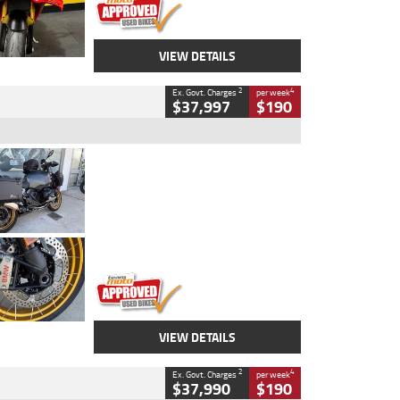
VIEW DETAILS
2
4
Ex. Govt. Charges
per week
$37,997
$190
Type
Used
Colour
Aurelius Green
Metallic Matt
Engine
1300 CC
Body Type
Dual Sports
Kilometres
1,410 Kms
Stock No.
U010699
VIEW DETAILS
2
4
Ex. Govt. Charges
per week
$37,990
$190