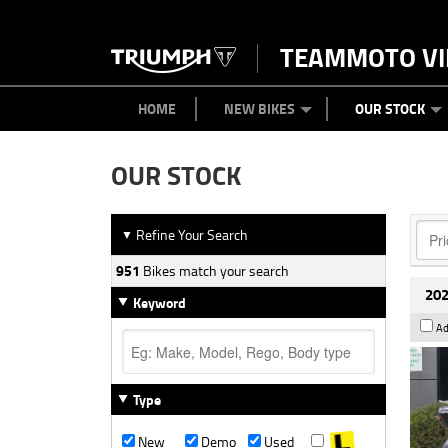
TEAMMOTO VI
BIKES
NEW BIKES
SERVICE
PARTS
CONTACT US
CLOTHING
PAINT AND SMASH REPAIR
VIEW BIKE RANGE
DEMO BIKES
ABOUT US
CAREERS
USED BIK
HOME
NEW BIKES
OUR STOCK
OUR STOCK
Refine Your Search
▼
951
Bikes match your search
202
Keyword
Ad
Type
New
Demo
Used