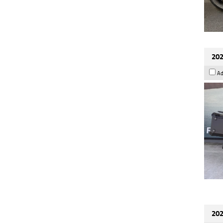
202
Ad
202