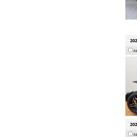
202
Ad
202
Ad