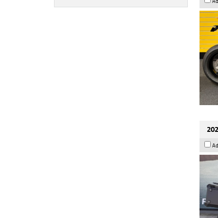
Ad
202
Ad