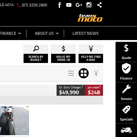
QLD 4014
(07) 3259 2900
Y ONLINE
ZIP MONEY
AFTERPAY
FINANCE
ABOUT US
LATEST NEWS
SEARCH BY
VALUE MY
HELP ME FIND
Quote
BUDGET
TRADE-IN
A BIKE
Finance
2
4
Ex. Govt. Charges
per week
$49,990
$248
Service
Type
Used
Colour
Black/silver
Specials
Engine
1100 CC
Body Type
Sports
Kilometres
560 Kms