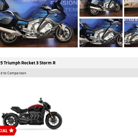
5 Triumph Rocket 3 Storm R
d to Comparison