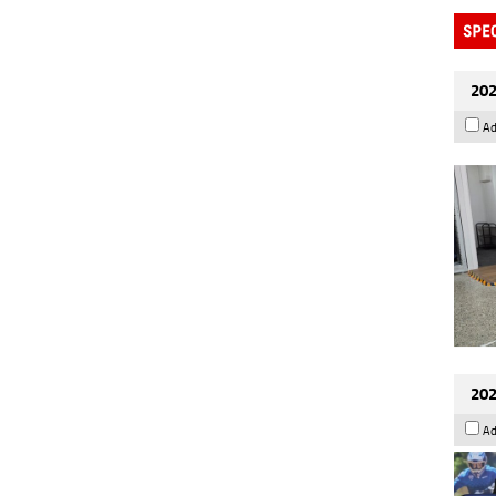
202
Ad
202
Ad