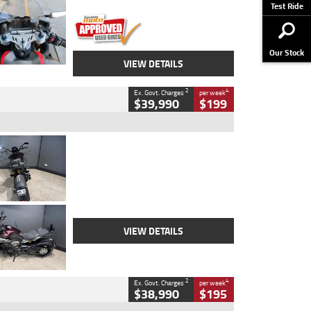
Stock No.
617856
Test Ride
Our Stock
VIEW DETAILS
2
4
Ex. Govt. Charges
per week
$39,990
$199
Type
Used
Colour
Black
Engine
1200 CC
Body Type
Cruiser
Kilometres
625 Kms
Stock No.
C18939
VIEW DETAILS
2
4
Ex. Govt. Charges
per week
$38,990
$195