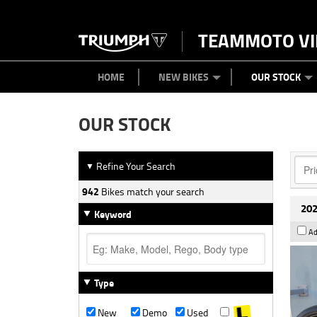
TEAMMOTO VI
BIKES
NEW BIKES
SERVICE
PARTS
CONTACT US
CLOTHING
PAINT AND SMASH REPAIR
VIEW BIKE RANGE
DEMO BIKES
ABOUT US
CAREERS
USED BIK
HOME
NEW BIKES
OUR STOCK
OUR STOCK
Refine Your Search
▼
942
Bikes match your search
202
Keyword
Ad
Type
New
Demo
Used