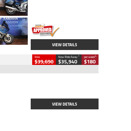
Engine
1600 CC
Body Type
Road
Kilometres
12,418 Kms
Stock No.
Y10294
VIEW DETAILS
1
4
Was
Now Ride Away
per week
$39,690
$35,940
$180
Type
New
Engine
2500 CC
Body Type
Cruiser
Stock No.
D03452
VIEW DETAILS