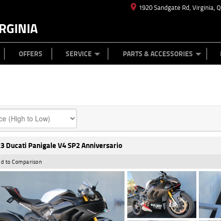
1920 Sandgate Rd, Virginia, 
RGINIA
ES
TYRE CENTRE
LEARN TO RIDE
CASH FOR YOUR BIKE
MECHANICAL PROTECTION PLAN
FINANCE
APPL
OFFERS
SERVICE
PARTS & ACCESSORIES
3 Ducati Panigale V4 SP2 Anniversario
d to Comparison