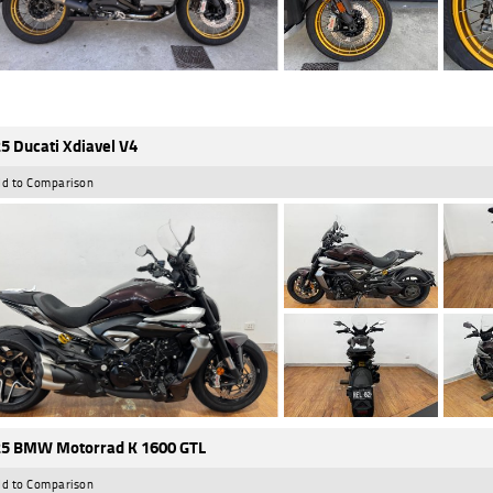
5 Ducati Xdiavel V4
d to Comparison
5 BMW Motorrad K 1600 GTL
d to Comparison