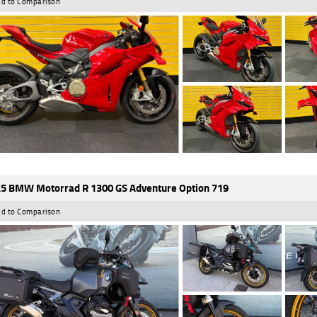
d to Comparison
5 BMW Motorrad R 1300 GS Adventure Option 719
d to Comparison