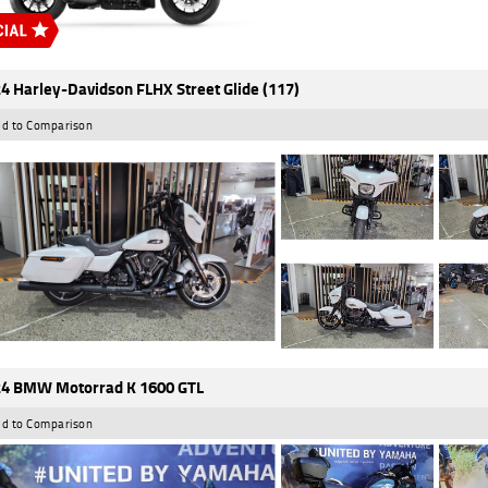
4 Harley-Davidson FLHX Street Glide (117)
d to Comparison
4 BMW Motorrad K 1600 GTL
d to Comparison