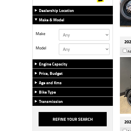
Dealership Location
Make & Model
Make
202
Model
Ad
Engine Capacity
Price, Budget
Age and Kms
Bike Type
Transmission
202