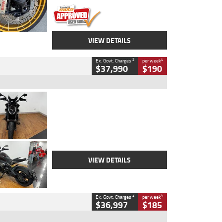
VIEW DETAILS
2
4
Ex. Govt. Charges
per week
$37,990
$190
Type
Used
Colour
Black Lava
Engine
1200 CC
Body Type
Cruiser
Kilometres
3,554 Kms
Stock No.
4328905
VIEW DETAILS
2
4
Ex. Govt. Charges
per week
$36,997
$185