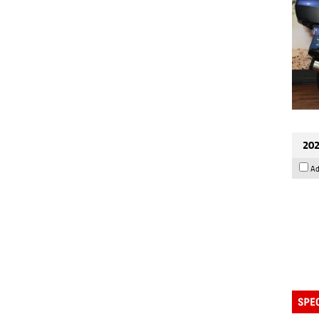
202
Ad