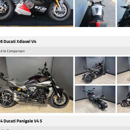
6 Ducati Xdiavel V4
d to Comparison
4 Ducati Panigale V4 S