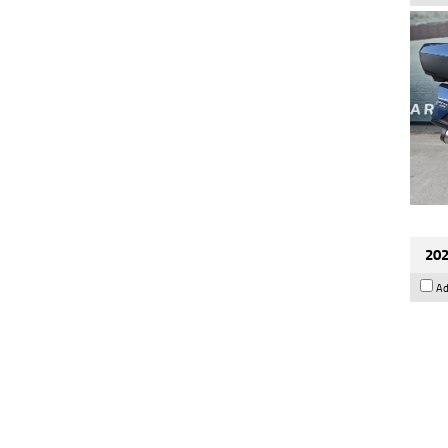
202
Ad