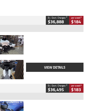
2
4
Ex. Govt. Charges
per week
$36,888
$184
Type
Used
Colour
White
Engine
1900 CC
Body Type
Cruiser
Kilometres
19,262 Kms
Stock No.
419773
VIEW DETAILS
2
4
Ex. Govt. Charges
per week
$36,495
$183
Type
Used
Colour
Blue