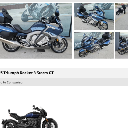
5 Triumph Rocket 3 Storm GT
d to Comparison