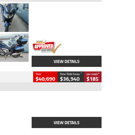
Type
Used
Colour
Blue
Engine
1600 CC
Body Type
Road
Kilometres
2,307 Kms
Stock No.
U010458
VIEW DETAILS
1
4
Was
Now Ride Away
per week
$40,690
$36,940
$185
Type
New
Engine
2500 CC
Body Type
Cruiser
Stock No.
D03451
VIEW DETAILS