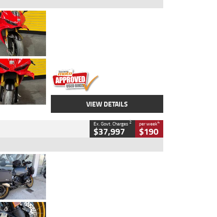
Type
Used
Colour
Red
Engine
1100 CC
Body Type
Sports
Kilometres
20 Kms
Stock No.
AH00589
VIEW DETAILS
2
4
Ex. Govt. Charges
per week
$37,997
$190
Type
Used
Colour
Aurelius Green
Metallic Matt
Engine
1300 CC
Body Type
Dual Sports
Kilometres
1,410 Kms
Stock No.
U010699