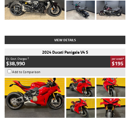
Type
Used
Colour
Black
Engine
1200 CC
Body Type
Cruiser
Kilometres
625 Kms
Stock No.
C18939
VIEW DETAILS
2024 Ducati Panigale V4 S
2
4
Ex. Govt. Charges
per week
$38,990
$195
Add to Comparison
Type
Used
Colour
Red
Engine
1100 CC
Body Type
Sports