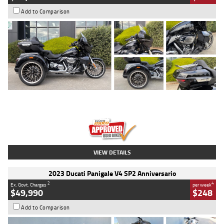
Add to Comparison
Type
Used
Colour
Black
Engine
1900 CC
Body Type
Cruiser
Kilometres
100 Kms
Stock No.
AJ01122
VIEW DETAILS
2023 Ducati Panigale V4 SP2 Anniversario
2
4
Ex. Govt. Charges
per week
$49,990
$248
Add to Comparison