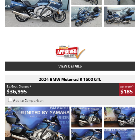
Type
Used
Colour
Blue
Engine
1600 CC
Body Type
Road
Kilometres
2,307 Kms
Stock No.
U010458
VIEW DETAILS
2024 BMW Motorrad K 1600 GTL
2
4
Ex. Govt. Charges
per week
$36,995
$185
Add to Comparison