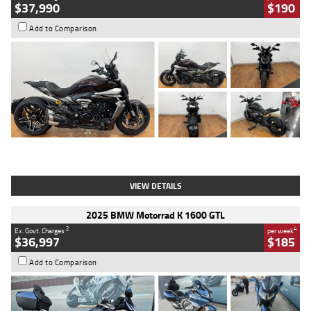
$37,990
$190
Add to Comparison
Type
Used
Colour
Black Lava
Engine
1200 CC
Body Type
Cruiser
Kilometres
3,554 Kms
Stock No.
4328905
VIEW DETAILS
2025 BMW Motorrad K 1600 GTL
2
4
Ex. Govt. Charges
per week
$36,997
$185
Add to Comparison