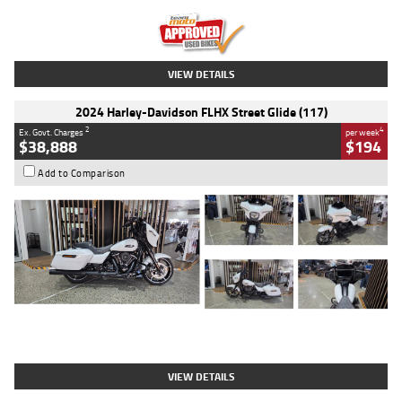
Kilometres
20 Kms
Stock No.
AH00589
VIEW DETAILS
2024 Harley-Davidson FLHX Street Glide (117)
2
4
Ex. Govt. Charges
per week
$38,888
$194
Add to Comparison
Type
Used
Colour
White
Engine
1900 CC
Body Type
Cruiser
Kilometres
19,262 Kms
Stock No.
419773
VIEW DETAILS