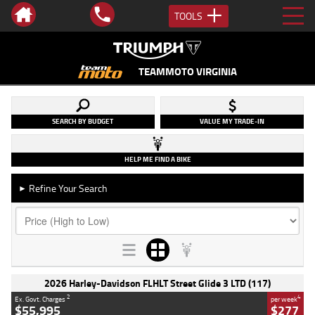
TOOLS
TEAMMOTO VIRGINIA
SEARCH BY BUDGET
VALUE MY TRADE-IN
HELP ME FIND A BIKE
Refine Your Search
►
2026 Harley-Davidson FLHLT Street Glide 3 LTD (117)
2
4
Ex. Govt. Charges
per week
$55,995
$277