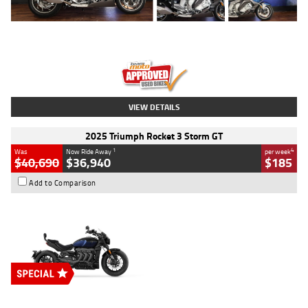
Type
Used
Colour
Blue
Engine
1600 CC
Body Type
Road
Kilometres
12,418 Kms
Stock No.
Y10294
VIEW DETAILS
2025 Triumph Rocket 3 Storm GT
1
4
Was
Now Ride Away
per week
$40,690
$36,940
$185
Add to Comparison
Type
New
Engine
2500 CC