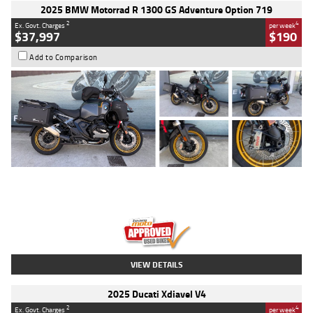
2025 BMW Motorrad R 1300 GS Adventure Option 719
2
4
Ex. Govt. Charges
per week
$37,997
$190
Add to Comparison
Type
Used
Colour
Aurelius Green
Metallic Matt
Engine
1300 CC
Body Type
Dual Sports
Kilometres
1,410 Kms
Stock No.
U010699
VIEW DETAILS
2025 Ducati Xdiavel V4
2
4
Ex. Govt. Charges
per week