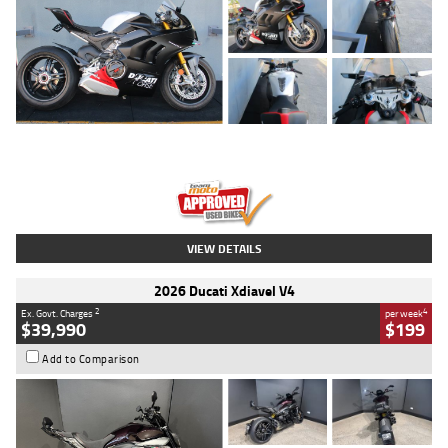
Type
Used
Colour
Black/silver
Engine
1100 CC
Body Type
Sports
Kilometres
560 Kms
Stock No.
617856
VIEW DETAILS
2026 Ducati Xdiavel V4
2
4
Ex. Govt. Charges
per week
$39,990
$199
Add to Comparison