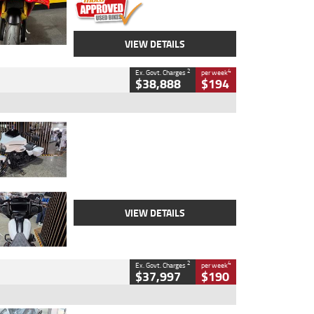
VIEW DETAILS
2
4
Ex. Govt. Charges
per week
$38,888
$194
Type
Used
Colour
White
Engine
1900 CC
Body Type
Cruiser
Kilometres
19,262 Kms
Stock No.
419773
VIEW DETAILS
2
4
Ex. Govt. Charges
per week
$37,997
$190