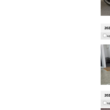
202
Ad
202
Ad