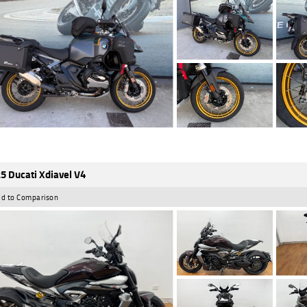
5 Ducati Xdiavel V4
d to Comparison