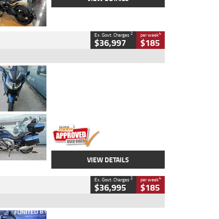
2
4
Ex. Govt. Charges
per week
$36,997
$185
Type
Used
Colour
Blue
Engine
1600 CC
Body Type
Road
Kilometres
2,307 Kms
Stock No.
U010458
VIEW DETAILS
2
4
Ex. Govt. Charges
per week
$36,995
$185
Type
Used