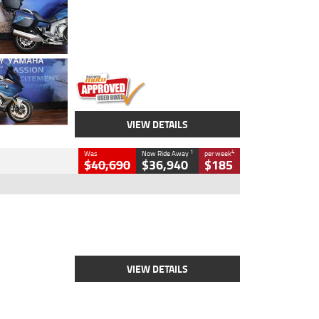
Colour
Blue
Engine
1600 CC
Body Type
Road
Kilometres
12,418 Kms
Stock No.
Y10294
VIEW DETAILS
1
4
Was
Now Ride Away
per week
$40,690
$36,940
$185
Type
New
Engine
2500 CC
Body Type
Cruiser
Stock No.
D03451
VIEW DETAILS