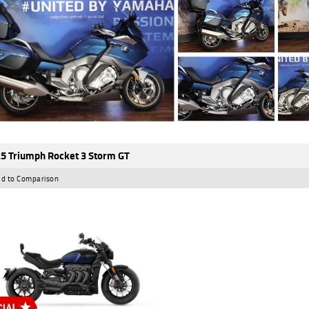
5 Triumph Rocket 3 Storm GT
d to Comparison