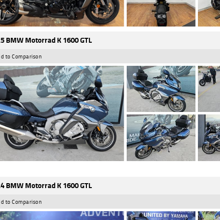
5 BMW Motorrad K 1600 GTL
d to Comparison
4 BMW Motorrad K 1600 GTL
d to Comparison