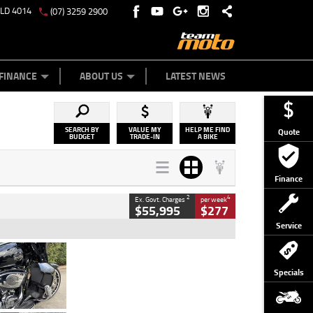
QLD 4014
(07) 3259 2900
Y ONLINE
ZIP MONEY
AFTERPAY
FINANCE
ABOUT US
LATEST NEWS
SEARCH BY
VALUE MY
HELP ME FIND
Quote
BUDGET
TRADE-IN
A BIKE
Finance
2
4
Ex. Govt. Charges
per week
$55,995
$277
Service
Type
Used
Colour
Black
Specials
Engine
1900 CC
Body Type
Cruiser
Kilometres
100 Kms