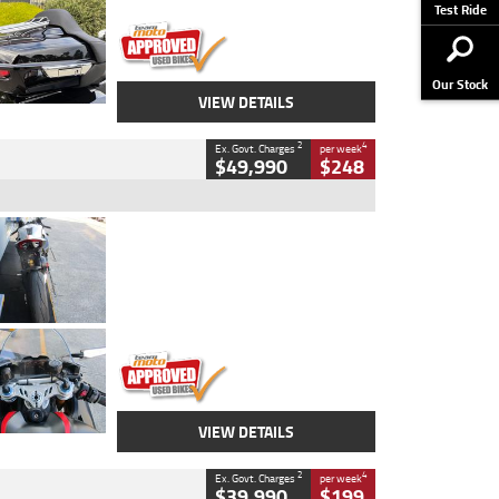
Stock No.
AJ01122
Test Ride
Our Stock
VIEW DETAILS
2
4
Ex. Govt. Charges
per week
$49,990
$248
Type
Used
Colour
Black/silver
Engine
1100 CC
Body Type
Sports
Kilometres
560 Kms
Stock No.
617856
VIEW DETAILS
2
4
Ex. Govt. Charges
per week
$39,990
$199