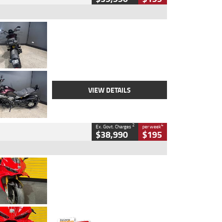
Type
Used
Colour
Black
Engine
1200 CC
Body Type
Cruiser
Kilometres
625 Kms
Stock No.
C18939
VIEW DETAILS
2
4
Ex. Govt. Charges
per week
$38,990
$195
Type
Used
Colour
Red
Engine
1100 CC
Body Type
Sports
Kilometres
20 Kms
Stock No.
AH00589