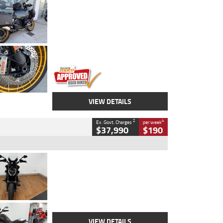
Type
Used
Colour
Aurelius Green
Metallic Matt
Engine
1300 CC
Body Type
Dual Sports
Kilometres
1,410 Kms
Stock No.
U010699
VIEW DETAILS
2
4
Ex. Govt. Charges
per week
$37,990
$190
Type
Used
Colour
Black Lava
Engine
1200 CC
Body Type
Cruiser
Kilometres
3,554 Kms
Stock No.
4328905
VIEW DETAILS