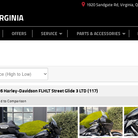
1920 Sandgate Rd, Virginia, 
RGINIA
ES
TYRE CENTRE
LEARN TO RIDE
CASH FOR YOUR BIKE
MECHANICAL PROTECTION PLAN
FINANCE
APPL
OFFERS
SERVICE
PARTS & ACCESSORIES
6 Harley-Davidson FLHLT Street Glide 3 LTD (117)
d to Comparison