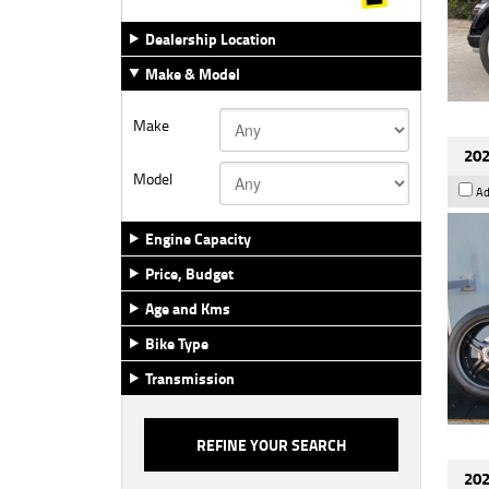
Dealership Location
Make & Model
Make
202
Model
Ad
Engine Capacity
Price, Budget
Age and Kms
Bike Type
Transmission
202