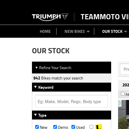
TEAMMOTO VI
BIKES
NEW BIKES
SERVICE
PARTS
CONTACT US
CLOTHING
PAINT AND SMASH REPAIR
VIEW BIKE RANGE
DEMO BIKES
ABOUT US
CAREERS
USED BIK
HOME
NEW BIKES
OUR STOCK
OUR STOCK
Refine Your Search
▼
942
Bikes match your search
202
Keyword
Ad
Type
New
Demo
Used