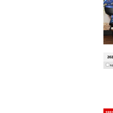
202
Ad