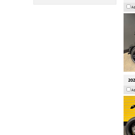
Ad
202
Ad