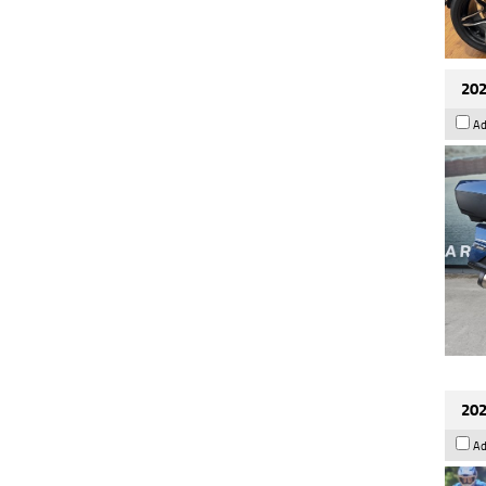
202
Ad
202
Ad