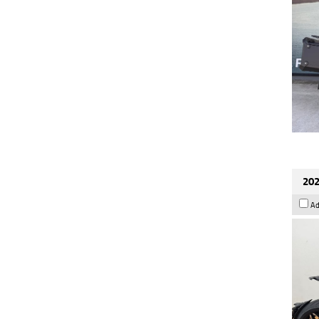
202
Ad