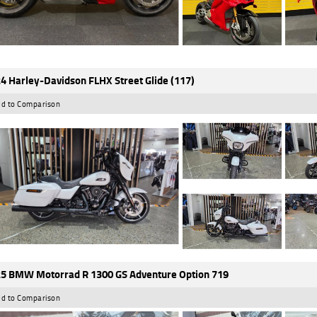
4 Harley-Davidson FLHX Street Glide (117)
d to Comparison
5 BMW Motorrad R 1300 GS Adventure Option 719
d to Comparison