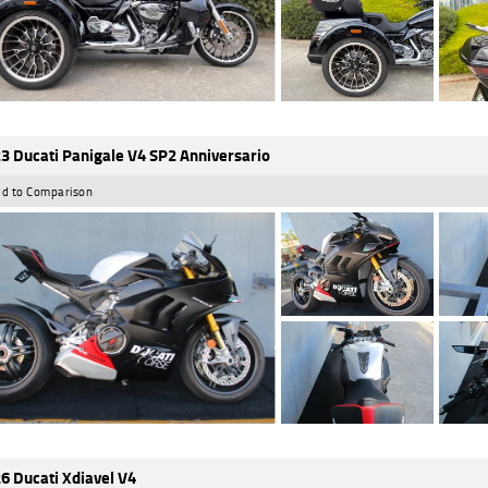
3 Ducati Panigale V4 SP2 Anniversario
d to Comparison
6 Ducati Xdiavel V4