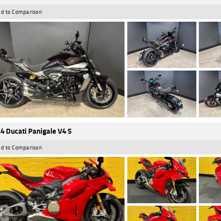
d to Comparison
4 Ducati Panigale V4 S
d to Comparison