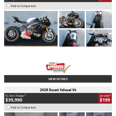
Add to Comparison
Type
Used
Colour
Black/silver
Engine
1100 CC
Body Type
Sports
Kilometres
560 Kms
Stock No.
617856
VIEW DETAILS
2026 Ducati Xdiavel V4
2
4
Ex. Govt. Charges
per week
$39,990
$199
Add to Comparison