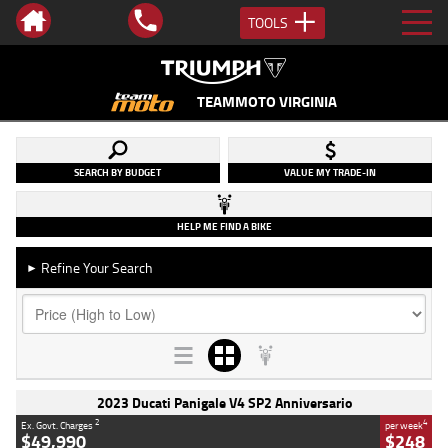
TOOLS
TEAMMOTO VIRGINIA
SEARCH BY BUDGET
VALUE MY TRADE-IN
HELP ME FIND A BIKE
Refine Your Search
►
2023 Ducati Panigale V4 SP2 Anniversario
2
4
Ex. Govt. Charges
per week
$49,990
$248