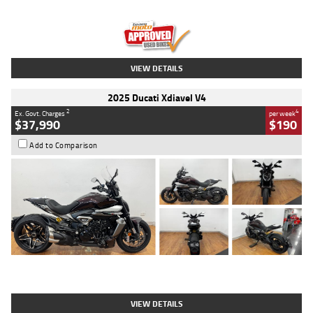
Engine
1300 CC
Body Type
Dual Sports
Kilometres
1,410 Kms
Stock No.
U010699
VIEW DETAILS
2025 Ducati Xdiavel V4
2
4
Ex. Govt. Charges
per week
$37,990
$190
Add to Comparison
Type
Used
Colour
Black Lava
Engine
1200 CC
Body Type
Cruiser
Kilometres
3,554 Kms
Stock No.
4328905
VIEW DETAILS