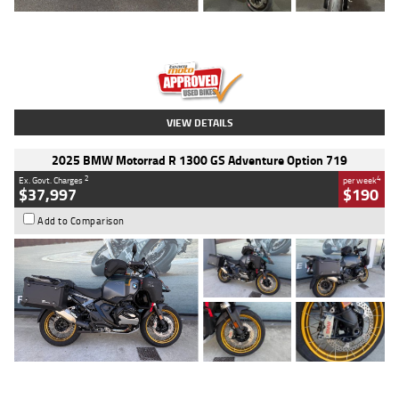
Type
Used
Colour
Red
Engine
1100 CC
Body Type
Sports
Kilometres
20 Kms
Stock No.
AH00589
VIEW DETAILS
2025 BMW Motorrad R 1300 GS Adventure Option 719
2
4
Ex. Govt. Charges
per week
$37,997
$190
Add to Comparison
Type
Used
Colour
Aurelius Green
Metallic Matt