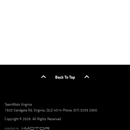
applicants only. Please contact the Lodge IQ team at www.youxpowered.com.au/lodge
or by calling 1300 031 264 for a full quote including fees and charges. Comparison rate
calculated on a secured loan of $30,000 over a term of 5 years, based on monthly
repayments. WARNING: This comparison rate is true only for the example given and may
not include all fees and charges. Different terms, fees, or other loan amounts might
result in a different comparison rate. Credit criteria, fees, charges, terms and conditions
apply. Lodge IQ Pty Ltd ABN: 59 643 292 700 Australian Credit License Number: 530545
Address: Level 3, Suite 0.3/1B Homebush Bay Dr, Rhodes NSW 2138 Phone: 1300 031 264
Email: lodge@youxpowered.com.au
Back To Top
TeamMoto Virginia
1920 Sandgate Rd, Virginia, QLD 4014 Phone: (07) 3259 2900
Copyright © 2026. All Rights Reserved