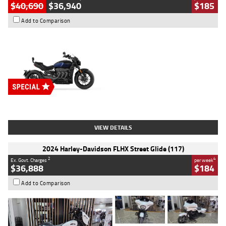
$40,690
$36,940
$185
Add to Comparison
Type
New
Engine
2500 CC
Body Type
Cruiser
Stock No.
D03451
VIEW DETAILS
2024 Harley-Davidson FLHX Street Glide (117)
2
4
Ex. Govt. Charges
per week
$36,888
$184
Add to Comparison