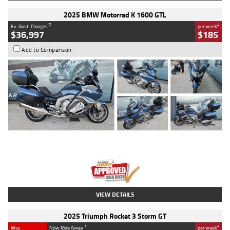
2025 BMW Motorrad K 1600 GTL
2
4
Ex. Govt. Charges
per week
$36,997
$185
Add to Comparison
Type
Used
Colour
Blue
Engine
1600 CC
Body Type
Road
Kilometres
2,307 Kms
Stock No.
U010458
VIEW DETAILS
2025 Triumph Rocket 3 Storm GT
1
4
Was
Now Ride Away
per week