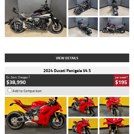
Type
Used
Colour
Black
Engine
1200 CC
Body Type
Cruiser
Kilometres
625 Kms
Stock No.
C18939
VIEW DETAILS
2024 Ducati Panigale V4 S
2
4
Ex. Govt. Charges
per week
$38,990
$195
Add to Comparison