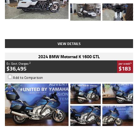
Type
Used
Colour
White
Engine
1900 CC
Body Type
Cruiser
Kilometres
19,262 Kms
Stock No.
419773
VIEW DETAILS
2024 BMW Motorrad K 1600 GTL
2
4
Ex. Govt. Charges
per week
$36,495
$183
Add to Comparison
Type
Used
Colour
Blue
Engine
1600 CC
Body Type
Road