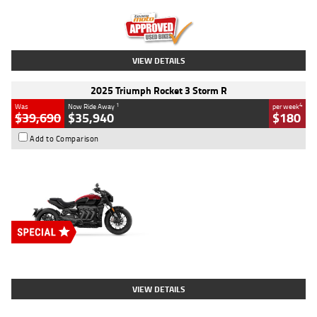
Kilometres
12,418 Kms
Stock No.
Y10294
VIEW DETAILS
2025 Triumph Rocket 3 Storm R
1
4
Was
Now Ride Away
per week
$39,690
$35,940
$180
Add to Comparison
Type
New
Engine
2500 CC
Body Type
Cruiser
Stock No.
D03452
VIEW DETAILS