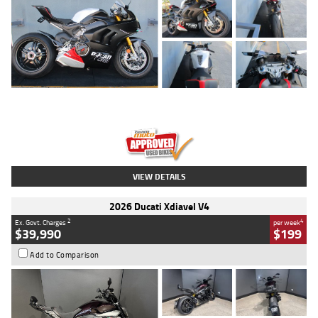
Type
Used
Colour
Black/silver
Engine
1100 CC
Body Type
Sports
Kilometres
560 Kms
Stock No.
617856
VIEW DETAILS
2026 Ducati Xdiavel V4
2
4
Ex. Govt. Charges
per week
$39,990
$199
Add to Comparison