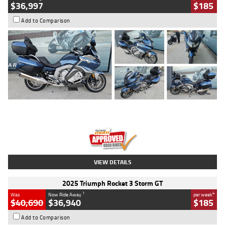
$36,997
$185
Add to Comparison
Type
Used
Colour
Blue
Engine
1600 CC
Body Type
Road
Kilometres
2,307 Kms
Stock No.
U010458
VIEW DETAILS
2025 Triumph Rocket 3 Storm GT
1
4
Was
Now Ride Away
per week
$40,690
$36,940
$185
Add to Comparison