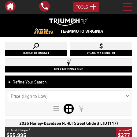
TOOLS
TEAMMOTO VIRGINIA
SEARCH BY BUDGET
VALUE MY TRADE-IN
HELP ME FIND A BIKE
Refine Your Search
►
2026 Harley-Davidson FLHLT Street Glide 3 LTD (117)
2
4
Ex. Govt. Charges
per week
$55,995
$277