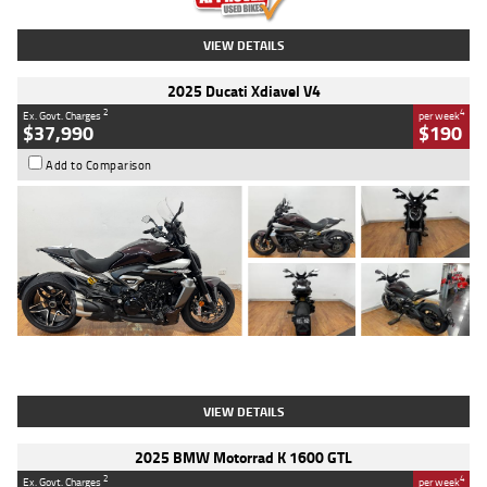
VIEW DETAILS
2025 Ducati Xdiavel V4
2
4
Ex. Govt. Charges
per week
$37,990
$190
Add to Comparison
Type
Used
Colour
Black Lava
Engine
1200 CC
Body Type
Cruiser
Kilometres
3,554 Kms
Stock No.
4328905
VIEW DETAILS
2025 BMW Motorrad K 1600 GTL
2
4
Ex. Govt. Charges
per week