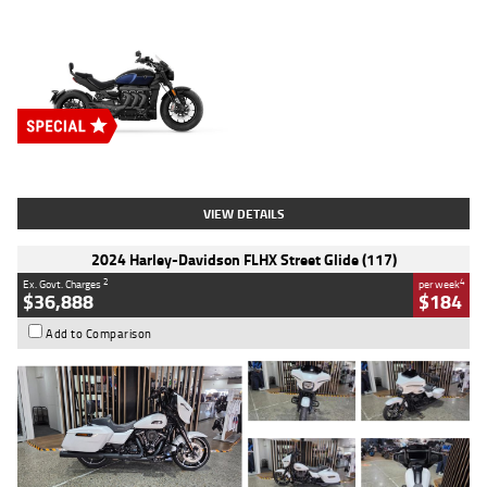
Type
New
Engine
2500 CC
Body Type
Cruiser
Stock No.
D03451
VIEW DETAILS
2024 Harley-Davidson FLHX Street Glide (117)
2
4
Ex. Govt. Charges
per week
$36,888
$184
Add to Comparison