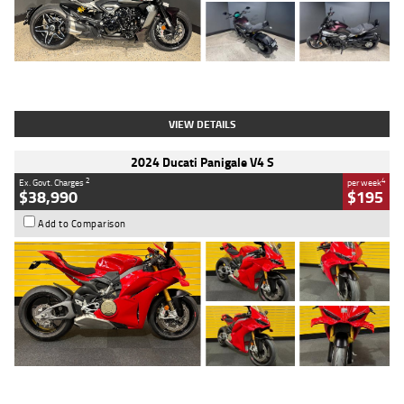
Type
Used
Colour
Black
Engine
1200 CC
Body Type
Cruiser
Kilometres
625 Kms
Stock No.
C18939
VIEW DETAILS
2024 Ducati Panigale V4 S
2
4
Ex. Govt. Charges
per week
$38,990
$195
Add to Comparison
Type
Used
Colour
Red
Engine
1100 CC
Body Type
Sports