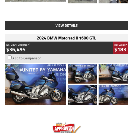
Type
Used
Colour
White
Engine
1900 CC
Body Type
Cruiser
Kilometres
19,262 Kms
Stock No.
419773
VIEW DETAILS
2024 BMW Motorrad K 1600 GTL
2
4
Ex. Govt. Charges
per week
$36,495
$183
Add to Comparison
Type
Used
Colour
Blue
Engine
1600 CC
Body Type
Road
Kilometres
12,418 Kms
Stock No.
Y10294