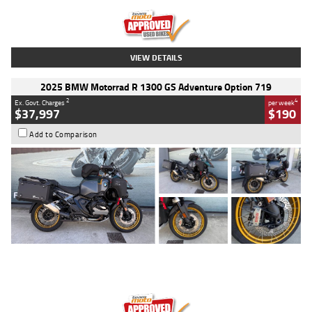
Kilometres
20 Kms
Stock No.
AH00589
VIEW DETAILS
2025 BMW Motorrad R 1300 GS Adventure Option 719
2
4
Ex. Govt. Charges
per week
$37,997
$190
Add to Comparison
Type
Used
Colour
Aurelius Green
Metallic Matt
Engine
1300 CC
Body Type
Dual Sports
Kilometres
1,410 Kms
Stock No.
U010699