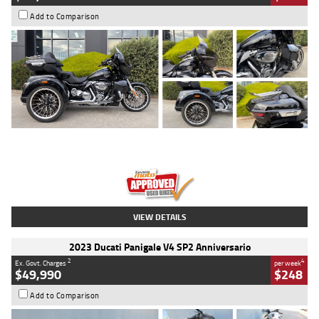
Add to Comparison
Type
Used
Colour
Black
Engine
1900 CC
Body Type
Cruiser
Kilometres
100 Kms
Stock No.
AJ01122
VIEW DETAILS
2023 Ducati Panigale V4 SP2 Anniversario
2
4
Ex. Govt. Charges
per week
$49,990
$248
Add to Comparison