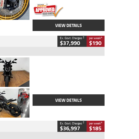
VIEW DETAILS
2
4
Ex. Govt. Charges
per week
$37,990
$190
Type
Used
Colour
Black Lava
Engine
1200 CC
Body Type
Cruiser
Kilometres
3,554 Kms
Stock No.
4328905
VIEW DETAILS
2
4
Ex. Govt. Charges
per week
$36,997
$185