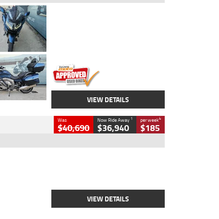
Type
Used
Colour
Blue
Engine
1600 CC
Body Type
Road
Kilometres
2,307 Kms
Stock No.
U010458
VIEW DETAILS
1
4
Was
Now Ride Away
per week
$40,690
$36,940
$185
Type
New
Engine
2500 CC
Body Type
Cruiser
Stock No.
D03451
VIEW DETAILS