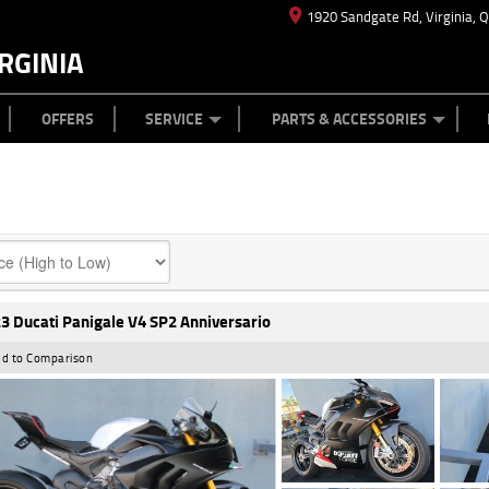
1920 Sandgate Rd, Virginia, 
RGINIA
ES
TYRE CENTRE
LEARN TO RIDE
CASH FOR YOUR BIKE
MECHANICAL PROTECTION PLAN
FINANCE
APPL
OFFERS
SERVICE
PARTS & ACCESSORIES
3 Ducati Panigale V4 SP2 Anniversario
d to Comparison