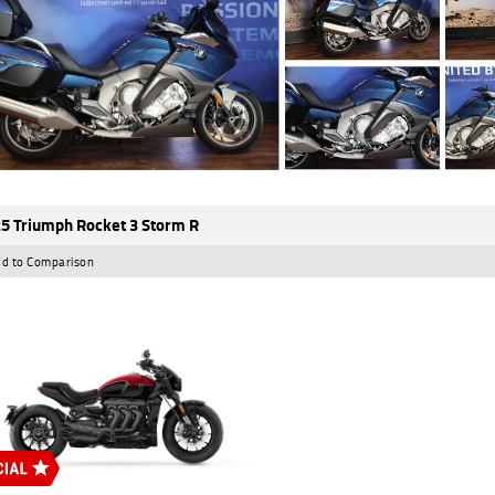
5 Triumph Rocket 3 Storm R
d to Comparison