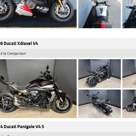
6 Ducati Xdiavel V4
d to Comparison
4 Ducati Panigale V4 S