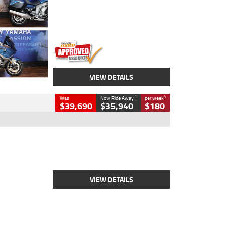
Engine
1600 CC
Body Type
Road
Kilometres
12,418 Kms
Stock No.
Y10294
VIEW DETAILS
1
4
Was
Now Ride Away
per week
$39,690
$35,940
$180
Type
New
Engine
2500 CC
Body Type
Cruiser
Stock No.
D03452
VIEW DETAILS