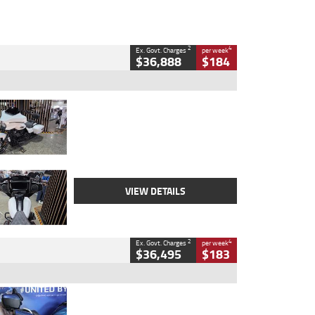
2
4
Ex. Govt. Charges
per week
$36,888
$184
Type
Used
Colour
White
Engine
1900 CC
Body Type
Cruiser
Kilometres
19,262 Kms
Stock No.
419773
VIEW DETAILS
2
4
Ex. Govt. Charges
per week
$36,495
$183
Type
Used
Colour
Blue