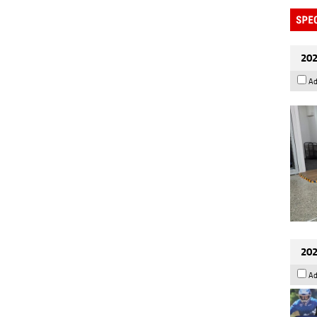
202
Ad
202
Ad