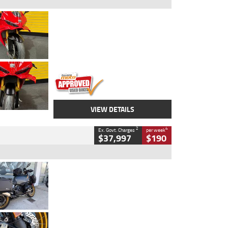
Type
Used
Colour
Red
Engine
1100 CC
Body Type
Sports
Kilometres
20 Kms
Stock No.
AH00589
VIEW DETAILS
2
4
Ex. Govt. Charges
per week
$37,997
$190
Type
Used
Colour
Aurelius Green
Metallic Matt
Engine
1300 CC
Body Type
Dual Sports
Kilometres
1,410 Kms
Stock No.
U010699