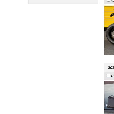
Ad
202
Ad