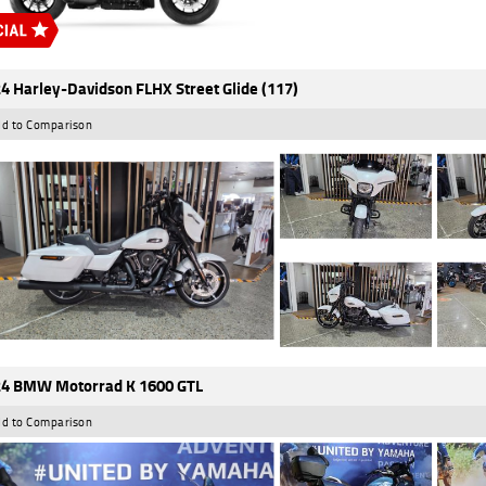
4 Harley-Davidson FLHX Street Glide (117)
d to Comparison
4 BMW Motorrad K 1600 GTL
d to Comparison