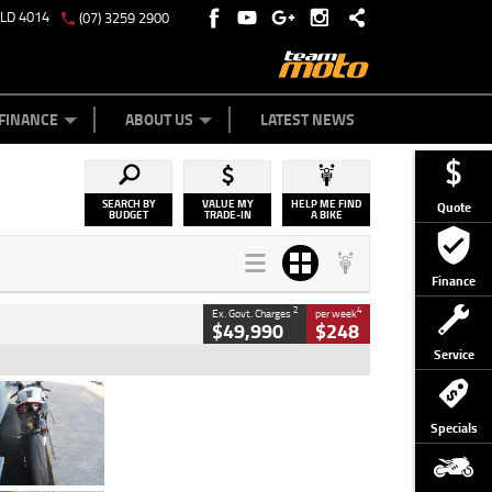
QLD 4014
(07) 3259 2900
Y ONLINE
ZIP MONEY
AFTERPAY
FINANCE
ABOUT US
LATEST NEWS
SEARCH BY
VALUE MY
HELP ME FIND
Quote
BUDGET
TRADE-IN
A BIKE
Finance
2
4
Ex. Govt. Charges
per week
$49,990
$248
Service
Type
Used
Colour
Black/silver
Specials
Engine
1100 CC
Body Type
Sports
Kilometres
560 Kms