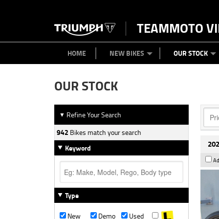
TEAMMOTO VI
BIKES
NEW BIKES
SERVICE
PARTS
CONTACT US
CLOTHING
PAINT AND SMASH REPAIR
VIEW BIKE RANGE
DEMO BIKES
ABOUT US
CAREERS
USED BIK
HOME
NEW BIKES
OUR STOCK
OUR STOCK
Refine Your Search
▼
942
Bikes match your search
202
Keyword
Ad
Type
New
Demo
Used