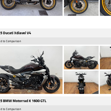
5 Ducati Xdiavel V4
d to Comparison
5 BMW Motorrad K 1600 GTL
d to Comparison