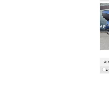
202
Ad