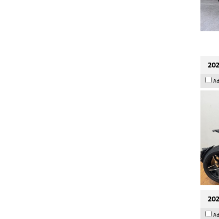
202
Ad
202
Ad