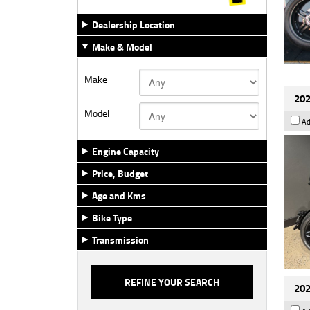
Dealership Location
Make & Model
Make
202
Model
Ad
Engine Capacity
Price, Budget
Age and Kms
Bike Type
Transmission
202