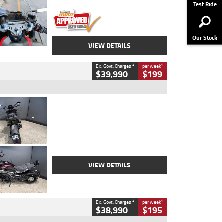
Stock No.
617856
Test Ride
Our Stock
VIEW DETAILS
2
4
Ex. Govt. Charges
per week
$39,990
$199
Type
Used
Colour
Black
Engine
1200 CC
Body Type
Cruiser
Kilometres
625 Kms
Stock No.
C18939
VIEW DETAILS
2
4
Ex. Govt. Charges
per week
$38,990
$195