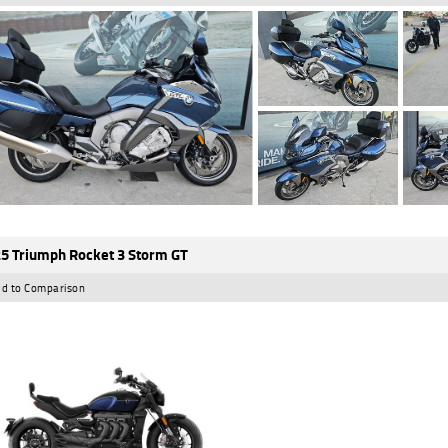
5 Triumph Rocket 3 Storm GT
d to Comparison