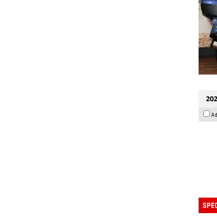
202
Ad