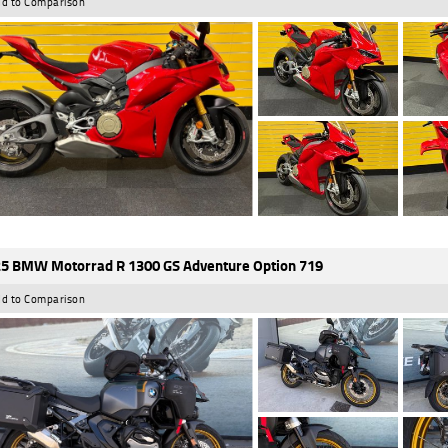
d to Comparison
5 BMW Motorrad R 1300 GS Adventure Option 719
d to Comparison