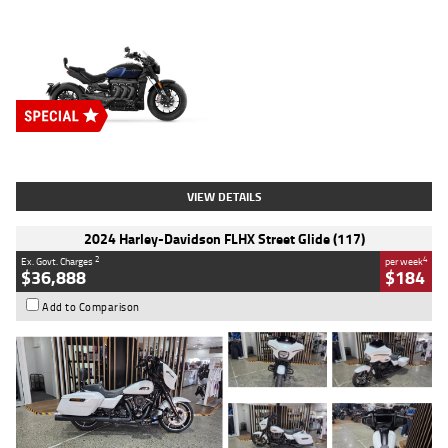
Type
New
Engine
2500 CC
Body Type
Cruiser
Stock No.
D03451
VIEW DETAILS
2024 Harley-Davidson FLHX Street Glide (117)
2
4
Ex. Govt. Charges
per week
$36,888
$184
Add to Comparison