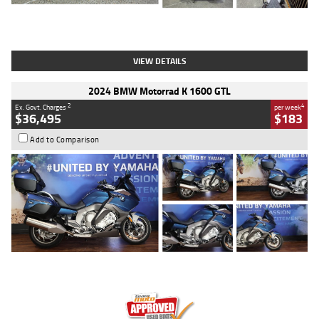
Type
Used
Colour
White
Engine
1900 CC
Body Type
Cruiser
Kilometres
19,262 Kms
Stock No.
419773
VIEW DETAILS
2024 BMW Motorrad K 1600 GTL
2
4
Ex. Govt. Charges
per week
$36,495
$183
Add to Comparison
Type
Used
Colour
Blue
Engine
1600 CC
Body Type
Road
Kilometres
12,418 Kms
Stock No.
Y10294