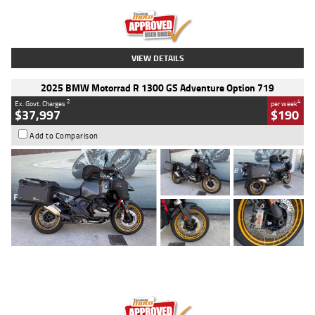
Kilometres
20 Kms
Stock No.
AH00589
VIEW DETAILS
2025 BMW Motorrad R 1300 GS Adventure Option 719
2
4
Ex. Govt. Charges
per week
$37,997
$190
Add to Comparison
Type
Used
Colour
Aurelius Green
Metallic Matt
Engine
1300 CC
Body Type
Dual Sports
Kilometres
1,410 Kms
Stock No.
U010699