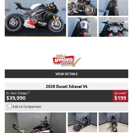
Type
Used
Colour
Black/silver
Engine
1100 CC
Body Type
Sports
Kilometres
560 Kms
Stock No.
617856
VIEW DETAILS
2026 Ducati Xdiavel V4
2
4
Ex. Govt. Charges
per week
$39,990
$199
Add to Comparison