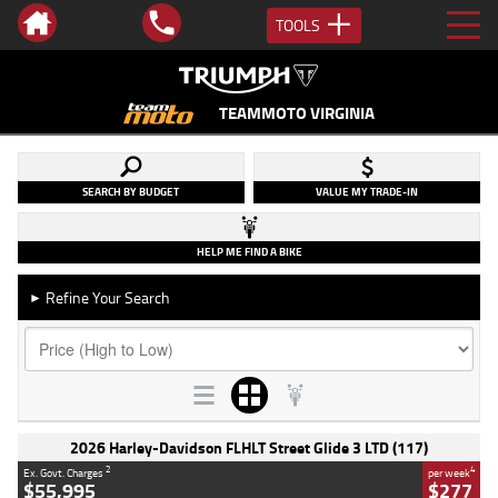
TOOLS
TEAMMOTO VIRGINIA
SEARCH BY BUDGET
VALUE MY TRADE-IN
HELP ME FIND A BIKE
Refine Your Search
►
2026 Harley-Davidson FLHLT Street Glide 3 LTD (117)
2
4
Ex. Govt. Charges
per week
$55,995
$277