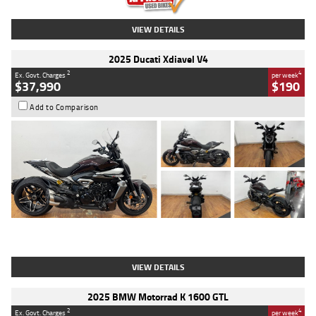
VIEW DETAILS
2025 Ducati Xdiavel V4
2
4
Ex. Govt. Charges
per week
$37,990
$190
Add to Comparison
Type
Used
Colour
Black Lava
Engine
1200 CC
Body Type
Cruiser
Kilometres
3,554 Kms
Stock No.
4328905
VIEW DETAILS
2025 BMW Motorrad K 1600 GTL
2
4
Ex. Govt. Charges
per week