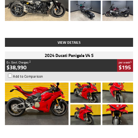
Type
Used
Colour
Black
Engine
1200 CC
Body Type
Cruiser
Kilometres
625 Kms
Stock No.
C18939
VIEW DETAILS
2024 Ducati Panigale V4 S
2
4
Ex. Govt. Charges
per week
$38,990
$195
Add to Comparison
Type
Used
Colour
Red
Engine
1100 CC
Body Type
Sports