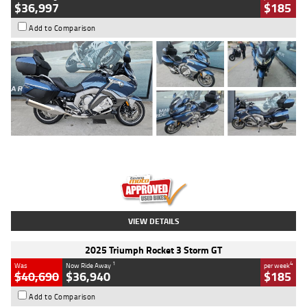
$36,997
$185
Add to Comparison
Type
Used
Colour
Blue
Engine
1600 CC
Body Type
Road
Kilometres
2,307 Kms
Stock No.
U010458
VIEW DETAILS
2025 Triumph Rocket 3 Storm GT
1
4
Was
Now Ride Away
per week
$40,690
$36,940
$185
Add to Comparison