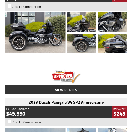
Add to Comparison
Type
Used
Colour
Black
Engine
1900 CC
Body Type
Cruiser
Kilometres
100 Kms
Stock No.
AJ01122
VIEW DETAILS
2023 Ducati Panigale V4 SP2 Anniversario
2
4
Ex. Govt. Charges
per week
$49,990
$248
Add to Comparison