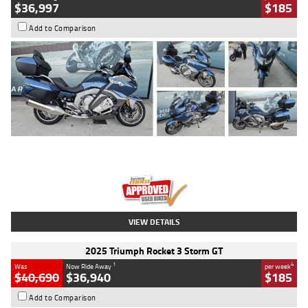
$36,997
$185
Add to Comparison
Type
Used
Colour
Blue
Engine
1600 CC
Body Type
Road
Kilometres
2,307 Kms
Stock No.
U010458
VIEW DETAILS
2025 Triumph Rocket 3 Storm GT
1
4
Was
Now Ride Away
per week
$40,690
$36,940
$185
Add to Comparison