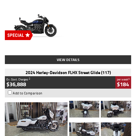
Type
New
Engine
2500 CC
Body Type
Cruiser
Stock No.
D03451
VIEW DETAILS
2024 Harley-Davidson FLHX Street Glide (117)
2
4
Ex. Govt. Charges
per week
$36,888
$184
Add to Comparison