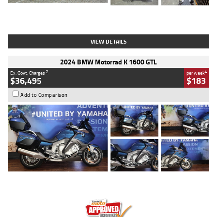
Type
Used
Colour
White
Engine
1900 CC
Body Type
Cruiser
Kilometres
19,262 Kms
Stock No.
419773
VIEW DETAILS
2024 BMW Motorrad K 1600 GTL
2
4
Ex. Govt. Charges
per week
$36,495
$183
Add to Comparison
Type
Used
Colour
Blue
Engine
1600 CC
Body Type
Road
Kilometres
12,418 Kms
Stock No.
Y10294