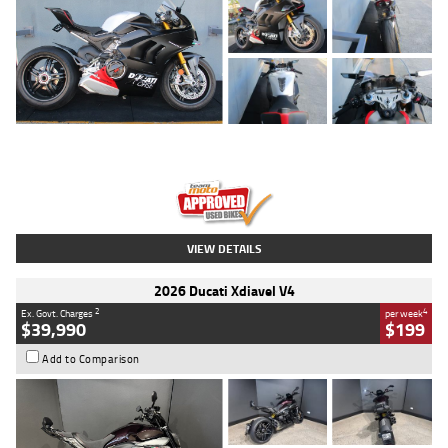
Type
Used
Colour
Black/silver
Engine
1100 CC
Body Type
Sports
Kilometres
560 Kms
Stock No.
617856
VIEW DETAILS
2026 Ducati Xdiavel V4
2
4
Ex. Govt. Charges
per week
$39,990
$199
Add to Comparison