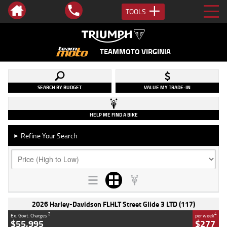
TOOLS
TEAMMOTO VIRGINIA
SEARCH BY BUDGET
VALUE MY TRADE-IN
HELP ME FIND A BIKE
Refine Your Search
►
2026 Harley-Davidson FLHLT Street Glide 3 LTD (117)
2
4
Ex. Govt. Charges
per week
$55,995
$277