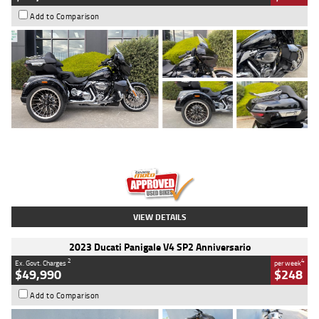
Add to Comparison
Type
Used
Colour
Black
Engine
1900 CC
Body Type
Cruiser
Kilometres
100 Kms
Stock No.
AJ01122
VIEW DETAILS
2023 Ducati Panigale V4 SP2 Anniversario
2
4
Ex. Govt. Charges
per week
$49,990
$248
Add to Comparison