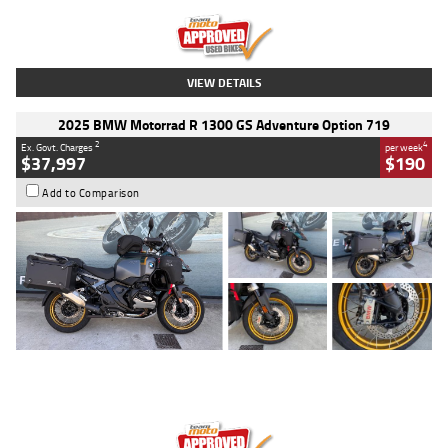
Kilometres
20 Kms
Stock No.
AH00589
VIEW DETAILS
2025 BMW Motorrad R 1300 GS Adventure Option 719
2
4
Ex. Govt. Charges
per week
$37,997
$190
Add to Comparison
Type
Used
Colour
Aurelius Green
Metallic Matt
Engine
1300 CC
Body Type
Dual Sports
Kilometres
1,410 Kms
Stock No.
U010699