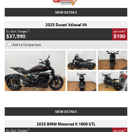
VIEW DETAILS
2025 Ducati Xdiavel V4
2
4
Ex. Govt. Charges
per week
$37,990
$190
Add to Comparison
Type
Used
Colour
Black Lava
Engine
1200 CC
Body Type
Cruiser
Kilometres
3,554 Kms
Stock No.
4328905
VIEW DETAILS
2025 BMW Motorrad K 1600 GTL
2
4
Ex. Govt. Charges
per week