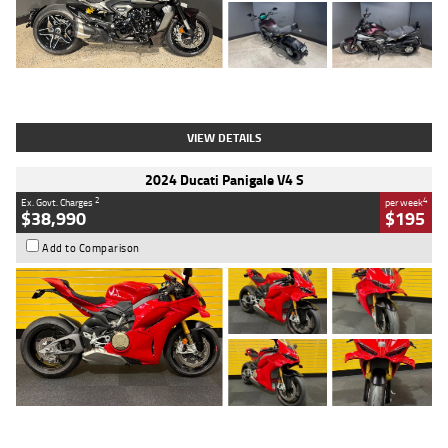
Type
Used
Colour
Black
Engine
1200 CC
Body Type
Cruiser
Kilometres
625 Kms
Stock No.
C18939
VIEW DETAILS
2024 Ducati Panigale V4 S
2
4
Ex. Govt. Charges
per week
$38,990
$195
Add to Comparison
Type
Used
Colour
Red
Engine
1100 CC
Body Type
Sports