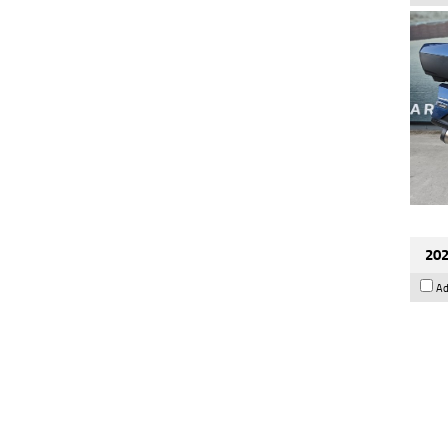
202
Ad