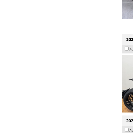
202
Ad
202
Ad