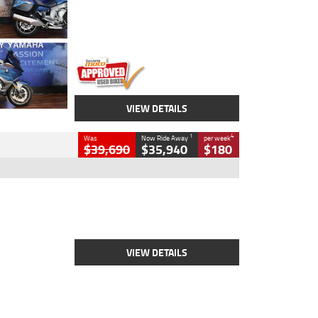
Engine
1600 CC
Body Type
Road
Kilometres
12,418 Kms
Stock No.
Y10294
VIEW DETAILS
1
4
Was
Now Ride Away
per week
$39,690
$35,940
$180
Type
New
Engine
2500 CC
Body Type
Cruiser
Stock No.
D03452
VIEW DETAILS