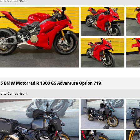
d to Comparison
5 BMW Motorrad R 1300 GS Adventure Option 719
d to Comparison