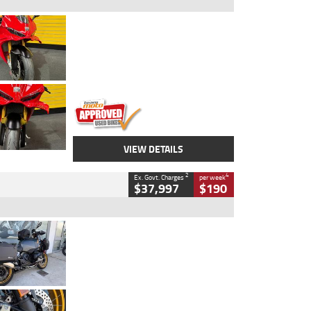
Type
Used
Colour
Red
Engine
1100 CC
Body Type
Sports
Kilometres
20 Kms
Stock No.
AH00589
VIEW DETAILS
2
4
Ex. Govt. Charges
per week
$37,997
$190
Type
Used
Colour
Aurelius Green
Metallic Matt
Engine
1300 CC
Body Type
Dual Sports
Kilometres
1,410 Kms
Stock No.
U010699