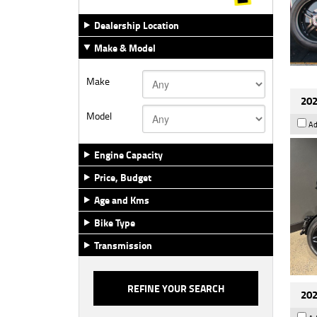
Dealership Location
Make & Model
Make
202
Model
Ad
Engine Capacity
Price, Budget
Age and Kms
Bike Type
Transmission
202