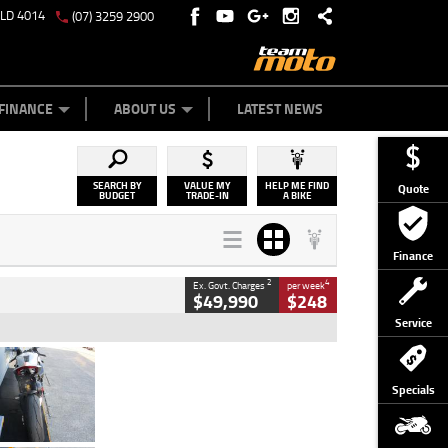
QLD 4014
(07) 3259 2900
Y ONLINE
ZIP MONEY
AFTERPAY
FINANCE
ABOUT US
LATEST NEWS
SEARCH BY
VALUE MY
HELP ME FIND
Quote
BUDGET
TRADE-IN
A BIKE
Finance
2
4
Ex. Govt. Charges
per week
$49,990
$248
Service
Type
Used
Colour
Black/silver
Specials
Engine
1100 CC
Body Type
Sports
Kilometres
560 Kms