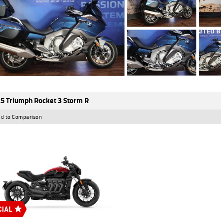
5 Triumph Rocket 3 Storm R
d to Comparison