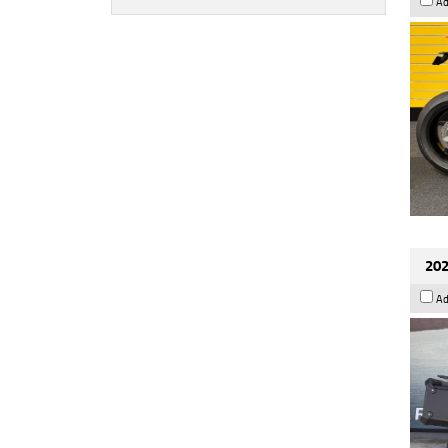
Ad
202
Ad