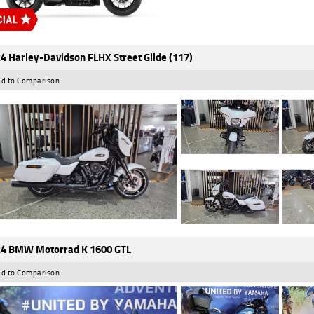
4 Harley-Davidson FLHX Street Glide (117)
d to Comparison
4 BMW Motorrad K 1600 GTL
d to Comparison