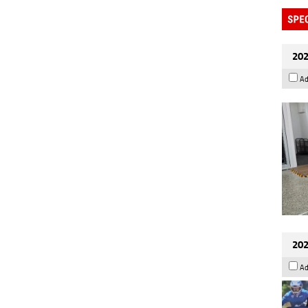
202
Ad
202
Ad