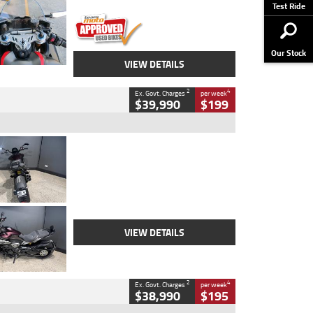
Stock No.
617856
Test Ride
Our Stock
VIEW DETAILS
2
4
Ex. Govt. Charges
per week
$39,990
$199
Type
Used
Colour
Black
Engine
1200 CC
Body Type
Cruiser
Kilometres
625 Kms
Stock No.
C18939
VIEW DETAILS
2
4
Ex. Govt. Charges
per week
$38,990
$195