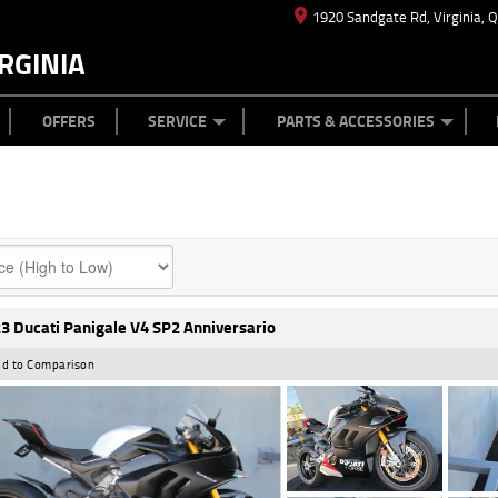
1920 Sandgate Rd, Virginia, 
RGINIA
ES
TYRE CENTRE
LEARN TO RIDE
CASH FOR YOUR BIKE
MECHANICAL PROTECTION PLAN
FINANCE
APPL
OFFERS
SERVICE
PARTS & ACCESSORIES
3 Ducati Panigale V4 SP2 Anniversario
d to Comparison