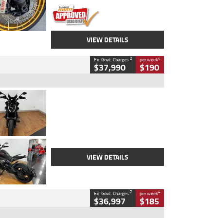
VIEW DETAILS
2
4
Ex. Govt. Charges
per week
$37,990
$190
Type
Used
Colour
Black Lava
Engine
1200 CC
Body Type
Cruiser
Kilometres
3,554 Kms
Stock No.
4328905
VIEW DETAILS
2
4
Ex. Govt. Charges
per week
$36,997
$185