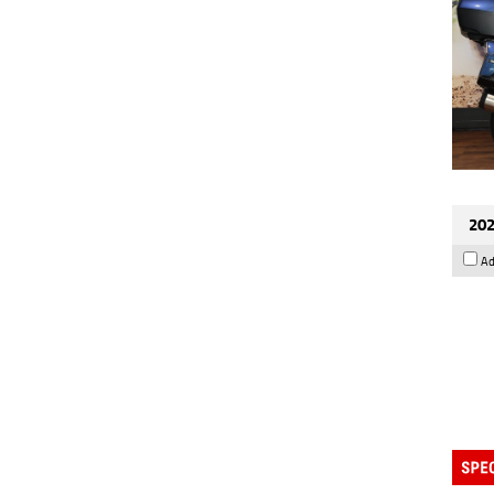
202
Ad