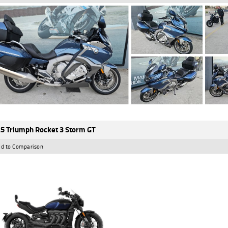
5 Triumph Rocket 3 Storm GT
d to Comparison