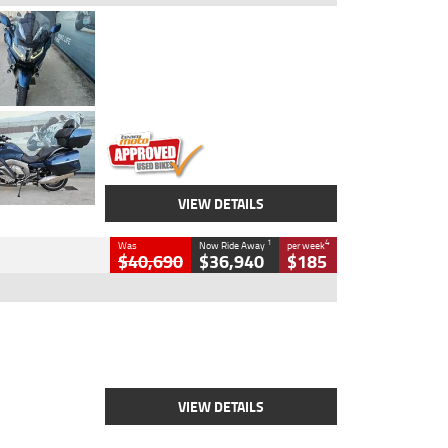
Type
Used
Colour
Blue
Engine
1600 CC
Body Type
Road
Kilometres
2,307 Kms
Stock No.
U010458
VIEW DETAILS
1
4
Was
Now Ride Away
per week
$40,690
$36,940
$185
Type
New
Engine
2500 CC
Body Type
Cruiser
Stock No.
D03451
VIEW DETAILS