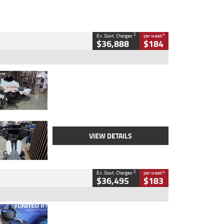
2
4
Ex. Govt. Charges
per week
$36,888
$184
Type
Used
Colour
White
Engine
1900 CC
Body Type
Cruiser
Kilometres
19,262 Kms
Stock No.
419773
VIEW DETAILS
2
4
Ex. Govt. Charges
per week
$36,495
$183
Type
Used
Colour
Blue