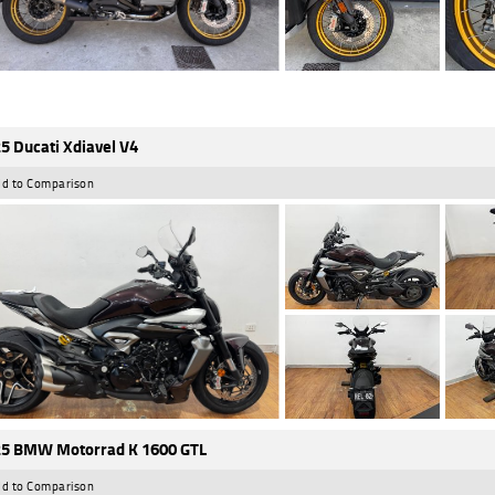
5 Ducati Xdiavel V4
d to Comparison
5 BMW Motorrad K 1600 GTL
d to Comparison