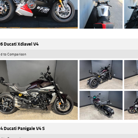
6 Ducati Xdiavel V4
d to Comparison
4 Ducati Panigale V4 S