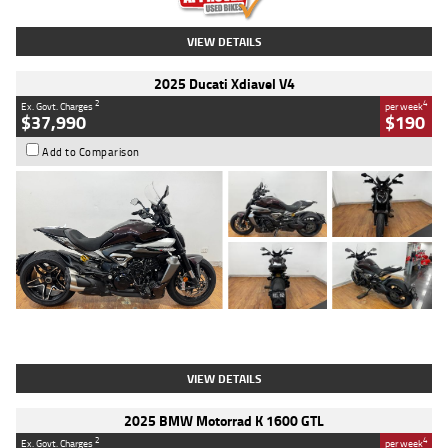
VIEW DETAILS
2025 Ducati Xdiavel V4
2
4
Ex. Govt. Charges
per week
$37,990
$190
Add to Comparison
Type
Used
Colour
Black Lava
Engine
1200 CC
Body Type
Cruiser
Kilometres
3,554 Kms
Stock No.
4328905
VIEW DETAILS
2025 BMW Motorrad K 1600 GTL
2
4
Ex. Govt. Charges
per week