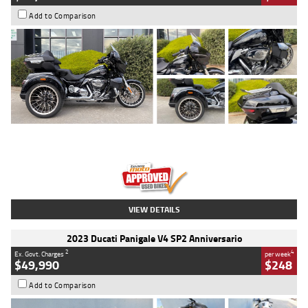
Add to Comparison
Type
Used
Colour
Black
Engine
1900 CC
Body Type
Cruiser
Kilometres
100 Kms
Stock No.
AJ01122
VIEW DETAILS
2023 Ducati Panigale V4 SP2 Anniversario
2
4
Ex. Govt. Charges
per week
$49,990
$248
Add to Comparison