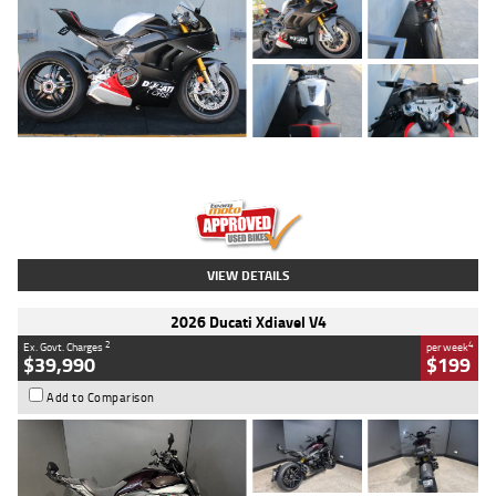
Type
Used
Colour
Black/silver
Engine
1100 CC
Body Type
Sports
Kilometres
560 Kms
Stock No.
617856
VIEW DETAILS
2026 Ducati Xdiavel V4
2
4
Ex. Govt. Charges
per week
$39,990
$199
Add to Comparison