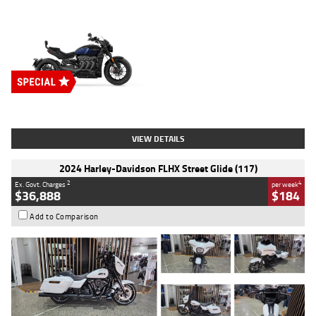
Type
New
Engine
2500 CC
Body Type
Cruiser
Stock No.
D03451
VIEW DETAILS
2024 Harley-Davidson FLHX Street Glide (117)
2
4
Ex. Govt. Charges
per week
$36,888
$184
Add to Comparison