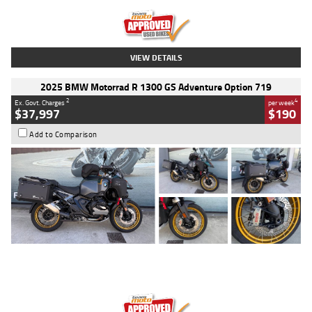
Kilometres
20 Kms
Stock No.
AH00589
VIEW DETAILS
2025 BMW Motorrad R 1300 GS Adventure Option 719
2
4
Ex. Govt. Charges
per week
$37,997
$190
Add to Comparison
Type
Used
Colour
Aurelius Green
Metallic Matt
Engine
1300 CC
Body Type
Dual Sports
Kilometres
1,410 Kms
Stock No.
U010699