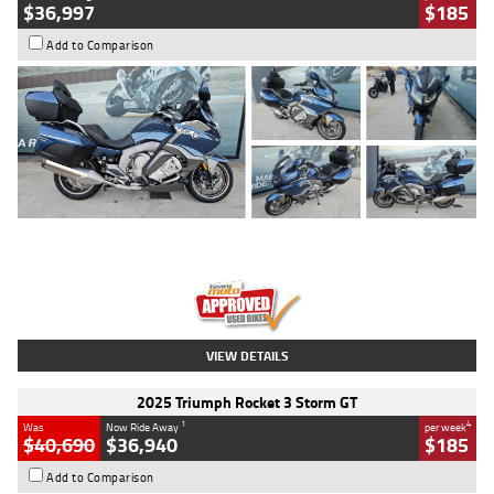
$36,997
$185
Add to Comparison
Type
Used
Colour
Blue
Engine
1600 CC
Body Type
Road
Kilometres
2,307 Kms
Stock No.
U010458
VIEW DETAILS
2025 Triumph Rocket 3 Storm GT
1
4
Was
Now Ride Away
per week
$40,690
$36,940
$185
Add to Comparison