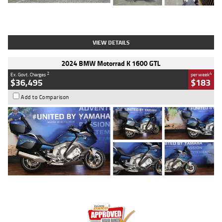
Type
Used
Colour
White
Engine
1900 CC
Body Type
Cruiser
Kilometres
19,262 Kms
Stock No.
419773
VIEW DETAILS
2024 BMW Motorrad K 1600 GTL
2
4
Ex. Govt. Charges
per week
$36,495
$183
Add to Comparison
Type
Used
Colour
Blue
Engine
1600 CC
Body Type
Road
Kilometres
12,418 Kms
Stock No.
Y10294