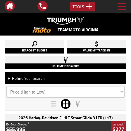
TOOLS
TEAMMOTO VIRGINIA
SEARCH BY BUDGET
VALUE MY TRADE-IN
HELP ME FIND A BIKE
Refine Your Search
►
2026 Harley-Davidson FLHLT Street Glide 3 LTD (117)
2
4
Ex. Govt. Charges
per week
$55,995
$277