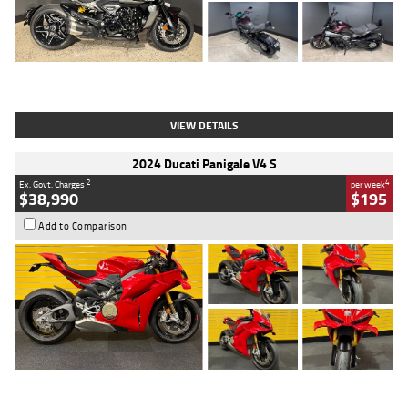
Type
Used
Colour
Black
Engine
1200 CC
Body Type
Cruiser
Kilometres
625 Kms
Stock No.
C18939
VIEW DETAILS
2024 Ducati Panigale V4 S
2
4
Ex. Govt. Charges
per week
$38,990
$195
Add to Comparison
Type
Used
Colour
Red
Engine
1100 CC
Body Type
Sports