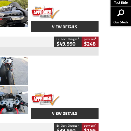
Stock No.
AJ01122
Test Ride
Our Stock
VIEW DETAILS
2
4
Ex. Govt. Charges
per week
$49,990
$248
Type
Used
Colour
Black/silver
Engine
1100 CC
Body Type
Sports
Kilometres
560 Kms
Stock No.
617856
VIEW DETAILS
2
4
Ex. Govt. Charges
per week
$39,990
$199