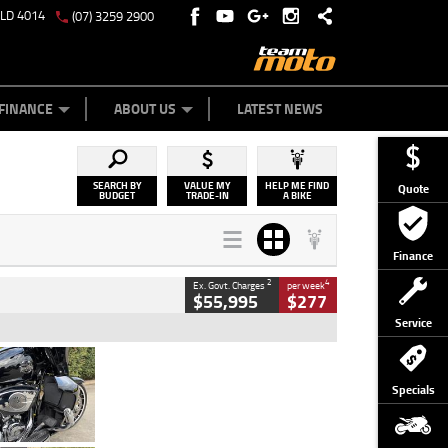
QLD 4014
(07) 3259 2900
Y ONLINE
ZIP MONEY
AFTERPAY
FINANCE
ABOUT US
LATEST NEWS
SEARCH BY
VALUE MY
HELP ME FIND
Quote
BUDGET
TRADE-IN
A BIKE
Finance
2
4
Ex. Govt. Charges
per week
$55,995
$277
Service
Type
Used
Colour
Black
Specials
Engine
1900 CC
Body Type
Cruiser
Kilometres
100 Kms