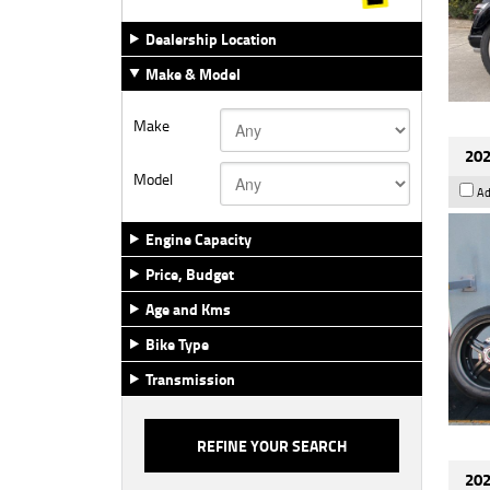
Dealership Location
Make & Model
Make
202
Model
Ad
Engine Capacity
Price, Budget
Age and Kms
Bike Type
Transmission
202