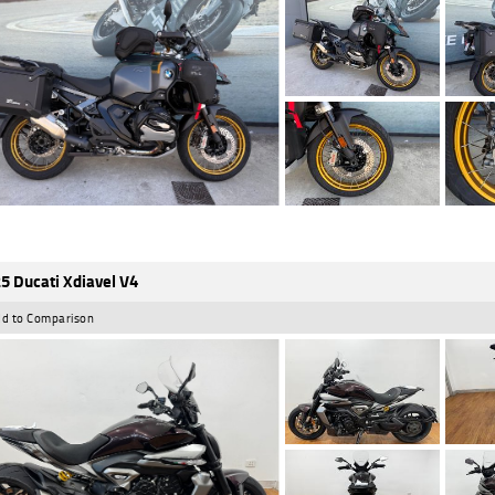
5 Ducati Xdiavel V4
d to Comparison