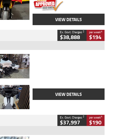
VIEW DETAILS
2
4
Ex. Govt. Charges
per week
$38,888
$194
Type
Used
Colour
White
Engine
1900 CC
Body Type
Cruiser
Kilometres
19,262 Kms
Stock No.
419773
VIEW DETAILS
2
4
Ex. Govt. Charges
per week
$37,997
$190