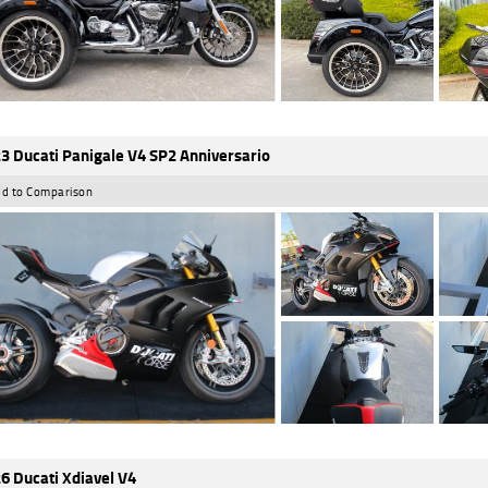
3 Ducati Panigale V4 SP2 Anniversario
d to Comparison
6 Ducati Xdiavel V4