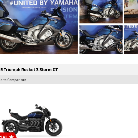
5 Triumph Rocket 3 Storm GT
d to Comparison