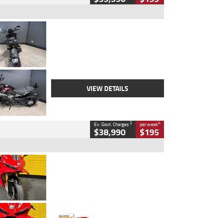
Type
Used
Colour
Black
Engine
1200 CC
Body Type
Cruiser
Kilometres
625 Kms
Stock No.
C18939
VIEW DETAILS
2
4
Ex. Govt. Charges
per week
$38,990
$195
Type
Used
Colour
Red
Engine
1100 CC
Body Type
Sports
Kilometres
20 Kms
Stock No.
AH00589