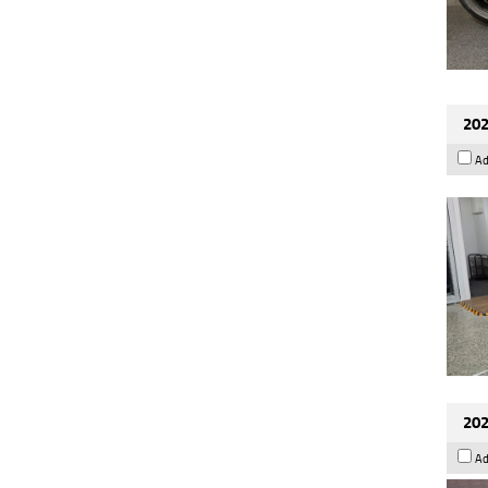
202
Ad
202
Ad