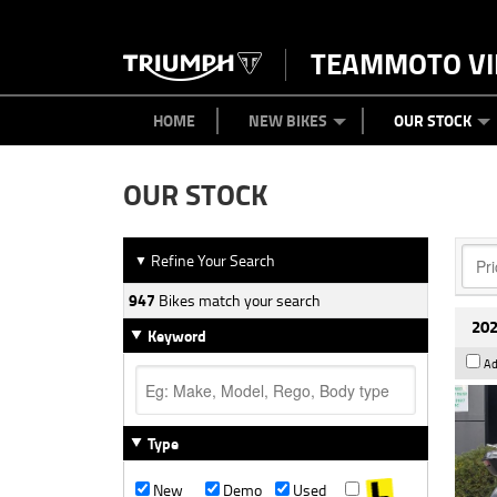
TEAMMOTO VI
BIKES
NEW BIKES
SERVICE
PARTS
CONTACT US
CLOTHING
PAINT AND SMASH REPAIR
VIEW BIKE RANGE
DEMO BIKES
ABOUT US
CAREERS
USED BIK
HOME
NEW BIKES
OUR STOCK
OUR STOCK
Refine Your Search
▼
947
Bikes match your search
202
Keyword
Ad
Type
New
Demo
Used