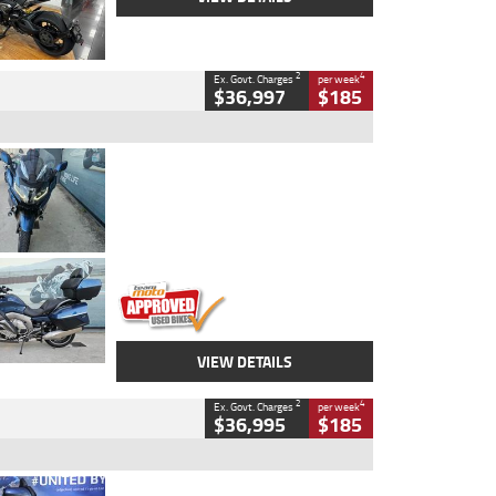
2
4
Ex. Govt. Charges
per week
$36,997
$185
Type
Used
Colour
Blue
Engine
1600 CC
Body Type
Road
Kilometres
2,307 Kms
Stock No.
U010458
VIEW DETAILS
2
4
Ex. Govt. Charges
per week
$36,995
$185
Type
Used