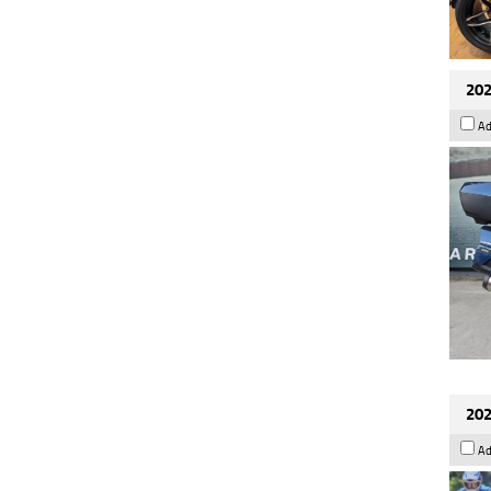
202
Ad
202
Ad