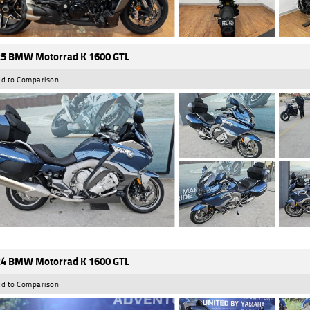
5 BMW Motorrad K 1600 GTL
d to Comparison
4 BMW Motorrad K 1600 GTL
d to Comparison