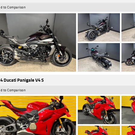
d to Comparison
4 Ducati Panigale V4 S
d to Comparison