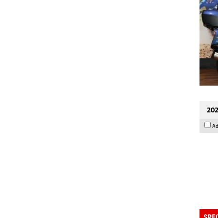
202
Ad