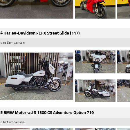
4 Harley-Davidson FLHX Street Glide (117)
d to Comparison
5 BMW Motorrad R 1300 GS Adventure Option 719
d to Comparison