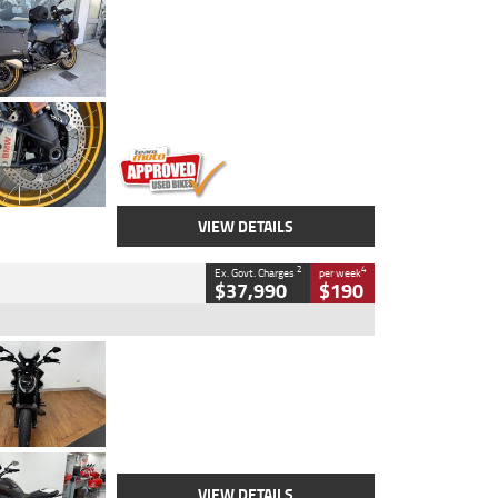
Type
Used
Colour
Aurelius Green
Metallic Matt
Engine
1300 CC
Body Type
Dual Sports
Kilometres
1,410 Kms
Stock No.
U010699
VIEW DETAILS
2
4
Ex. Govt. Charges
per week
$37,990
$190
Type
Used
Colour
Black Lava
Engine
1200 CC
Body Type
Cruiser
Kilometres
3,554 Kms
Stock No.
4328905
VIEW DETAILS