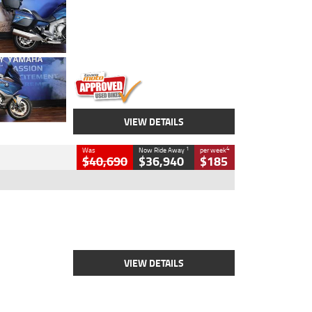
Colour
Blue
Engine
1600 CC
Body Type
Road
Kilometres
12,418 Kms
Stock No.
Y10294
VIEW DETAILS
1
4
Was
Now Ride Away
per week
$40,690
$36,940
$185
Type
New
Engine
2500 CC
Body Type
Cruiser
Stock No.
D03451
VIEW DETAILS