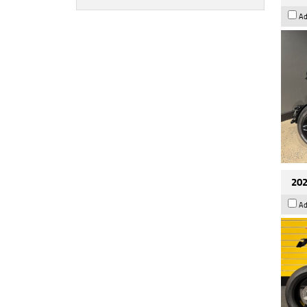
Ad
202
Ad