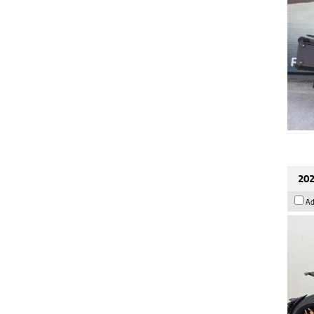
202
Ad