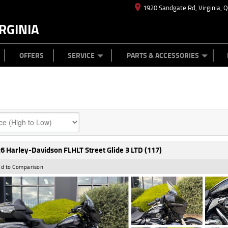
1920 Sandgate Rd, Virginia, 
RGINIA
ES
TYRE CENTRE
LEARN TO RIDE
CASH FOR YOUR BIKE
MECHANICAL PROTECTION PLAN
FINANCE
APPL
OFFERS
SERVICE
PARTS & ACCESSORIES
6 Harley-Davidson FLHLT Street Glide 3 LTD (117)
d to Comparison