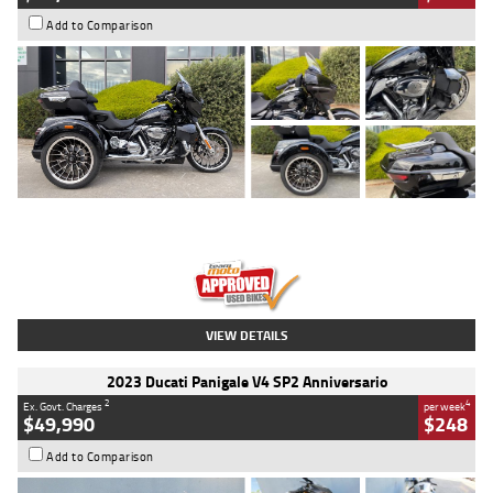
Add to Comparison
Type
Used
Colour
Black
Engine
1900 CC
Body Type
Cruiser
Kilometres
100 Kms
Stock No.
AJ01122
VIEW DETAILS
2023 Ducati Panigale V4 SP2 Anniversario
2
4
Ex. Govt. Charges
per week
$49,990
$248
Add to Comparison