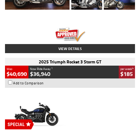
Type
Used
Colour
Blue
Engine
1600 CC
Body Type
Road
Kilometres
12,418 Kms
Stock No.
Y10294
VIEW DETAILS
2025 Triumph Rocket 3 Storm GT
1
4
Was
Now Ride Away
per week
$40,690
$36,940
$185
Add to Comparison
Type
New
Engine
2500 CC