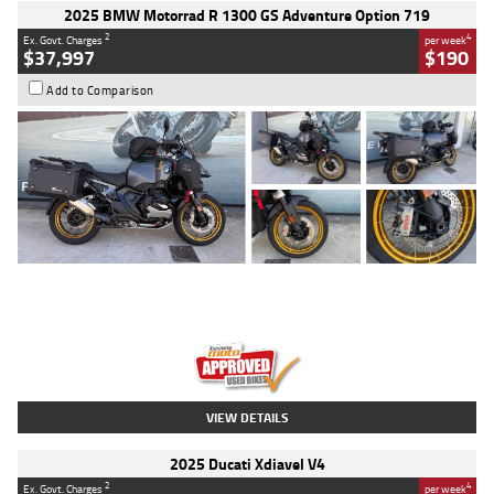
2025 BMW Motorrad R 1300 GS Adventure Option 719
2
4
Ex. Govt. Charges
per week
$37,997
$190
Add to Comparison
Type
Used
Colour
Aurelius Green
Metallic Matt
Engine
1300 CC
Body Type
Dual Sports
Kilometres
1,410 Kms
Stock No.
U010699
VIEW DETAILS
2025 Ducati Xdiavel V4
2
4
Ex. Govt. Charges
per week