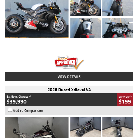
Type
Used
Colour
Black/silver
Engine
1100 CC
Body Type
Sports
Kilometres
560 Kms
Stock No.
617856
VIEW DETAILS
2026 Ducati Xdiavel V4
2
4
Ex. Govt. Charges
per week
$39,990
$199
Add to Comparison