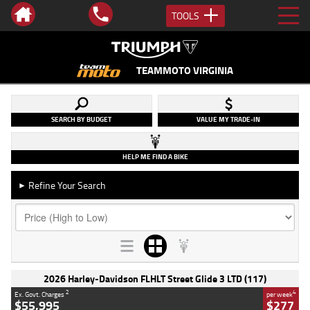
TOOLS
TEAMMOTO VIRGINIA
SEARCH BY BUDGET
VALUE MY TRADE-IN
HELP ME FIND A BIKE
Refine Your Search
►
2026 Harley-Davidson FLHLT Street Glide 3 LTD (117)
2
4
Ex. Govt. Charges
per week
$55,995
$277