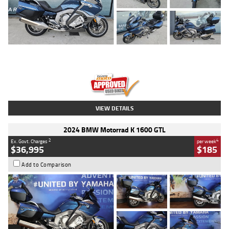
Type
Used
Colour
Blue
Engine
1600 CC
Body Type
Road
Kilometres
2,307 Kms
Stock No.
U010458
VIEW DETAILS
2024 BMW Motorrad K 1600 GTL
2
4
Ex. Govt. Charges
per week
$36,995
$185
Add to Comparison