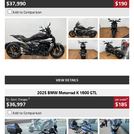
$37,990
$190
Add to Comparison
Type
Used
Colour
Black Lava
Engine
1200 CC
Body Type
Cruiser
Kilometres
3,554 Kms
Stock No.
4328905
VIEW DETAILS
2025 BMW Motorrad K 1600 GTL
2
4
Ex. Govt. Charges
per week
$36,997
$185
Add to Comparison