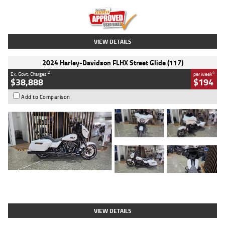
Kilometres
20 Kms
Stock No.
AH00589
VIEW DETAILS
2024 Harley-Davidson FLHX Street Glide (117)
2
4
Ex. Govt. Charges
per week
$38,888
$194
Add to Comparison
Type
Used
Colour
White
Engine
1900 CC
Body Type
Cruiser
Kilometres
19,262 Kms
Stock No.
419773
VIEW DETAILS