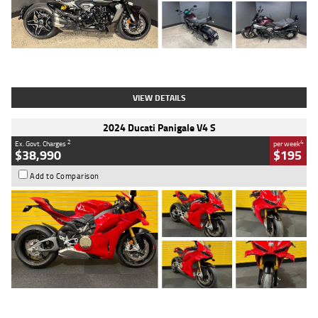
Type
Used
Colour
Black
Engine
1200 CC
Body Type
Cruiser
Kilometres
625 Kms
Stock No.
C18939
VIEW DETAILS
2024 Ducati Panigale V4 S
2
4
Ex. Govt. Charges
per week
$38,990
$195
Add to Comparison
Type
Used
Colour
Red
Engine
1100 CC
Body Type
Sports