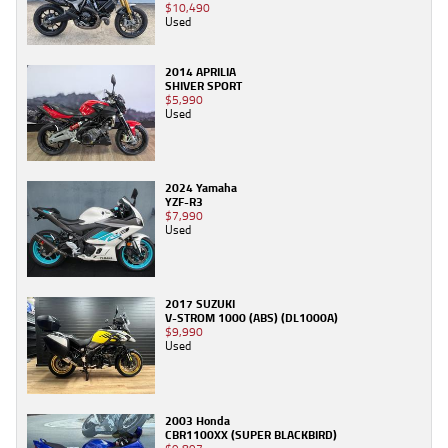
$10,490
Used
2014 APRILIA
SHIVER SPORT
$5,990
Used
2024 Yamaha
YZF-R3
$7,990
Used
2017 SUZUKI
V-STROM 1000 (ABS) (DL1000A)
$9,990
Used
2003 Honda
CBR1100XX (SUPER BLACKBIRD)