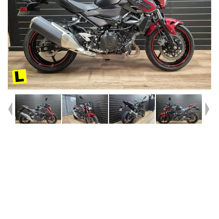
Year
2020
Type
Used
Kilometres
37,876
Engine
400 CC
Bike Type
Sports
VIN #
JKAERKD11MDA94816
Reg #
119UT
Stock #
117914