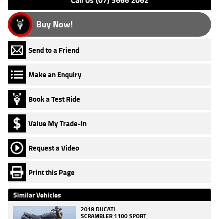
Call Us (07) 3666 2062
Buy Now!
Send to a Friend
Make an Enquiry
Book a Test Ride
Value My Trade-In
Request a Video
Print this Page
Similar Vehicles
2018 DUCATI
SCRAMBLER 1100 SPORT