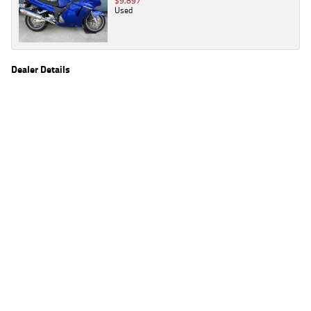
$9,897
Used
Dealer Details
Name
TeamMoto Kawasaki Bowen Hills
Location
39 Alison St, Bowen Hills Brisbane, QLD 4006
Phone
(07) 3666 2062
2
EGC prices exclude government charges and on-road costs. Contact the dealer to
determine charges applicable to you.
4
Estimated weekly repayments are based on the price displayed, financed over 60
months with a 0% deposit at an interest rate of 8.99%, comparison rate of 9.63%. The
weekly repayment is an estimate only. Please contact us for a personalised quote
including all fees, charges and conditions. The estimated repayment shown will vary from
scenario to scenario as different interest rates and balloon percentages are used from
scenario to scenario depending on the vehicle make, model and age, customer credit file
and overall personal or company profile. Alternative repayment options are available
and will impact the repayment. The interest rates shown are indicative of the rates on
offer through Lodge IQ's lending panel. The repayment estimate applies to the vehicle