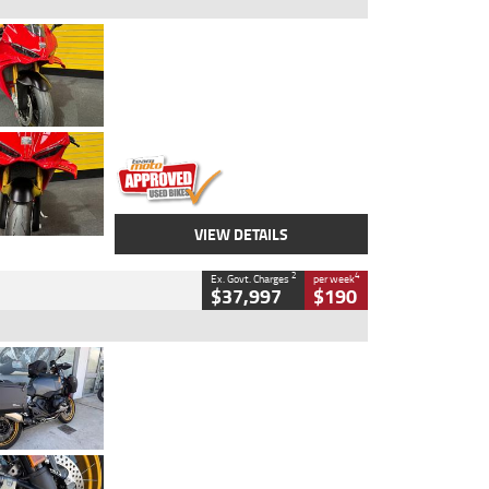
Type
Used
Colour
Red
Engine
1100 CC
Body Type
Sports
Kilometres
20 Kms
Stock No.
AH00589
VIEW DETAILS
2
4
Ex. Govt. Charges
per week
$37,997
$190
Type
Used
Colour
Aurelius Green
Metallic Matt
Engine
1300 CC
Body Type
Dual Sports
Kilometres
1,410 Kms
Stock No.
U010699