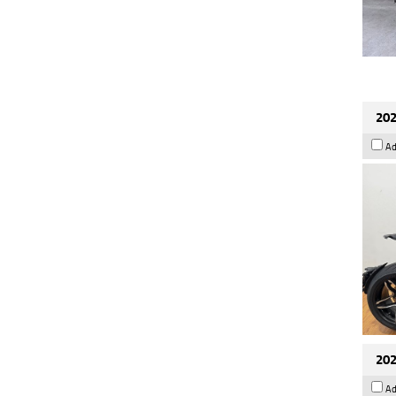
202
Ad
202
Ad