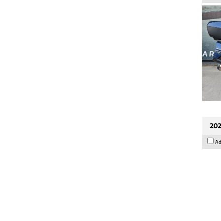
202
Ad