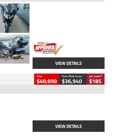
Type
Used
Colour
Blue
Engine
1600 CC
Body Type
Road
Kilometres
2,307 Kms
Stock No.
U010458
VIEW DETAILS
1
4
Was
Now Ride Away
per week
$40,690
$36,940
$185
Type
New
Engine
2500 CC
Body Type
Cruiser
Stock No.
D03451
VIEW DETAILS