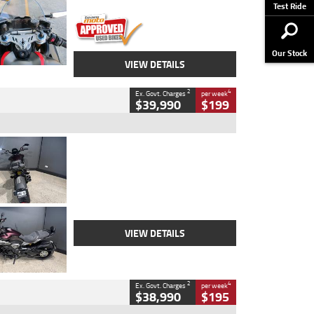
Stock No.
617856
Test Ride
Our Stock
VIEW DETAILS
2
4
Ex. Govt. Charges
per week
$39,990
$199
Type
Used
Colour
Black
Engine
1200 CC
Body Type
Cruiser
Kilometres
625 Kms
Stock No.
C18939
VIEW DETAILS
2
4
Ex. Govt. Charges
per week
$38,990
$195