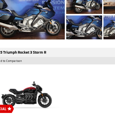
5 Triumph Rocket 3 Storm R
d to Comparison