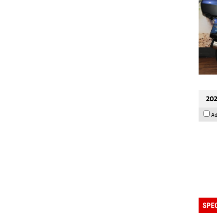
202
Ad