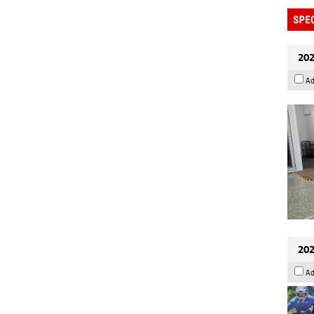
202
Ad
202
Ad