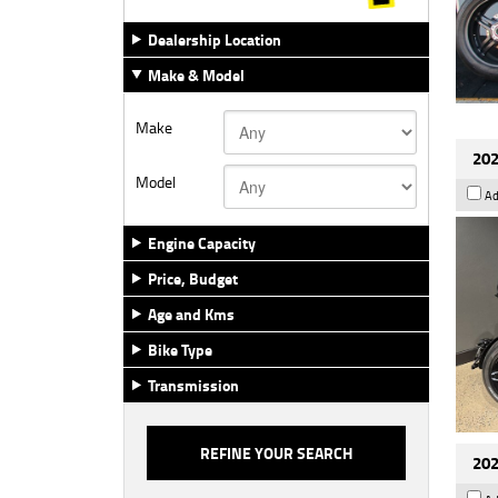
Dealership Location
Make & Model
Make
202
Model
Ad
Engine Capacity
Price, Budget
Age and Kms
Bike Type
Transmission
202