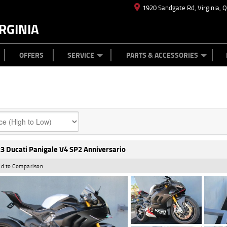
1920 Sandgate Rd, Virginia, 
RGINIA
ES
TYRE CENTRE
LEARN TO RIDE
CASH FOR YOUR BIKE
MECHANICAL PROTECTION PLAN
FINANCE
APPL
OFFERS
SERVICE
PARTS & ACCESSORIES
3 Ducati Panigale V4 SP2 Anniversario
d to Comparison