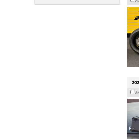
Ad
202
Ad