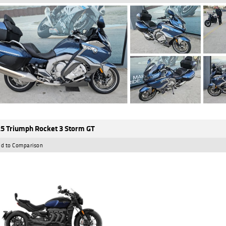
5 Triumph Rocket 3 Storm GT
d to Comparison