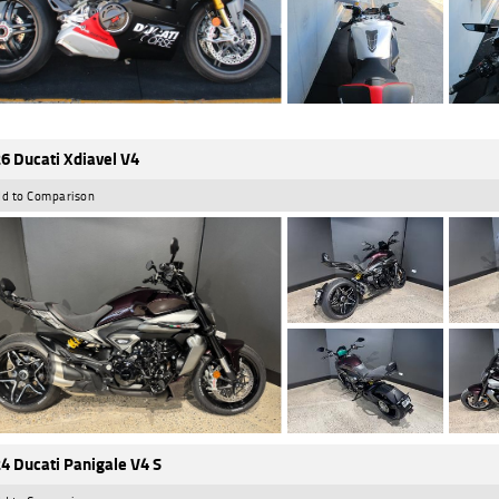
6 Ducati Xdiavel V4
d to Comparison
4 Ducati Panigale V4 S