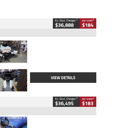
2
4
Ex. Govt. Charges
per week
$36,888
$184
Type
Used
Colour
White
Engine
1900 CC
Body Type
Cruiser
Kilometres
19,262 Kms
Stock No.
419773
VIEW DETAILS
2
4
Ex. Govt. Charges
per week
$36,495
$183
Type
Used
Colour
Blue