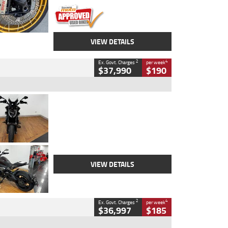
VIEW DETAILS
2
4
Ex. Govt. Charges
per week
$37,990
$190
Type
Used
Colour
Black Lava
Engine
1200 CC
Body Type
Cruiser
Kilometres
3,554 Kms
Stock No.
4328905
VIEW DETAILS
2
4
Ex. Govt. Charges
per week
$36,997
$185