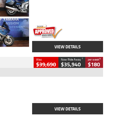
Engine
1600 CC
Body Type
Road
Kilometres
12,418 Kms
Stock No.
Y10294
VIEW DETAILS
1
4
Was
Now Ride Away
per week
$39,690
$35,940
$180
Type
New
Engine
2500 CC
Body Type
Cruiser
Stock No.
D03452
VIEW DETAILS