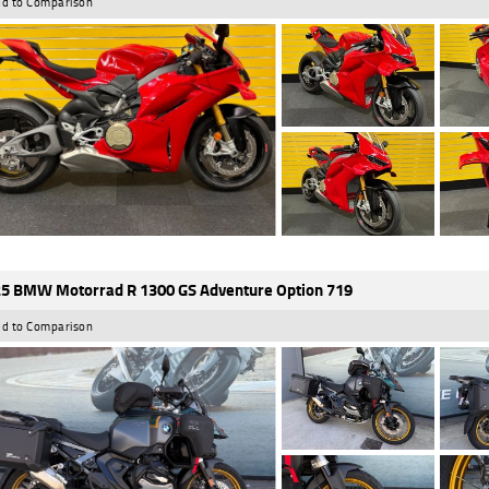
d to Comparison
5 BMW Motorrad R 1300 GS Adventure Option 719
d to Comparison