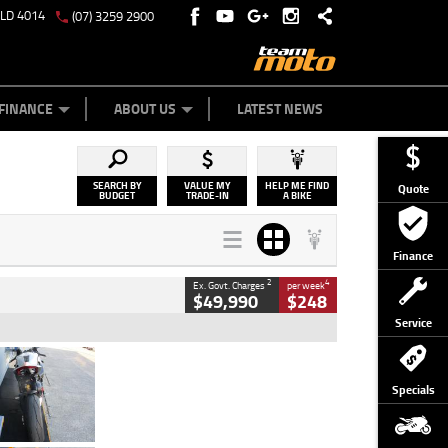
QLD 4014
(07) 3259 2900
Y ONLINE
ZIP MONEY
AFTERPAY
FINANCE
ABOUT US
LATEST NEWS
SEARCH BY
VALUE MY
HELP ME FIND
Quote
BUDGET
TRADE-IN
A BIKE
Finance
2
4
Ex. Govt. Charges
per week
$49,990
$248
Service
Type
Used
Colour
Black/silver
Specials
Engine
1100 CC
Body Type
Sports
Kilometres
560 Kms