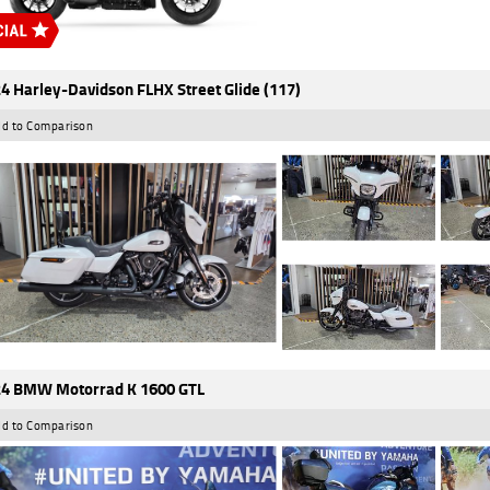
4 Harley-Davidson FLHX Street Glide (117)
d to Comparison
4 BMW Motorrad K 1600 GTL
d to Comparison