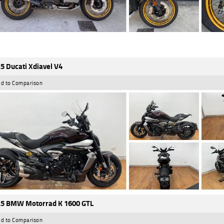
5 Ducati Xdiavel V4
d to Comparison
5 BMW Motorrad K 1600 GTL
d to Comparison