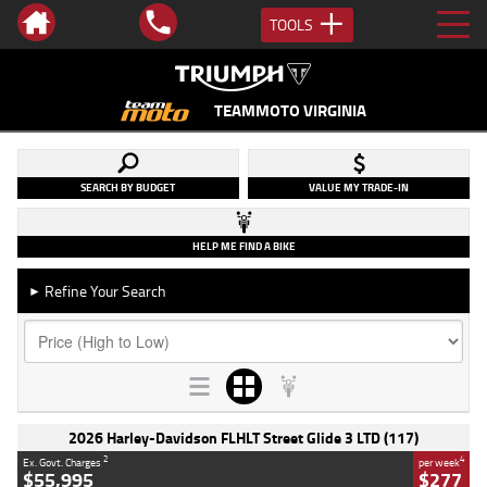
TOOLS
TEAMMOTO VIRGINIA
SEARCH BY BUDGET
VALUE MY TRADE-IN
HELP ME FIND A BIKE
Refine Your Search
►
2026 Harley-Davidson FLHLT Street Glide 3 LTD (117)
2
4
Ex. Govt. Charges
per week
$55,995
$277