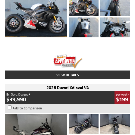
Type
Used
Colour
Black/silver
Engine
1100 CC
Body Type
Sports
Kilometres
560 Kms
Stock No.
617856
VIEW DETAILS
2026 Ducati Xdiavel V4
2
4
Ex. Govt. Charges
per week
$39,990
$199
Add to Comparison