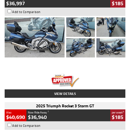
$36,997
$185
Add to Comparison
Type
Used
Colour
Blue
Engine
1600 CC
Body Type
Road
Kilometres
2,307 Kms
Stock No.
U010458
VIEW DETAILS
2025 Triumph Rocket 3 Storm GT
1
4
Was
Now Ride Away
per week
$40,690
$36,940
$185
Add to Comparison