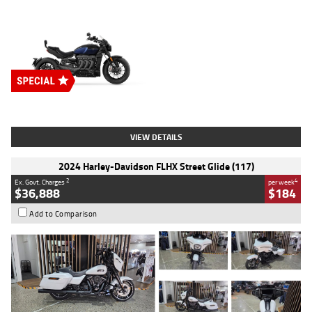
Type
New
Engine
2500 CC
Body Type
Cruiser
Stock No.
D03451
VIEW DETAILS
2024 Harley-Davidson FLHX Street Glide (117)
2
4
Ex. Govt. Charges
per week
$36,888
$184
Add to Comparison