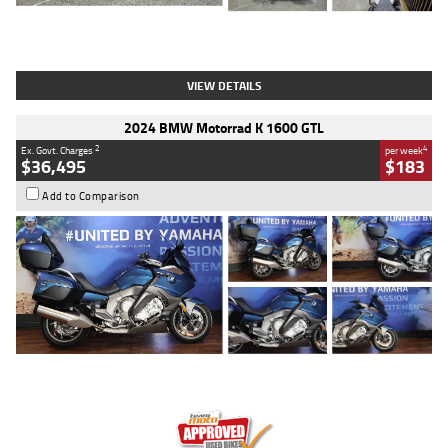
Type
Used
Colour
White
Engine
1900 CC
Body Type
Cruiser
Kilometres
19,262 Kms
Stock No.
419773
VIEW DETAILS
2024 BMW Motorrad K 1600 GTL
2
4
Ex. Govt. Charges
per week
$36,495
$183
Add to Comparison
Type
Used
Colour
Blue
Engine
1600 CC
Body Type
Road
Kilometres
12,418 Kms
Stock No.
Y10294