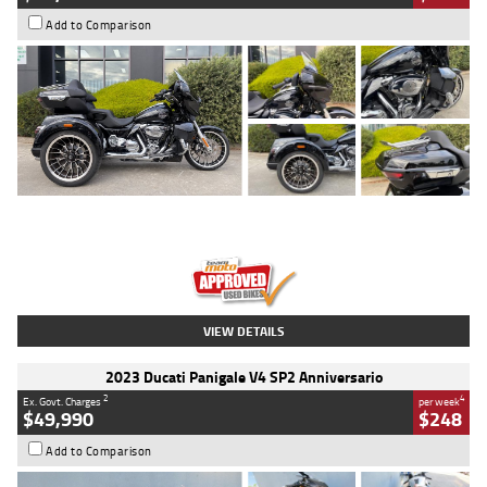
Add to Comparison
Type
Used
Colour
Black
Engine
1900 CC
Body Type
Cruiser
Kilometres
100 Kms
Stock No.
AJ01122
VIEW DETAILS
2023 Ducati Panigale V4 SP2 Anniversario
2
4
Ex. Govt. Charges
per week
$49,990
$248
Add to Comparison