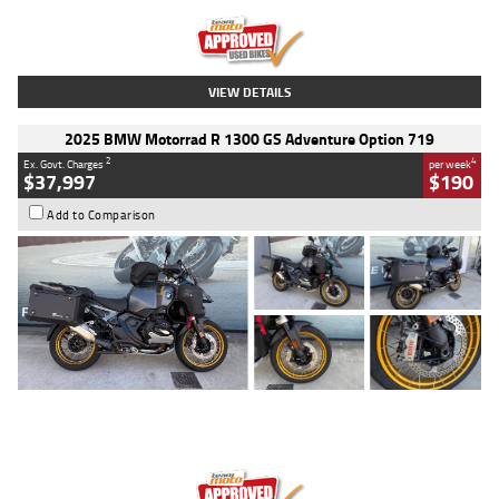
Kilometres
20 Kms
Stock No.
AH00589
VIEW DETAILS
2025 BMW Motorrad R 1300 GS Adventure Option 719
2
4
Ex. Govt. Charges
per week
$37,997
$190
Add to Comparison
Type
Used
Colour
Aurelius Green
Metallic Matt
Engine
1300 CC
Body Type
Dual Sports
Kilometres
1,410 Kms
Stock No.
U010699