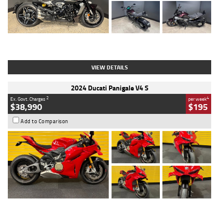
Type
Used
Colour
Black
Engine
1200 CC
Body Type
Cruiser
Kilometres
625 Kms
Stock No.
C18939
VIEW DETAILS
2024 Ducati Panigale V4 S
2
4
Ex. Govt. Charges
per week
$38,990
$195
Add to Comparison
Type
Used
Colour
Red
Engine
1100 CC
Body Type
Sports