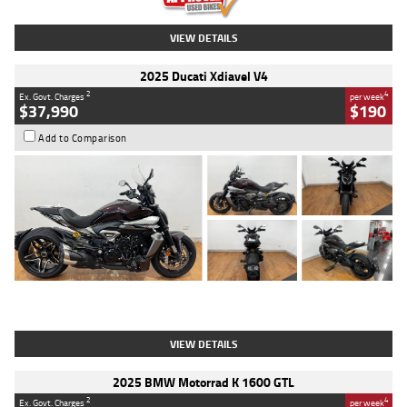
VIEW DETAILS
2025 Ducati Xdiavel V4
2
4
Ex. Govt. Charges
per week
$37,990
$190
Add to Comparison
Type
Used
Colour
Black Lava
Engine
1200 CC
Body Type
Cruiser
Kilometres
3,554 Kms
Stock No.
4328905
VIEW DETAILS
2025 BMW Motorrad K 1600 GTL
2
4
Ex. Govt. Charges
per week