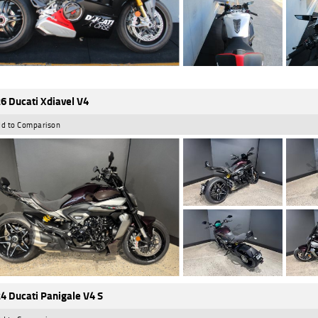
6 Ducati Xdiavel V4
d to Comparison
4 Ducati Panigale V4 S