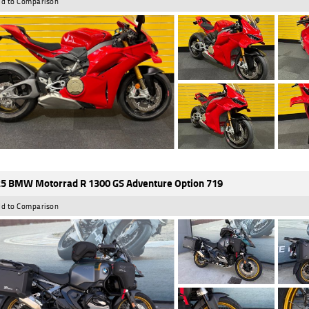
d to Comparison
5 BMW Motorrad R 1300 GS Adventure Option 719
d to Comparison