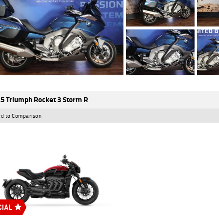
5 Triumph Rocket 3 Storm R
d to Comparison