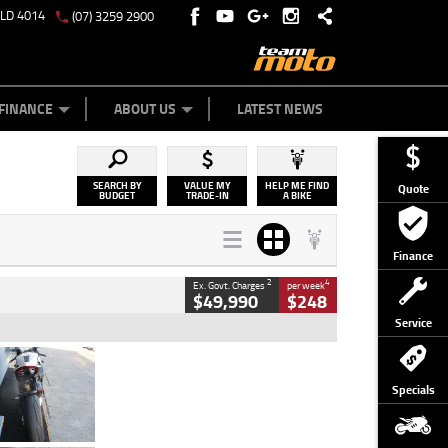
QLD 4014
(07) 3259 2900
Y ONLINE
ZIP MONEY
AFTERPAY
FINANCE
ABOUT US
LATEST NEWS
SEARCH BY
VALUE MY
HELP ME FIND
Quote
BUDGET
TRADE-IN
A BIKE
Finance
2
4
Ex. Govt. Charges
per week
$49,990
$248
Service
Type
Used
Colour
Black/silver
Specials
Engine
1100 CC
Body Type
Sports
Kilometres
560 Kms