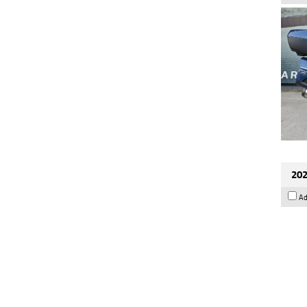
202
Ad