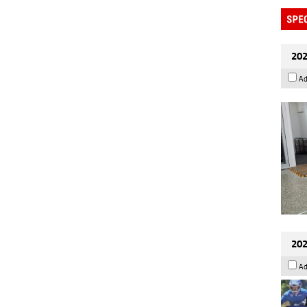
202
Ad
202
Ad