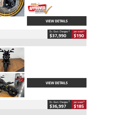
VIEW DETAILS
2
4
Ex. Govt. Charges
per week
$37,990
$190
Type
Used
Colour
Black Lava
Engine
1200 CC
Body Type
Cruiser
Kilometres
3,554 Kms
Stock No.
4328905
VIEW DETAILS
2
4
Ex. Govt. Charges
per week
$36,997
$185