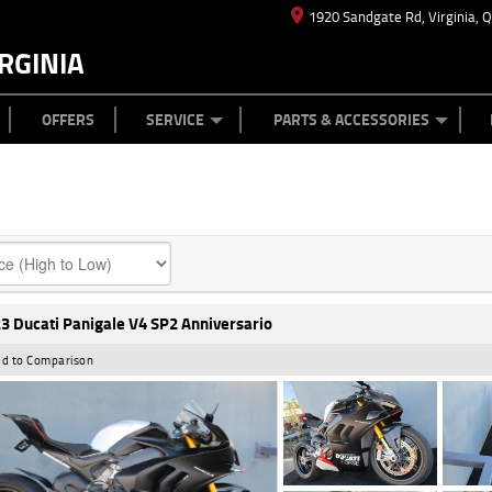
1920 Sandgate Rd, Virginia, 
RGINIA
ES
TYRE CENTRE
LEARN TO RIDE
CASH FOR YOUR BIKE
MECHANICAL PROTECTION PLAN
FINANCE
APPL
OFFERS
SERVICE
PARTS & ACCESSORIES
3 Ducati Panigale V4 SP2 Anniversario
d to Comparison