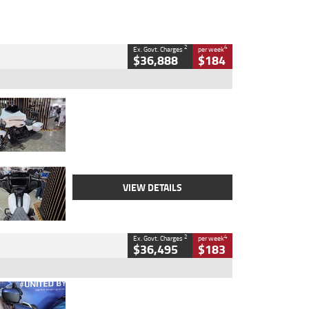
2
4
Ex. Govt. Charges
per week
$36,888
$184
Type
Used
Colour
White
Engine
1900 CC
Body Type
Cruiser
Kilometres
19,262 Kms
Stock No.
419773
VIEW DETAILS
2
4
Ex. Govt. Charges
per week
$36,495
$183
Type
Used
Colour
Blue