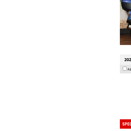
202
Ad