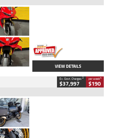
Type
Used
Colour
Red
Engine
1100 CC
Body Type
Sports
Kilometres
20 Kms
Stock No.
AH00589
VIEW DETAILS
2
4
Ex. Govt. Charges
per week
$37,997
$190
Type
Used
Colour
Aurelius Green
Metallic Matt
Engine
1300 CC
Body Type
Dual Sports
Kilometres
1,410 Kms
Stock No.
U010699