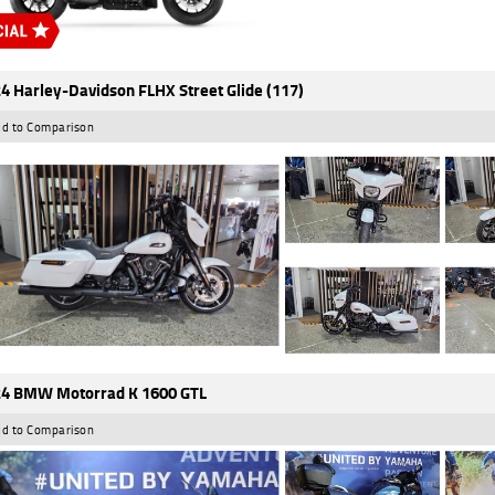
4 Harley-Davidson FLHX Street Glide (117)
d to Comparison
4 BMW Motorrad K 1600 GTL
d to Comparison