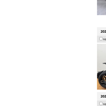
202
Ad
202
Ad