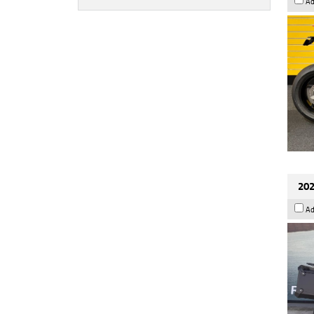
Ad
202
Ad