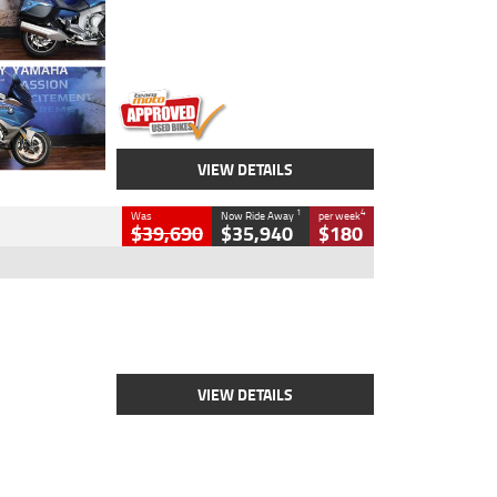
Engine
1600 CC
Body Type
Road
Kilometres
12,418 Kms
Stock No.
Y10294
VIEW DETAILS
1
4
Was
Now Ride Away
per week
$39,690
$35,940
$180
Type
New
Engine
2500 CC
Body Type
Cruiser
Stock No.
D03452
VIEW DETAILS