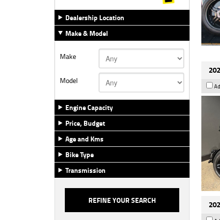
Dealership Location
Make & Model
Make
202
Model
Ad
Engine Capacity
Price, Budget
Age and Kms
Bike Type
Transmission
202