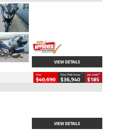
Type
Used
Colour
Blue
Engine
1600 CC
Body Type
Road
Kilometres
2,307 Kms
Stock No.
U010458
VIEW DETAILS
1
4
Was
Now Ride Away
per week
$40,690
$36,940
$185
Type
New
Engine
2500 CC
Body Type
Cruiser
Stock No.
D03451
VIEW DETAILS