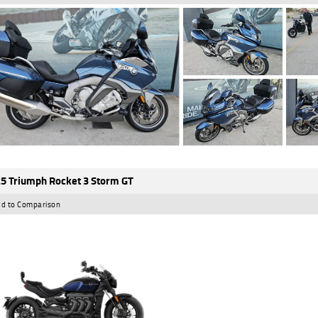
5 Triumph Rocket 3 Storm GT
d to Comparison