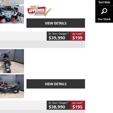
Stock No.
617856
Test Ride
Our Stock
VIEW DETAILS
2
4
Ex. Govt. Charges
per week
$39,990
$199
Type
Used
Colour
Black
Engine
1200 CC
Body Type
Cruiser
Kilometres
625 Kms
Stock No.
C18939
VIEW DETAILS
2
4
Ex. Govt. Charges
per week
$38,990
$195