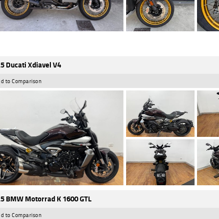
5 Ducati Xdiavel V4
d to Comparison
5 BMW Motorrad K 1600 GTL
d to Comparison