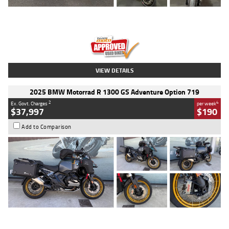
Type
Used
Colour
Red
Engine
1100 CC
Body Type
Sports
Kilometres
20 Kms
Stock No.
AH00589
VIEW DETAILS
2025 BMW Motorrad R 1300 GS Adventure Option 719
2
4
Ex. Govt. Charges
per week
$37,997
$190
Add to Comparison
Type
Used
Colour
Aurelius Green
Metallic Matt