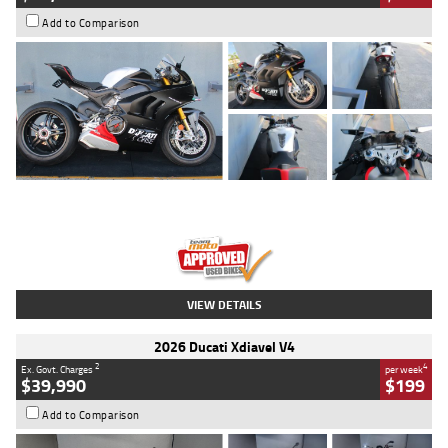
Add to Comparison
Type
Used
Colour
Black/silver
Engine
1100 CC
Body Type
Sports
Kilometres
560 Kms
Stock No.
617856
VIEW DETAILS
2026 Ducati Xdiavel V4
2
4
Ex. Govt. Charges
per week
$39,990
$199
Add to Comparison