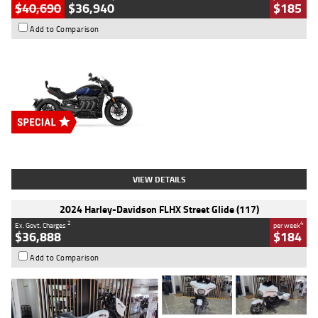
$40,690
$36,940
$185
Add to Comparison
Type
New
Engine
2500 CC
Body Type
Cruiser
Stock No.
D03451
VIEW DETAILS
2024 Harley-Davidson FLHX Street Glide (117)
2
4
Ex. Govt. Charges
per week
$36,888
$184
Add to Comparison