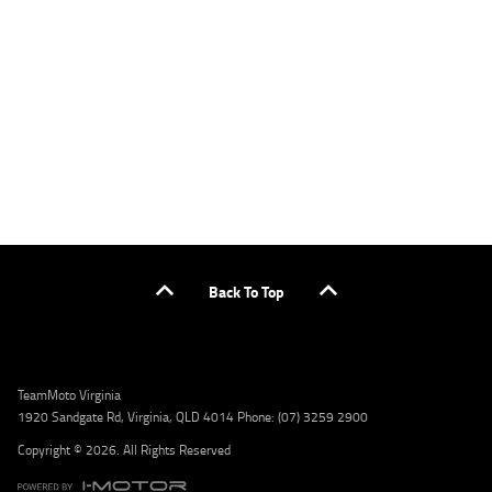
applicants only. Please contact the Lodge IQ team at www.youxpowered.com.au/lodge
or by calling 1300 031 264 for a full quote including fees and charges. Comparison rate
calculated on a secured loan of $30,000 over a term of 5 years, based on monthly
repayments. WARNING: This comparison rate is true only for the example given and may
not include all fees and charges. Different terms, fees, or other loan amounts might
result in a different comparison rate. Credit criteria, fees, charges, terms and conditions
apply. Lodge IQ Pty Ltd ABN: 59 643 292 700 Australian Credit License Number: 530545
Address: Level 3, Suite 0.3/1B Homebush Bay Dr, Rhodes NSW 2138 Phone: 1300 031 264
Email: lodge@youxpowered.com.au
Back To Top
TeamMoto Virginia
1920 Sandgate Rd, Virginia, QLD 4014 Phone: (07) 3259 2900
Copyright © 2026. All Rights Reserved