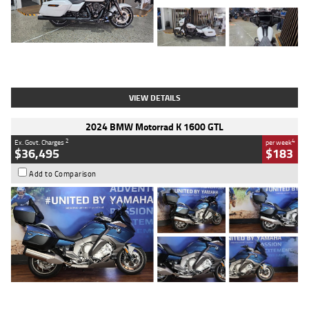
Type
Used
Colour
White
Engine
1900 CC
Body Type
Cruiser
Kilometres
19,262 Kms
Stock No.
419773
VIEW DETAILS
2024 BMW Motorrad K 1600 GTL
2
4
Ex. Govt. Charges
per week
$36,495
$183
Add to Comparison
Type
Used
Colour
Blue
Engine
1600 CC
Body Type
Road