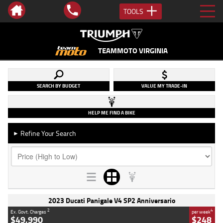
TOOLS
TEAMMOTO VIRGINIA
SEARCH BY BUDGET
VALUE MY TRADE-IN
HELP ME FIND A BIKE
Refine Your Search
►
2023 Ducati Panigale V4 SP2 Anniversario
2
4
Ex. Govt. Charges
per week
$49,990
$248