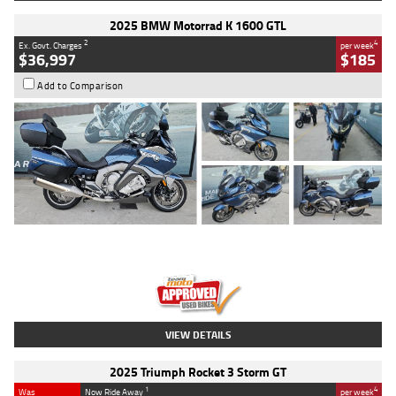
2025 BMW Motorrad K 1600 GTL
2
4
Ex. Govt. Charges
per week
$36,997
$185
Add to Comparison
Type
Used
Colour
Blue
Engine
1600 CC
Body Type
Road
Kilometres
2,307 Kms
Stock No.
U010458
VIEW DETAILS
2025 Triumph Rocket 3 Storm GT
1
4
Was
Now Ride Away
per week