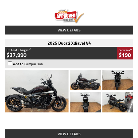
Engine
1300 CC
Body Type
Dual Sports
Kilometres
1,410 Kms
Stock No.
U010699
VIEW DETAILS
2025 Ducati Xdiavel V4
2
4
Ex. Govt. Charges
per week
$37,990
$190
Add to Comparison
Type
Used
Colour
Black Lava
Engine
1200 CC
Body Type
Cruiser
Kilometres
3,554 Kms
Stock No.
4328905
VIEW DETAILS