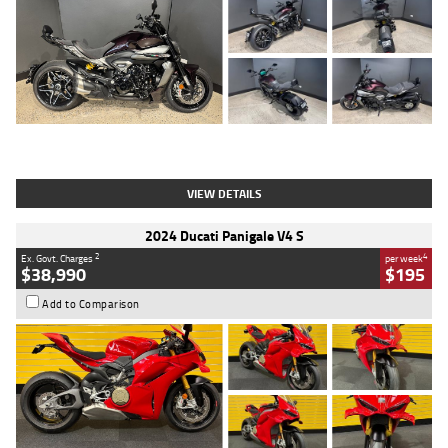
Type
Used
Colour
Black
Engine
1200 CC
Body Type
Cruiser
Kilometres
625 Kms
Stock No.
C18939
VIEW DETAILS
2024 Ducati Panigale V4 S
2
4
Ex. Govt. Charges
per week
$38,990
$195
Add to Comparison