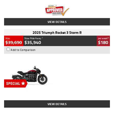
Kilometres
12,418 Kms
Stock No.
Y10294
VIEW DETAILS
2025 Triumph Rocket 3 Storm R
1
4
Was
Now Ride Away
per week
$39,690
$35,940
$180
Add to Comparison
Type
New
Engine
2500 CC
Body Type
Cruiser
Stock No.
D03452
VIEW DETAILS