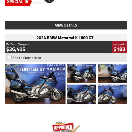
Type
New
Engine
2500 CC
Body Type
Cruiser
Stock No.
D03451
VIEW DETAILS
2024 BMW Motorrad K 1600 GTL
2
4
Ex. Govt. Charges
per week
$36,495
$183
Add to Comparison
Type
Used
Colour
Blue
Engine
1600 CC
Body Type
Road
Kilometres
12,418 Kms
Stock No.
Y10294