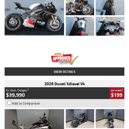
Type
Used
Colour
Black/silver
Engine
1100 CC
Body Type
Sports
Kilometres
560 Kms
Stock No.
617856
VIEW DETAILS
2026 Ducati Xdiavel V4
2
4
Ex. Govt. Charges
per week
$39,990
$199
Add to Comparison