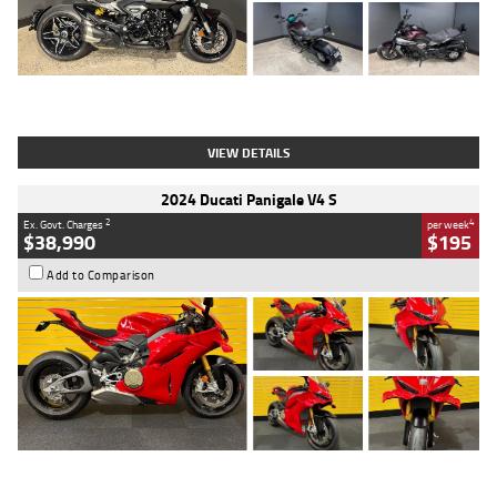
Type
Used
Colour
Black
Engine
1200 CC
Body Type
Cruiser
Kilometres
625 Kms
Stock No.
C18939
VIEW DETAILS
2024 Ducati Panigale V4 S
2
4
Ex. Govt. Charges
per week
$38,990
$195
Add to Comparison
Type
Used
Colour
Red
Engine
1100 CC
Body Type
Sports