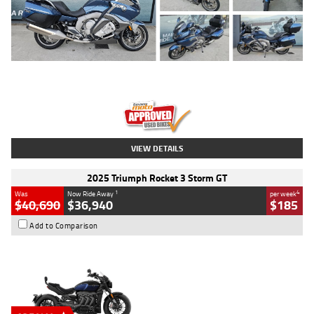
Type
Used
Colour
Blue
Engine
1600 CC
Body Type
Road
Kilometres
2,307 Kms
Stock No.
U010458
VIEW DETAILS
2025 Triumph Rocket 3 Storm GT
1
4
Was
Now Ride Away
per week
$40,690
$36,940
$185
Add to Comparison