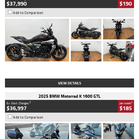
$37,990
$190
Add to Comparison
Type
Used
Colour
Black Lava
Engine
1200 CC
Body Type
Cruiser
Kilometres
3,554 Kms
Stock No.
4328905
VIEW DETAILS
2025 BMW Motorrad K 1600 GTL
2
4
Ex. Govt. Charges
per week
$36,997
$185
Add to Comparison