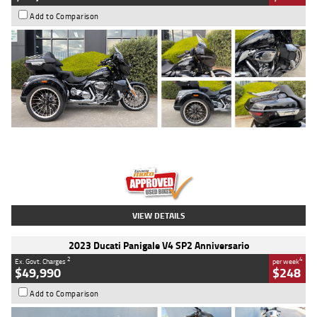
Add to Comparison
Type
Used
Colour
Black
Engine
1900 CC
Body Type
Cruiser
Kilometres
100 Kms
Stock No.
AJ01122
VIEW DETAILS
2023 Ducati Panigale V4 SP2 Anniversario
2
4
Ex. Govt. Charges
per week
$49,990
$248
Add to Comparison