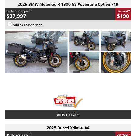
2025 BMW Motorrad R 1300 GS Adventure Option 719
2
4
Ex. Govt. Charges
per week
$37,997
$190
Add to Comparison
Type
Used
Colour
Aurelius Green
Metallic Matt
Engine
1300 CC
Body Type
Dual Sports
Kilometres
1,410 Kms
Stock No.
U010699
VIEW DETAILS
2025 Ducati Xdiavel V4
2
4
Ex. Govt. Charges
per week