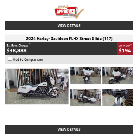
Kilometres
20 Kms
Stock No.
AH00589
VIEW DETAILS
2024 Harley-Davidson FLHX Street Glide (117)
2
4
Ex. Govt. Charges
per week
$38,888
$194
Add to Comparison
Type
Used
Colour
White
Engine
1900 CC
Body Type
Cruiser
Kilometres
19,262 Kms
Stock No.
419773
VIEW DETAILS