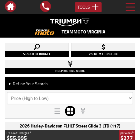
TOOLS
TEAMMOTO VIRGINIA
SEARCH BY BUDGET
VALUE MY TRADE-IN
HELP ME FIND A BIKE
Refine Your Search
►
2026 Harley-Davidson FLHLT Street Glide 3 LTD (117)
2
4
Ex. Govt. Charges
per week
$55,995
$277