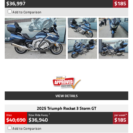
$36,997
$185
Add to Comparison
Type
Used
Colour
Blue
Engine
1600 CC
Body Type
Road
Kilometres
2,307 Kms
Stock No.
U010458
VIEW DETAILS
2025 Triumph Rocket 3 Storm GT
1
4
Was
Now Ride Away
per week
$40,690
$36,940
$185
Add to Comparison