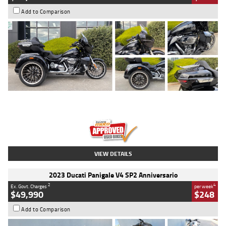
Add to Comparison
Type
Used
Colour
Black
Engine
1900 CC
Body Type
Cruiser
Kilometres
100 Kms
Stock No.
AJ01122
VIEW DETAILS
2023 Ducati Panigale V4 SP2 Anniversario
2
4
Ex. Govt. Charges
per week
$49,990
$248
Add to Comparison