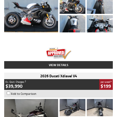
Type
Used
Colour
Black/silver
Engine
1100 CC
Body Type
Sports
Kilometres
560 Kms
Stock No.
617856
VIEW DETAILS
2026 Ducati Xdiavel V4
2
4
Ex. Govt. Charges
per week
$39,990
$199
Add to Comparison