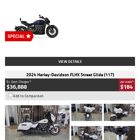
Type
New
Engine
2500 CC
Body Type
Cruiser
Stock No.
D03451
VIEW DETAILS
2024 Harley-Davidson FLHX Street Glide (117)
2
4
Ex. Govt. Charges
per week
$36,888
$184
Add to Comparison