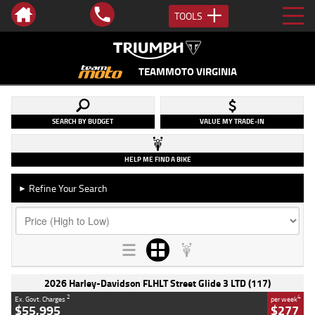
TOOLS
TEAMMOTO VIRGINIA
SEARCH BY BUDGET
VALUE MY TRADE-IN
HELP ME FIND A BIKE
Refine Your Search
►
2026 Harley-Davidson FLHLT Street Glide 3 LTD (117)
2
4
Ex. Govt. Charges
per week
$55,995
$277