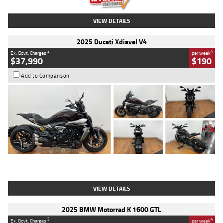
VIEW DETAILS
2025 Ducati Xdiavel V4
2
4
Ex. Govt. Charges
per week
$37,990
$190
Add to Comparison
Type
Used
Colour
Black Lava
Engine
1200 CC
Body Type
Cruiser
Kilometres
3,554 Kms
Stock No.
4328905
VIEW DETAILS
2025 BMW Motorrad K 1600 GTL
2
4
Ex. Govt. Charges
per week