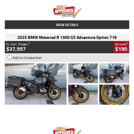
Kilometres
20 Kms
Stock No.
AH00589
VIEW DETAILS
2025 BMW Motorrad R 1300 GS Adventure Option 719
2
4
Ex. Govt. Charges
per week
$37,997
$190
Add to Comparison
Type
Used
Colour
Aurelius Green
Metallic Matt
Engine
1300 CC
Body Type
Dual Sports
Kilometres
1,410 Kms
Stock No.
U010699