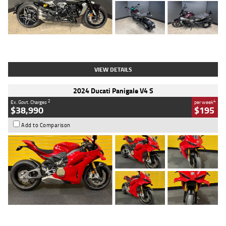
Type
Used
Colour
Black
Engine
1200 CC
Body Type
Cruiser
Kilometres
625 Kms
Stock No.
C18939
VIEW DETAILS
2024 Ducati Panigale V4 S
2
4
Ex. Govt. Charges
per week
$38,990
$195
Add to Comparison
Type
Used
Colour
Red
Engine
1100 CC
Body Type
Sports