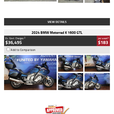
Type
Used
Colour
White
Engine
1900 CC
Body Type
Cruiser
Kilometres
19,262 Kms
Stock No.
419773
VIEW DETAILS
2024 BMW Motorrad K 1600 GTL
2
4
Ex. Govt. Charges
per week
$36,495
$183
Add to Comparison
Type
Used
Colour
Blue
Engine
1600 CC
Body Type
Road
Kilometres
12,418 Kms
Stock No.
Y10294