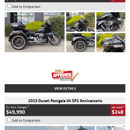
Add to Comparison
Type
Used
Colour
Black
Engine
1900 CC
Body Type
Cruiser
Kilometres
100 Kms
Stock No.
AJ01122
VIEW DETAILS
2023 Ducati Panigale V4 SP2 Anniversario
2
4
Ex. Govt. Charges
per week
$49,990
$248
Add to Comparison