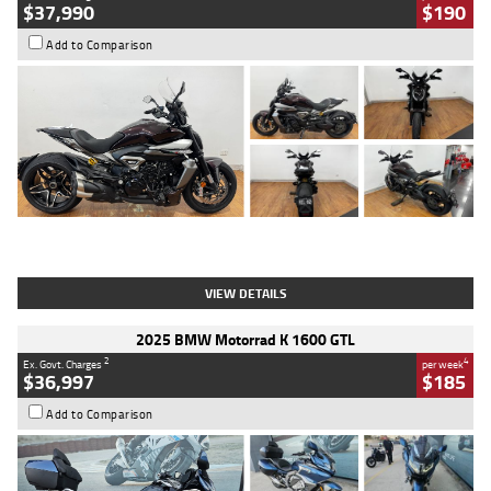
$37,990
$190
Add to Comparison
Type
Used
Colour
Black Lava
Engine
1200 CC
Body Type
Cruiser
Kilometres
3,554 Kms
Stock No.
4328905
VIEW DETAILS
2025 BMW Motorrad K 1600 GTL
2
4
Ex. Govt. Charges
per week
$36,997
$185
Add to Comparison