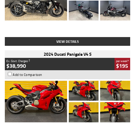
Type
Used
Colour
Black
Engine
1200 CC
Body Type
Cruiser
Kilometres
625 Kms
Stock No.
C18939
VIEW DETAILS
2024 Ducati Panigale V4 S
2
4
Ex. Govt. Charges
per week
$38,990
$195
Add to Comparison
Type
Used
Colour
Red
Engine
1100 CC
Body Type
Sports