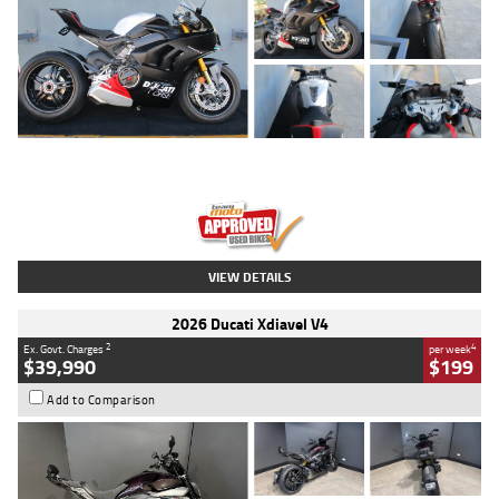
Type
Used
Colour
Black/silver
Engine
1100 CC
Body Type
Sports
Kilometres
560 Kms
Stock No.
617856
VIEW DETAILS
2026 Ducati Xdiavel V4
2
4
Ex. Govt. Charges
per week
$39,990
$199
Add to Comparison