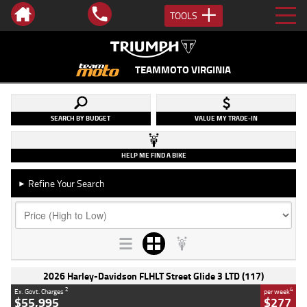
TOOLS
TEAMMOTO VIRGINIA
SEARCH BY BUDGET
VALUE MY TRADE-IN
HELP ME FIND A BIKE
Refine Your Search
►
2026 Harley-Davidson FLHLT Street Glide 3 LTD (117)
2
4
Ex. Govt. Charges
per week
$55,995
$277