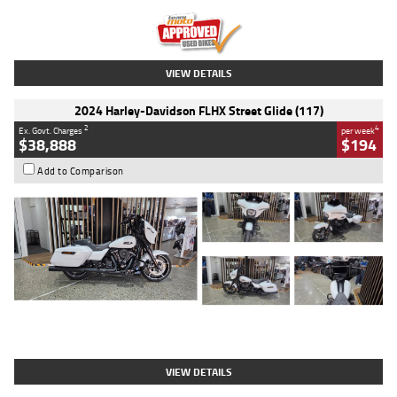
Kilometres
20 Kms
Stock No.
AH00589
VIEW DETAILS
2024 Harley-Davidson FLHX Street Glide (117)
2
4
Ex. Govt. Charges
per week
$38,888
$194
Add to Comparison
Type
Used
Colour
White
Engine
1900 CC
Body Type
Cruiser
Kilometres
19,262 Kms
Stock No.
419773
VIEW DETAILS