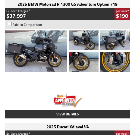
2025 BMW Motorrad R 1300 GS Adventure Option 719
2
4
Ex. Govt. Charges
per week
$37,997
$190
Add to Comparison
Type
Used
Colour
Aurelius Green
Metallic Matt
Engine
1300 CC
Body Type
Dual Sports
Kilometres
1,410 Kms
Stock No.
U010699
VIEW DETAILS
2025 Ducati Xdiavel V4
2
4
Ex. Govt. Charges
per week