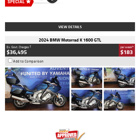
Type
New
Engine
2500 CC
Body Type
Cruiser
Stock No.
D03451
VIEW DETAILS
2024 BMW Motorrad K 1600 GTL
2
4
Ex. Govt. Charges
per week
$36,495
$183
Add to Comparison
Type
Used
Colour
Blue
Engine
1600 CC
Body Type
Road
Kilometres
12,418 Kms
Stock No.
Y10294