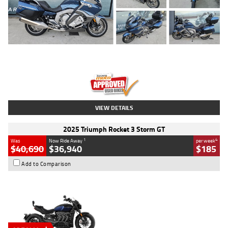
Type
Used
Colour
Blue
Engine
1600 CC
Body Type
Road
Kilometres
2,307 Kms
Stock No.
U010458
VIEW DETAILS
2025 Triumph Rocket 3 Storm GT
1
4
Was
Now Ride Away
per week
$40,690
$36,940
$185
Add to Comparison