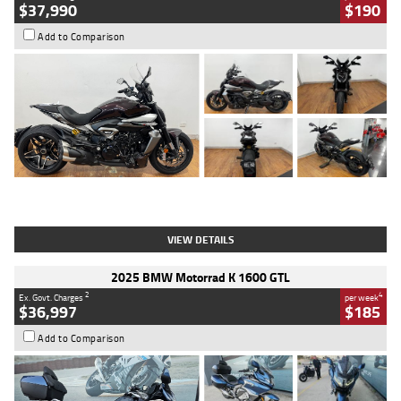
$37,990
$190
Add to Comparison
Type
Used
Colour
Black Lava
Engine
1200 CC
Body Type
Cruiser
Kilometres
3,554 Kms
Stock No.
4328905
VIEW DETAILS
2025 BMW Motorrad K 1600 GTL
2
4
Ex. Govt. Charges
per week
$36,997
$185
Add to Comparison