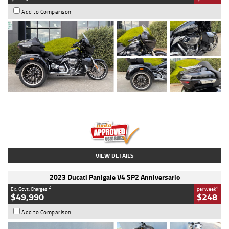
Add to Comparison
Type
Used
Colour
Black
Engine
1900 CC
Body Type
Cruiser
Kilometres
100 Kms
Stock No.
AJ01122
VIEW DETAILS
2023 Ducati Panigale V4 SP2 Anniversario
2
4
Ex. Govt. Charges
per week
$49,990
$248
Add to Comparison