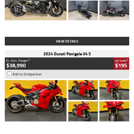
Type
Used
Colour
Black
Engine
1200 CC
Body Type
Cruiser
Kilometres
625 Kms
Stock No.
C18939
VIEW DETAILS
2024 Ducati Panigale V4 S
2
4
Ex. Govt. Charges
per week
$38,990
$195
Add to Comparison
Type
Used
Colour
Red
Engine
1100 CC
Body Type
Sports