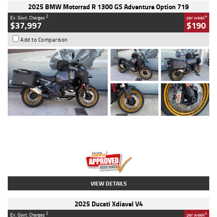
2025 BMW Motorrad R 1300 GS Adventure Option 719
2
4
Ex. Govt. Charges
per week
$37,997
$190
Add to Comparison
Type
Used
Colour
Aurelius Green
Metallic Matt
Engine
1300 CC
Body Type
Dual Sports
Kilometres
1,410 Kms
Stock No.
U010699
VIEW DETAILS
2025 Ducati Xdiavel V4
2
4
Ex. Govt. Charges
per week