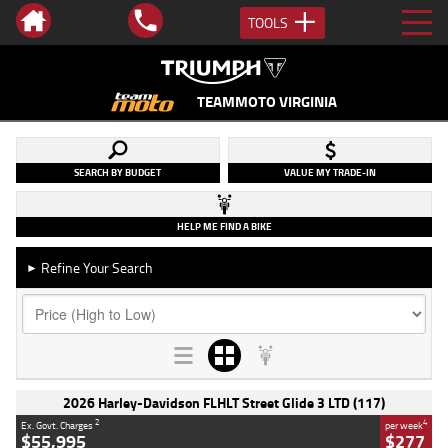
TOOLS
TEAMMOTO VIRGINIA
SEARCH BY BUDGET
VALUE MY TRADE-IN
HELP ME FIND A BIKE
Refine Your Search
►
2026 Harley-Davidson FLHLT Street Glide 3 LTD (117)
2
4
Ex. Govt. Charges
per week
$55,995
$277