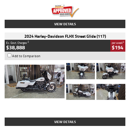
Kilometres
20 Kms
Stock No.
AH00589
VIEW DETAILS
2024 Harley-Davidson FLHX Street Glide (117)
2
4
Ex. Govt. Charges
per week
$38,888
$194
Add to Comparison
Type
Used
Colour
White
Engine
1900 CC
Body Type
Cruiser
Kilometres
19,262 Kms
Stock No.
419773
VIEW DETAILS