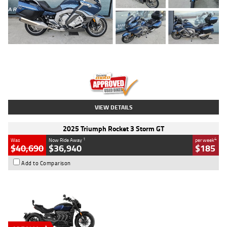
Type
Used
Colour
Blue
Engine
1600 CC
Body Type
Road
Kilometres
2,307 Kms
Stock No.
U010458
VIEW DETAILS
2025 Triumph Rocket 3 Storm GT
1
4
Was
Now Ride Away
per week
$40,690
$36,940
$185
Add to Comparison