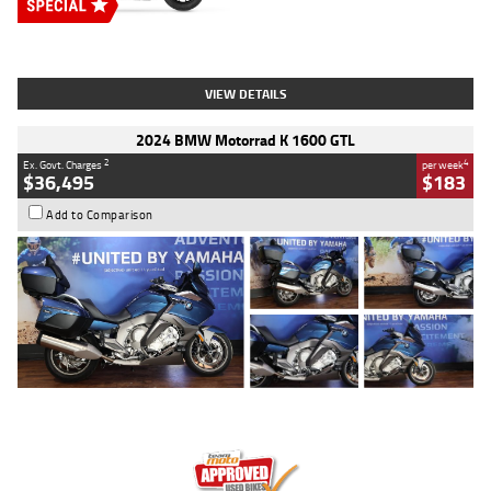
Type
New
Engine
2500 CC
Body Type
Cruiser
Stock No.
D03451
VIEW DETAILS
2024 BMW Motorrad K 1600 GTL
2
4
Ex. Govt. Charges
per week
$36,495
$183
Add to Comparison
Type
Used
Colour
Blue
Engine
1600 CC
Body Type
Road
Kilometres
12,418 Kms
Stock No.
Y10294