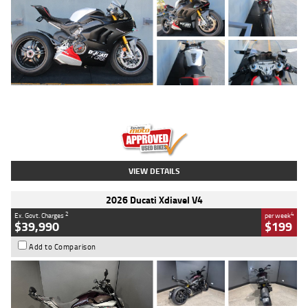
Type
Used
Colour
Black/silver
Engine
1100 CC
Body Type
Sports
Kilometres
560 Kms
Stock No.
617856
VIEW DETAILS
2026 Ducati Xdiavel V4
2
4
Ex. Govt. Charges
per week
$39,990
$199
Add to Comparison