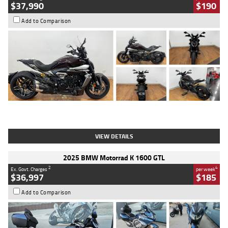
$37,990
$190
Add to Comparison
Type
Used
Colour
Black Lava
Engine
1200 CC
Body Type
Cruiser
Kilometres
3,554 Kms
Stock No.
4328905
VIEW DETAILS
2025 BMW Motorrad K 1600 GTL
2
4
Ex. Govt. Charges
per week
$36,997
$185
Add to Comparison