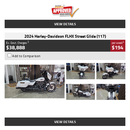
Kilometres
20 Kms
Stock No.
AH00589
VIEW DETAILS
2024 Harley-Davidson FLHX Street Glide (117)
2
4
Ex. Govt. Charges
per week
$38,888
$194
Add to Comparison
Type
Used
Colour
White
Engine
1900 CC
Body Type
Cruiser
Kilometres
19,262 Kms
Stock No.
419773
VIEW DETAILS