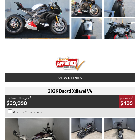
Type
Used
Colour
Black/silver
Engine
1100 CC
Body Type
Sports
Kilometres
560 Kms
Stock No.
617856
VIEW DETAILS
2026 Ducati Xdiavel V4
2
4
Ex. Govt. Charges
per week
$39,990
$199
Add to Comparison