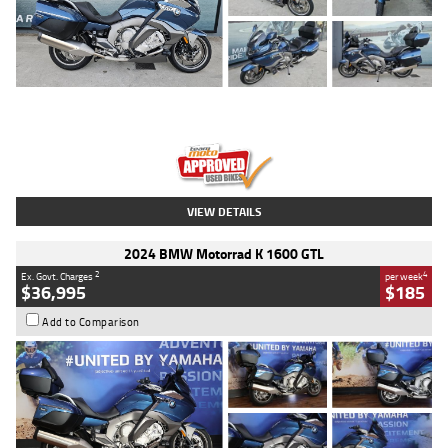
Type
Used
Colour
Blue
Engine
1600 CC
Body Type
Road
Kilometres
2,307 Kms
Stock No.
U010458
VIEW DETAILS
2024 BMW Motorrad K 1600 GTL
2
4
Ex. Govt. Charges
per week
$36,995
$185
Add to Comparison