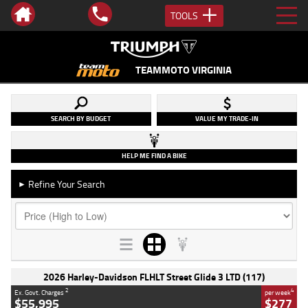
TOOLS
TEAMMOTO VIRGINIA
SEARCH BY BUDGET
VALUE MY TRADE-IN
HELP ME FIND A BIKE
Refine Your Search
►
2026 Harley-Davidson FLHLT Street Glide 3 LTD (117)
2
4
Ex. Govt. Charges
per week
$55,995
$277