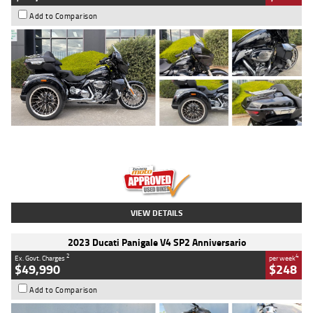
Add to Comparison
Type
Used
Colour
Black
Engine
1900 CC
Body Type
Cruiser
Kilometres
100 Kms
Stock No.
AJ01122
VIEW DETAILS
2023 Ducati Panigale V4 SP2 Anniversario
2
4
Ex. Govt. Charges
per week
$49,990
$248
Add to Comparison