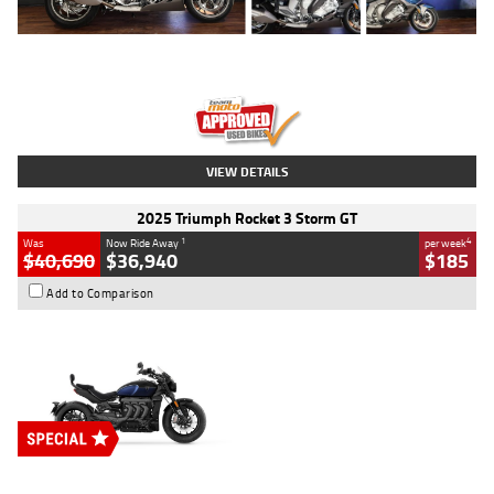
Type
Used
Colour
Blue
Engine
1600 CC
Body Type
Road
Kilometres
12,418 Kms
Stock No.
Y10294
VIEW DETAILS
2025 Triumph Rocket 3 Storm GT
1
4
Was
Now Ride Away
per week
$40,690
$36,940
$185
Add to Comparison
Type
New
Engine
2500 CC