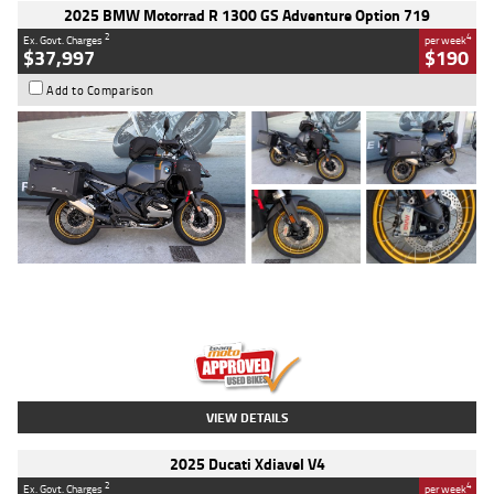
2025 BMW Motorrad R 1300 GS Adventure Option 719
2
4
Ex. Govt. Charges
per week
$37,997
$190
Add to Comparison
Type
Used
Colour
Aurelius Green
Metallic Matt
Engine
1300 CC
Body Type
Dual Sports
Kilometres
1,410 Kms
Stock No.
U010699
VIEW DETAILS
2025 Ducati Xdiavel V4
2
4
Ex. Govt. Charges
per week