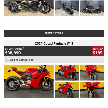
Type
Used
Colour
Black
Engine
1200 CC
Body Type
Cruiser
Kilometres
625 Kms
Stock No.
C18939
VIEW DETAILS
2024 Ducati Panigale V4 S
2
4
Ex. Govt. Charges
per week
$38,990
$195
Add to Comparison
Type
Used
Colour
Red
Engine
1100 CC
Body Type
Sports