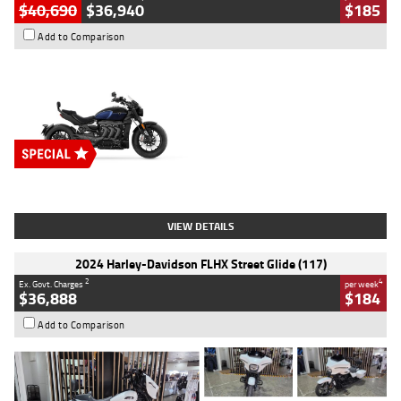
$40,690
$36,940
$185
Add to Comparison
Type
New
Engine
2500 CC
Body Type
Cruiser
Stock No.
D03451
VIEW DETAILS
2024 Harley-Davidson FLHX Street Glide (117)
2
4
Ex. Govt. Charges
per week
$36,888
$184
Add to Comparison