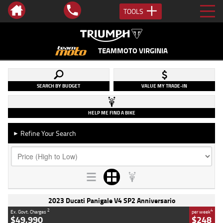
TOOLS
TEAMMOTO VIRGINIA
SEARCH BY BUDGET
VALUE MY TRADE-IN
HELP ME FIND A BIKE
Refine Your Search
►
2023 Ducati Panigale V4 SP2 Anniversario
2
4
Ex. Govt. Charges
per week
$49,990
$248