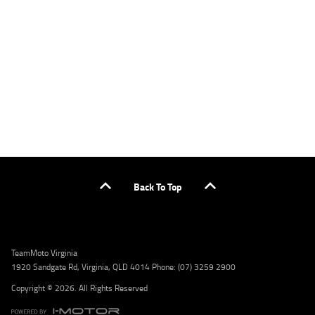
applicants only. Please contact the Lodge IQ team at www.youxpowered.com.au/lodge
or by calling 1300 031 264 for a full quote including fees and charges. Comparison rate
calculated on a secured loan of $30,000 over a term of 5 years, based on monthly
repayments. WARNING: This comparison rate is true only for the example given and may
not include all fees and charges. Different terms, fees, or other loan amounts might
result in a different comparison rate. Credit criteria, fees, charges, terms and conditions
apply. Lodge IQ Pty Ltd ABN: 59 643 292 700 Australian Credit License Number: 530545
Address: Level 3, Suite 0.3/1B Homebush Bay Dr, Rhodes NSW 2138 Phone: 1300 031 264
Email: lodge@youxpowered.com.au
Back To Top
TeamMoto Virginia
1920 Sandgate Rd, Virginia, QLD 4014 Phone: (07) 3259 2900
Copyright © 2026. All Rights Reserved