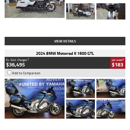
Type
Used
Colour
White
Engine
1900 CC
Body Type
Cruiser
Kilometres
19,262 Kms
Stock No.
419773
VIEW DETAILS
2024 BMW Motorrad K 1600 GTL
2
4
Ex. Govt. Charges
per week
$36,495
$183
Add to Comparison
Type
Used
Colour
Blue
Engine
1600 CC
Body Type
Road