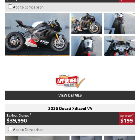
Add to Comparison
Type
Used
Colour
Black/silver
Engine
1100 CC
Body Type
Sports
Kilometres
560 Kms
Stock No.
617856
VIEW DETAILS
2026 Ducati Xdiavel V4
2
4
Ex. Govt. Charges
per week
$39,990
$199
Add to Comparison