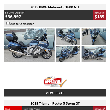
2025 BMW Motorrad K 1600 GTL
2
4
Ex. Govt. Charges
per week
$36,997
$185
Add to Comparison
Type
Used
Colour
Blue
Engine
1600 CC
Body Type
Road
Kilometres
2,307 Kms
Stock No.
U010458
VIEW DETAILS
2025 Triumph Rocket 3 Storm GT
1
4
Was
Now Ride Away
per week