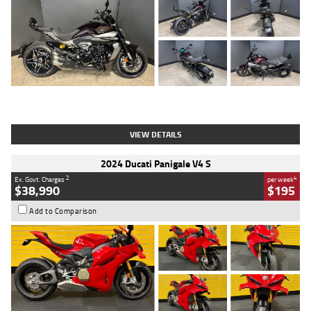
Type
Used
Colour
Black
Engine
1200 CC
Body Type
Cruiser
Kilometres
625 Kms
Stock No.
C18939
VIEW DETAILS
2024 Ducati Panigale V4 S
2
4
Ex. Govt. Charges
per week
$38,990
$195
Add to Comparison