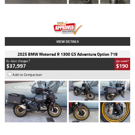
Type
Used
Colour
Red
Engine
1100 CC
Body Type
Sports
Kilometres
20 Kms
Stock No.
AH00589
VIEW DETAILS
2025 BMW Motorrad R 1300 GS Adventure Option 719
2
4
Ex. Govt. Charges
per week
$37,997
$190
Add to Comparison
Type
Used
Colour
Aurelius Green
Metallic Matt