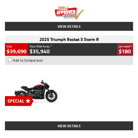
Kilometres
12,418 Kms
Stock No.
Y10294
VIEW DETAILS
2025 Triumph Rocket 3 Storm R
1
4
Was
Now Ride Away
per week
$39,690
$35,940
$180
Add to Comparison
Type
New
Engine
2500 CC
Body Type
Cruiser
Stock No.
D03452
VIEW DETAILS