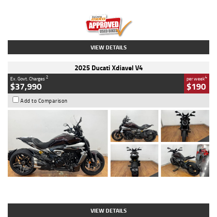
Engine
1300 CC
Body Type
Dual Sports
Kilometres
1,410 Kms
Stock No.
U010699
VIEW DETAILS
2025 Ducati Xdiavel V4
2
4
Ex. Govt. Charges
per week
$37,990
$190
Add to Comparison
Type
Used
Colour
Black Lava
Engine
1200 CC
Body Type
Cruiser
Kilometres
3,554 Kms
Stock No.
4328905
VIEW DETAILS