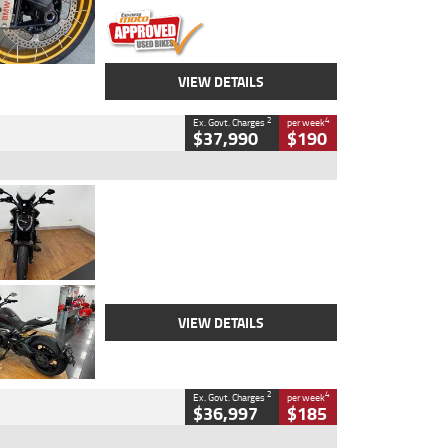
VIEW DETAILS
2
4
Ex. Govt. Charges
per week
$37,990
$190
Type
Used
Colour
Black Lava
Engine
1200 CC
Body Type
Cruiser
Kilometres
3,554 Kms
Stock No.
4328905
VIEW DETAILS
2
4
Ex. Govt. Charges
per week
$36,997
$185