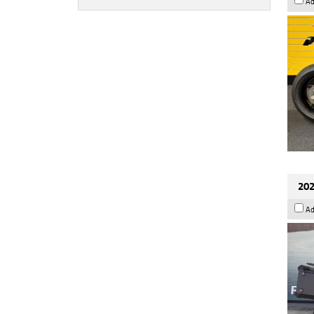
Ad
202
Ad