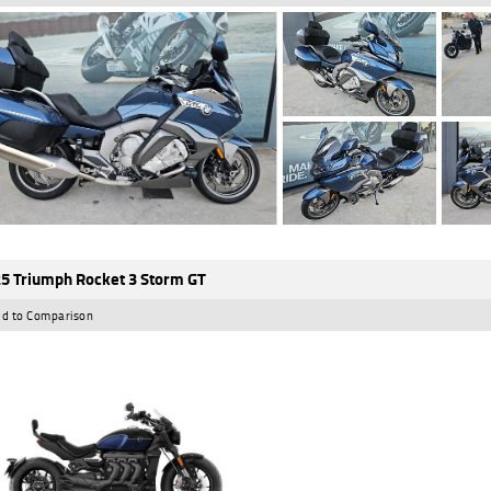
5 Triumph Rocket 3 Storm GT
d to Comparison