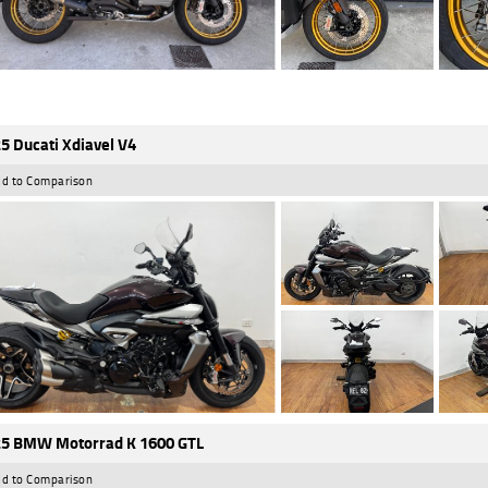
5 Ducati Xdiavel V4
d to Comparison
5 BMW Motorrad K 1600 GTL
d to Comparison