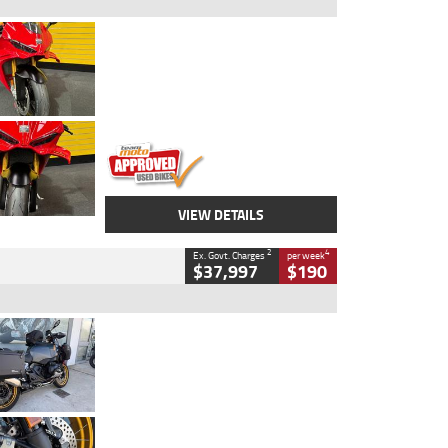
Type
Used
Colour
Red
Engine
1100 CC
Body Type
Sports
Kilometres
20 Kms
Stock No.
AH00589
VIEW DETAILS
2
4
Ex. Govt. Charges
per week
$37,997
$190
Type
Used
Colour
Aurelius Green
Metallic Matt
Engine
1300 CC
Body Type
Dual Sports
Kilometres
1,410 Kms
Stock No.
U010699