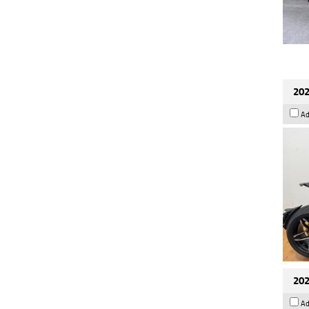
202
Ad
202
Ad