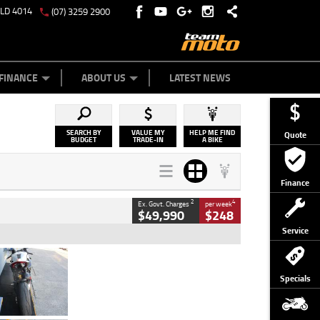
QLD 4014
(07) 3259 2900
Y ONLINE
ZIP MONEY
AFTERPAY
FINANCE
ABOUT US
LATEST NEWS
SEARCH BY
VALUE MY
HELP ME FIND
Quote
BUDGET
TRADE-IN
A BIKE
Finance
2
4
Ex. Govt. Charges
per week
$49,990
$248
Service
Type
Used
Colour
Black/silver
Specials
Engine
1100 CC
Body Type
Sports
Kilometres
560 Kms