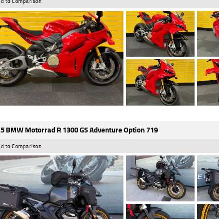
d to Comparison
5 BMW Motorrad R 1300 GS Adventure Option 719
d to Comparison