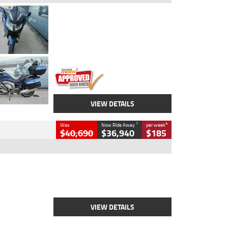
Type
Used
Colour
Blue
Engine
1600 CC
Body Type
Road
Kilometres
2,307 Kms
Stock No.
U010458
VIEW DETAILS
1
4
Was
Now Ride Away
per week
$40,690
$36,940
$185
Type
New
Engine
2500 CC
Body Type
Cruiser
Stock No.
D03451
VIEW DETAILS