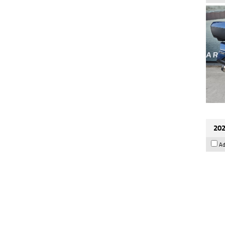
202
Ad