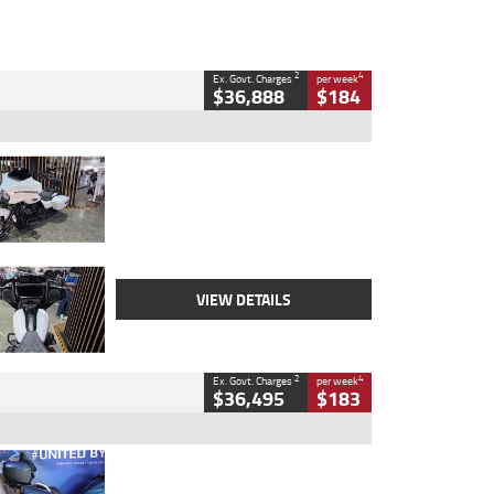
2
4
Ex. Govt. Charges
per week
$36,888
$184
Type
Used
Colour
White
Engine
1900 CC
Body Type
Cruiser
Kilometres
19,262 Kms
Stock No.
419773
VIEW DETAILS
2
4
Ex. Govt. Charges
per week
$36,495
$183
Type
Used
Colour
Blue