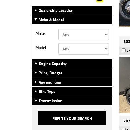
Dealership Location
Make & Model
Make
202
Model
Ad
Engine Capacity
Price, Budget
Age and Kms
Bike Type
Transmission
202