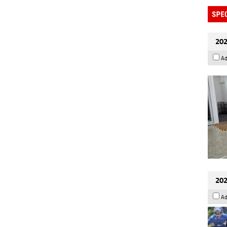
202
Ad
202
Ad