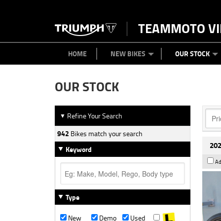
TEAMMOTO VI
BIKES
NEW BIKES
SERVICE
PARTS
CONTACT US
CLOTHING
PAINT AND SMASH REPAIR
VIEW BIKE RANGE
DEMO BIKES
ABOUT US
CAREERS
USED BIK
HOME
NEW BIKES
OUR STOCK
OUR STOCK
Refine Your Search
▼
942
Bikes match your search
202
Keyword
Ad
Type
New
Demo
Used