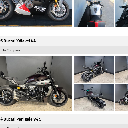
6 Ducati Xdiavel V4
d to Comparison
4 Ducati Panigale V4 S