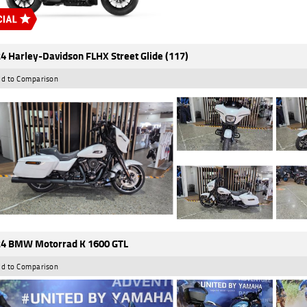
4 Harley-Davidson FLHX Street Glide (117)
d to Comparison
4 BMW Motorrad K 1600 GTL
d to Comparison