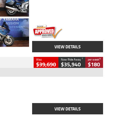
Engine
1600 CC
Body Type
Road
Kilometres
12,418 Kms
Stock No.
Y10294
VIEW DETAILS
1
4
Was
Now Ride Away
per week
$39,690
$35,940
$180
Type
New
Engine
2500 CC
Body Type
Cruiser
Stock No.
D03452
VIEW DETAILS