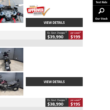
Stock No.
617856
Test Ride
Our Stock
VIEW DETAILS
2
4
Ex. Govt. Charges
per week
$39,990
$199
Type
Used
Colour
Black
Engine
1200 CC
Body Type
Cruiser
Kilometres
625 Kms
Stock No.
C18939
VIEW DETAILS
2
4
Ex. Govt. Charges
per week
$38,990
$195