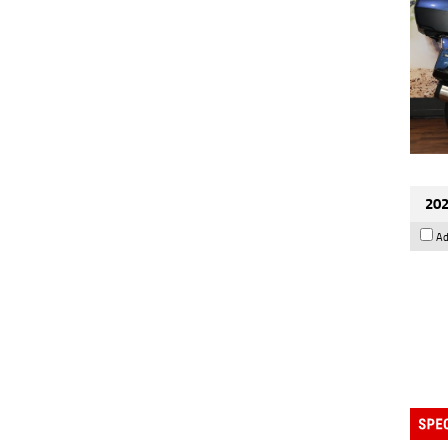
202
Ad