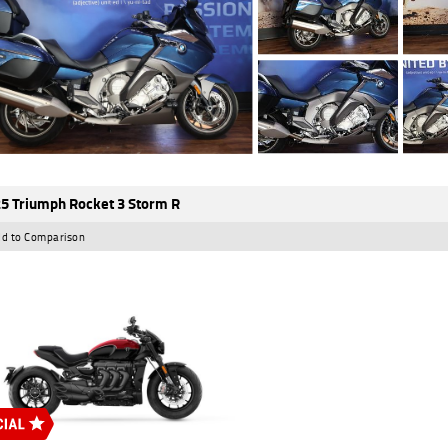
5 Triumph Rocket 3 Storm R
d to Comparison