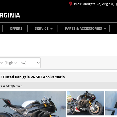
1920 Sandgate Rd, Virginia, 
RGINIA
ES
TYRE CENTRE
LEARN TO RIDE
CASH FOR YOUR BIKE
MECHANICAL PROTECTION PLAN
FINANCE
APPL
OFFERS
SERVICE
PARTS & ACCESSORIES
3 Ducati Panigale V4 SP2 Anniversario
d to Comparison