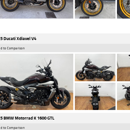
5 Ducati Xdiavel V4
d to Comparison
5 BMW Motorrad K 1600 GTL
d to Comparison