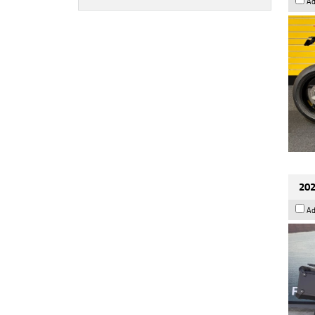
Ad
202
Ad