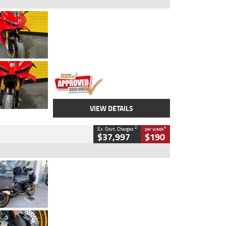
Type
Used
Colour
Red
Engine
1100 CC
Body Type
Sports
Kilometres
20 Kms
Stock No.
AH00589
VIEW DETAILS
2
4
Ex. Govt. Charges
per week
$37,997
$190
Type
Used
Colour
Aurelius Green
Metallic Matt
Engine
1300 CC
Body Type
Dual Sports
Kilometres
1,410 Kms
Stock No.
U010699