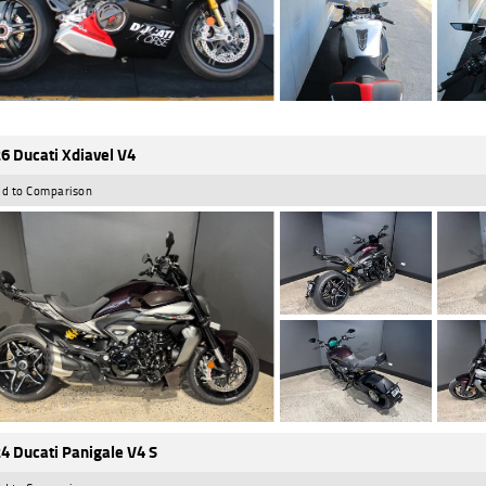
6 Ducati Xdiavel V4
d to Comparison
4 Ducati Panigale V4 S