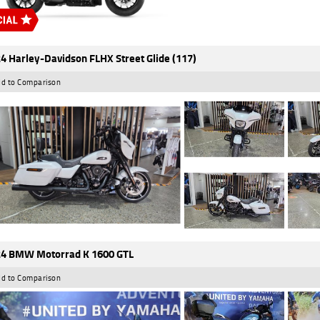
4 Harley-Davidson FLHX Street Glide (117)
d to Comparison
4 BMW Motorrad K 1600 GTL
d to Comparison