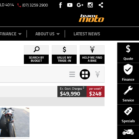
QLD 4014
(07) 3259 2900
Y ONLINE
ZIP MONEY
AFTERPAY
FINANCE
ABOUT US
LATEST NEWS
SEARCH BY
VALUE MY
HELP ME FIND
Quote
BUDGET
TRADE-IN
A BIKE
Finance
2
4
Ex. Govt. Charges
per week
$49,990
$248
Service
Type
Used
Colour
Black/silver
Specials
Engine
1100 CC
Body Type
Sports
Kilometres
560 Kms