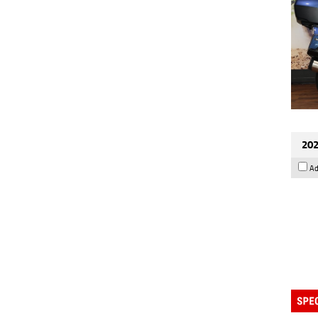
202
Ad