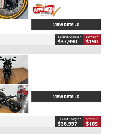
VIEW DETAILS
2
4
Ex. Govt. Charges
per week
$37,990
$190
Type
Used
Colour
Black Lava
Engine
1200 CC
Body Type
Cruiser
Kilometres
3,554 Kms
Stock No.
4328905
VIEW DETAILS
2
4
Ex. Govt. Charges
per week
$36,997
$185