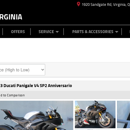
1920 Sandgate Rd, Virginia, 
RGINIA
ES
TYRE CENTRE
LEARN TO RIDE
CASH FOR YOUR BIKE
MECHANICAL PROTECTION PLAN
FINANCE
APPL
OFFERS
SERVICE
PARTS & ACCESSORIES
3 Ducati Panigale V4 SP2 Anniversario
d to Comparison