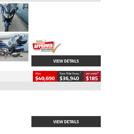
Type
Used
Colour
Blue
Engine
1600 CC
Body Type
Road
Kilometres
2,307 Kms
Stock No.
U010458
VIEW DETAILS
1
4
Was
Now Ride Away
per week
$40,690
$36,940
$185
Type
New
Engine
2500 CC
Body Type
Cruiser
Stock No.
D03451
VIEW DETAILS