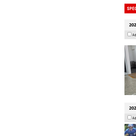
202
Ad
202
Ad