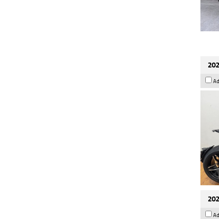
202
Ad
202
Ad