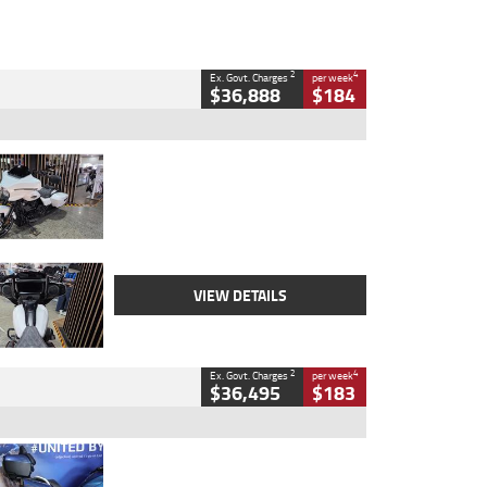
2
4
Ex. Govt. Charges
per week
$36,888
$184
Type
Used
Colour
White
Engine
1900 CC
Body Type
Cruiser
Kilometres
19,262 Kms
Stock No.
419773
VIEW DETAILS
2
4
Ex. Govt. Charges
per week
$36,495
$183
Type
Used
Colour
Blue