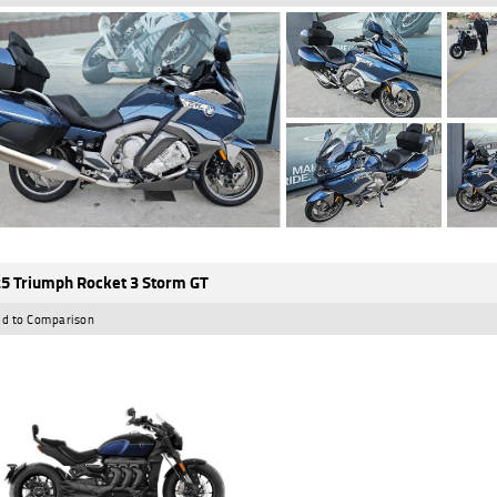
5 Triumph Rocket 3 Storm GT
d to Comparison