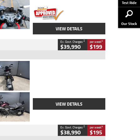
Stock No.
617856
Test Ride
Our Stock
VIEW DETAILS
2
4
Ex. Govt. Charges
per week
$39,990
$199
Type
Used
Colour
Black
Engine
1200 CC
Body Type
Cruiser
Kilometres
625 Kms
Stock No.
C18939
VIEW DETAILS
2
4
Ex. Govt. Charges
per week
$38,990
$195