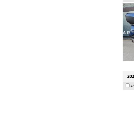
202
Ad