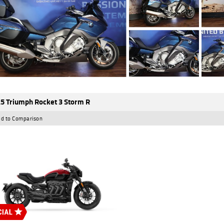
5 Triumph Rocket 3 Storm R
d to Comparison