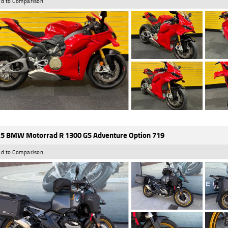
d to Comparison
5 BMW Motorrad R 1300 GS Adventure Option 719
d to Comparison