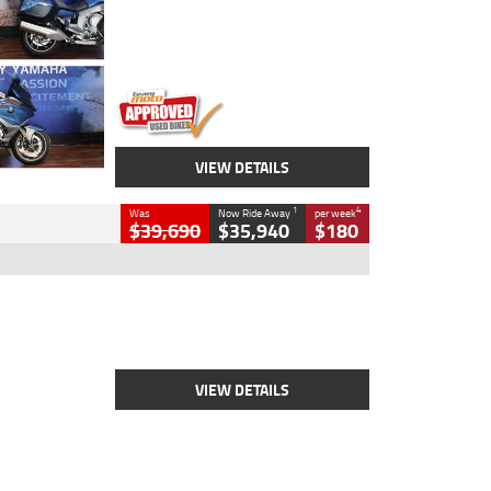
Engine
1600 CC
Body Type
Road
Kilometres
12,418 Kms
Stock No.
Y10294
VIEW DETAILS
1
4
Was
Now Ride Away
per week
$39,690
$35,940
$180
Type
New
Engine
2500 CC
Body Type
Cruiser
Stock No.
D03452
VIEW DETAILS