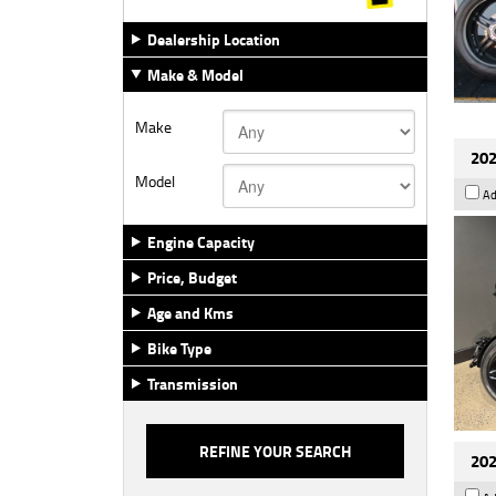
Dealership Location
Make & Model
Make
202
Model
Ad
Engine Capacity
Price, Budget
Age and Kms
Bike Type
Transmission
202