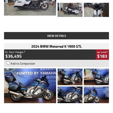
Type
Used
Colour
White
Engine
1900 CC
Body Type
Cruiser
Kilometres
19,262 Kms
Stock No.
419773
VIEW DETAILS
2024 BMW Motorrad K 1600 GTL
2
4
Ex. Govt. Charges
per week
$36,495
$183
Add to Comparison
Type
Used
Colour
Blue
Engine
1600 CC
Body Type
Road