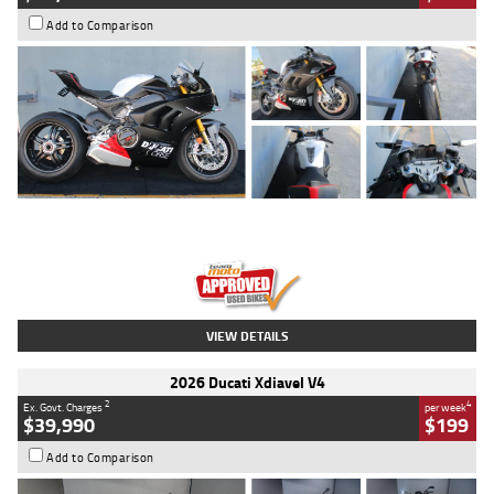
Add to Comparison
Type
Used
Colour
Black/silver
Engine
1100 CC
Body Type
Sports
Kilometres
560 Kms
Stock No.
617856
VIEW DETAILS
2026 Ducati Xdiavel V4
2
4
Ex. Govt. Charges
per week
$39,990
$199
Add to Comparison