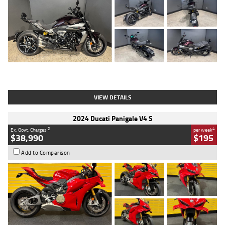
Type
Used
Colour
Black
Engine
1200 CC
Body Type
Cruiser
Kilometres
625 Kms
Stock No.
C18939
VIEW DETAILS
2024 Ducati Panigale V4 S
2
4
Ex. Govt. Charges
per week
$38,990
$195
Add to Comparison