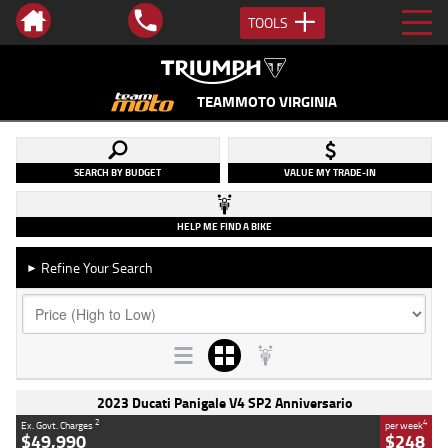
TOOLS
TEAMMOTO VIRGINIA
SEARCH BY BUDGET
VALUE MY TRADE-IN
HELP ME FIND A BIKE
Refine Your Search
►
2023 Ducati Panigale V4 SP2 Anniversario
2
4
Ex. Govt. Charges
per week
$49,990
$248