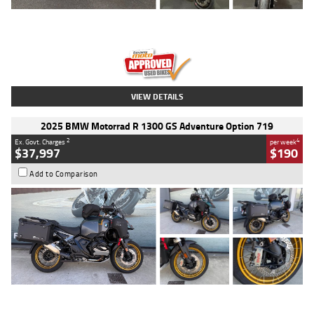
Type
Used
Colour
Red
Engine
1100 CC
Body Type
Sports
Kilometres
20 Kms
Stock No.
AH00589
VIEW DETAILS
2025 BMW Motorrad R 1300 GS Adventure Option 719
2
4
Ex. Govt. Charges
per week
$37,997
$190
Add to Comparison
Type
Used
Colour
Aurelius Green
Metallic Matt