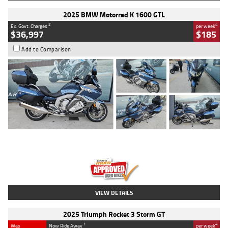
2025 BMW Motorrad K 1600 GTL
2
4
Ex. Govt. Charges
per week
$36,997
$185
Add to Comparison
Type
Used
Colour
Blue
Engine
1600 CC
Body Type
Road
Kilometres
2,307 Kms
Stock No.
U010458
VIEW DETAILS
2025 Triumph Rocket 3 Storm GT
1
4
Was
Now Ride Away
per week