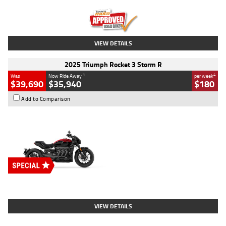
Kilometres
12,418 Kms
Stock No.
Y10294
VIEW DETAILS
2025 Triumph Rocket 3 Storm R
1
4
Was
Now Ride Away
per week
$39,690
$35,940
$180
Add to Comparison
Type
New
Engine
2500 CC
Body Type
Cruiser
Stock No.
D03452
VIEW DETAILS