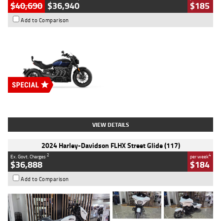
$40,690
$36,940
$185
Add to Comparison
Type
New
Engine
2500 CC
Body Type
Cruiser
Stock No.
D03451
VIEW DETAILS
2024 Harley-Davidson FLHX Street Glide (117)
2
4
Ex. Govt. Charges
per week
$36,888
$184
Add to Comparison