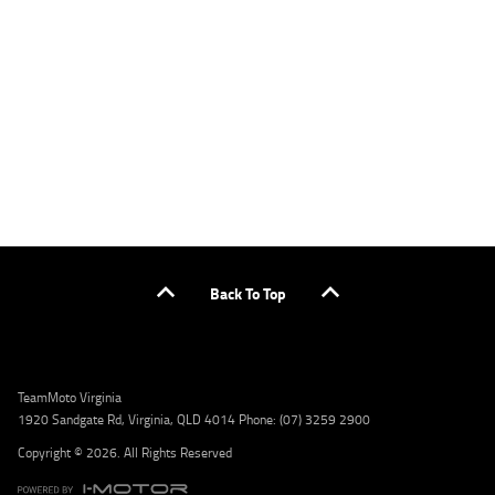
applicants only. Please contact the Lodge IQ team at www.youxpowered.com.au/lodge
or by calling 1300 031 264 for a full quote including fees and charges. Comparison rate
calculated on a secured loan of $30,000 over a term of 5 years, based on monthly
repayments. WARNING: This comparison rate is true only for the example given and may
not include all fees and charges. Different terms, fees, or other loan amounts might
result in a different comparison rate. Credit criteria, fees, charges, terms and conditions
apply. Lodge IQ Pty Ltd ABN: 59 643 292 700 Australian Credit License Number: 530545
Address: Level 3, Suite 0.3/1B Homebush Bay Dr, Rhodes NSW 2138 Phone: 1300 031 264
Email: lodge@youxpowered.com.au
Back To Top
TeamMoto Virginia
1920 Sandgate Rd, Virginia, QLD 4014 Phone: (07) 3259 2900
Copyright © 2026. All Rights Reserved