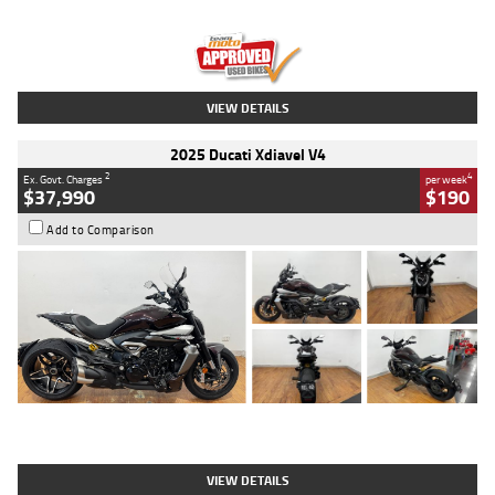
Engine
1300 CC
Body Type
Dual Sports
Kilometres
1,410 Kms
Stock No.
U010699
VIEW DETAILS
2025 Ducati Xdiavel V4
2
4
Ex. Govt. Charges
per week
$37,990
$190
Add to Comparison
Type
Used
Colour
Black Lava
Engine
1200 CC
Body Type
Cruiser
Kilometres
3,554 Kms
Stock No.
4328905
VIEW DETAILS